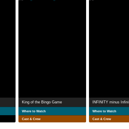
King of the Bingo Game
INFINITY minus Infini
Where to Watch
Where to Watch
Cast & Crew
Cast & Crew