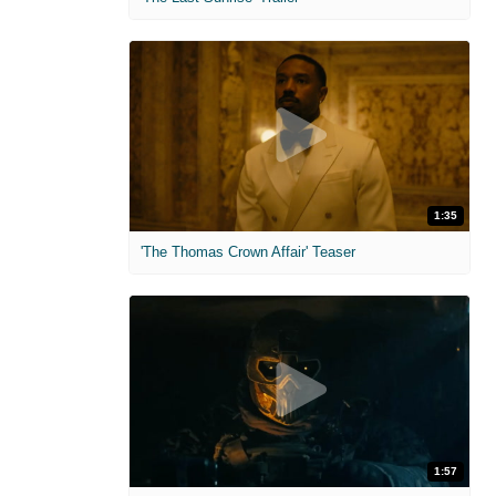
1:35
'The Thomas Crown Affair' Teaser
1:57