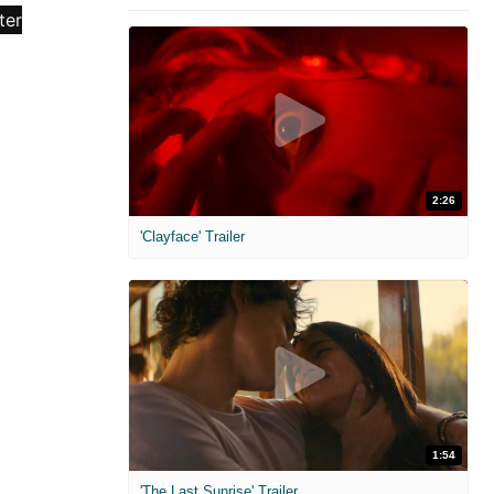
2:26
'Clayface' Trailer
1:54
'The Last Sunrise' Trailer