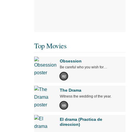
Top Movies
Obsession
Be careful who you wish for…
82
The Drama
Witness the wedding of the year.
69
El drama (Practica de
direccion)