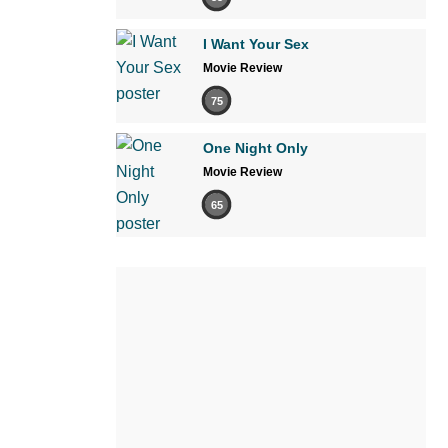
I Want Your Sex
Movie Review
75
One Night Only
Movie Review
65