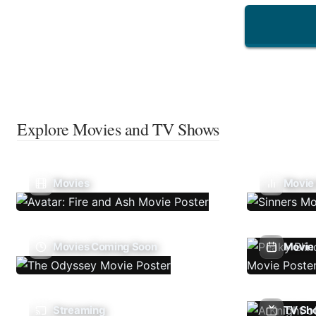
Explore Movies and TV Shows
Movies
Movie
Movies Coming Soon
Movie 
Streaming
TV Sh