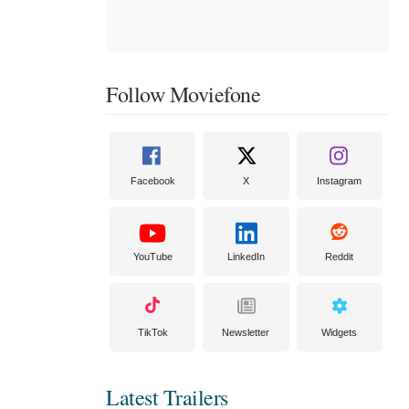
Follow Moviefone
Facebook
X
Instagram
YouTube
LinkedIn
Reddit
TikTok
Newsletter
Widgets
Latest Trailers