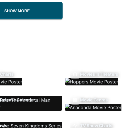
SHOW MORE
 Charts
Movies In Theaters
Release Calendar
Movie Genres
ows
TV Show Charts