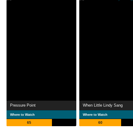
Pressure Point
When Little Lindy Sang
Where to Watch
Where to Watch
65
60