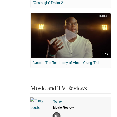
'Onslaught' Trailer 2
1:59
'Untold: The Testimony of Vince Young' Trailer
Movie and TV Reviews
Tony
Movie Review
85