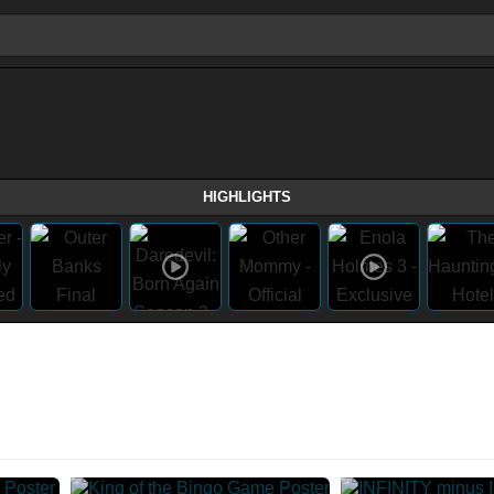
HIGHLIGHTS