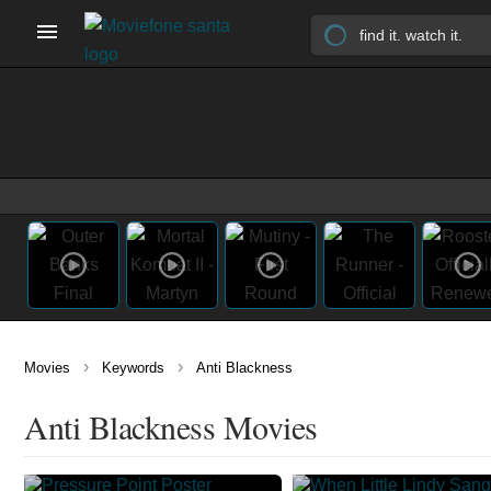
›
›
Movies
Keywords
Anti Blackness
Anti Blackness Movies