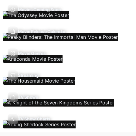
Movies Coming Soon
Movie Release Calendar
Movie Genres
Streaming
TV Shows
TV Show Charts