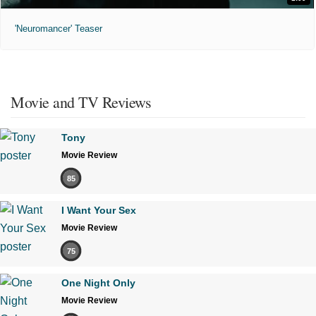
'Neuromancer' Teaser
Movie and TV Reviews
Tony
Movie Review
85
I Want Your Sex
Movie Review
75
One Night Only
Movie Review