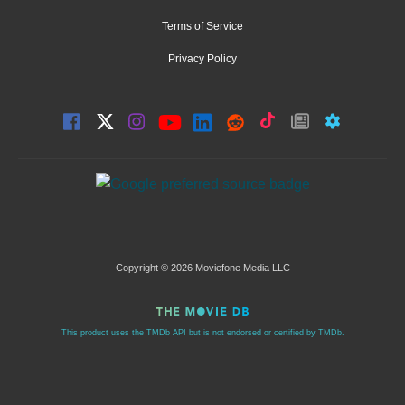
Terms of Service
Privacy Policy
Copyright © 2026 Moviefone Media LLC
This product uses the TMDb API but is not endorsed or certified by TMDb.