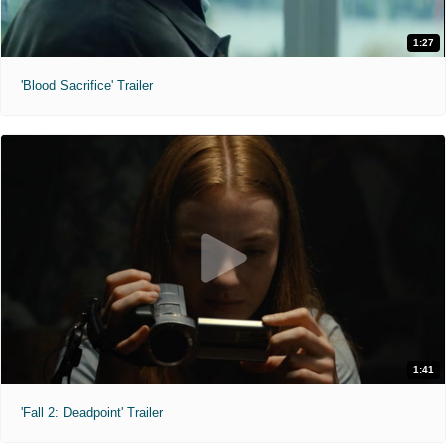
1:27
'Blood Sacrifice' Trailer
1:41
'Fall 2: Deadpoint' Trailer