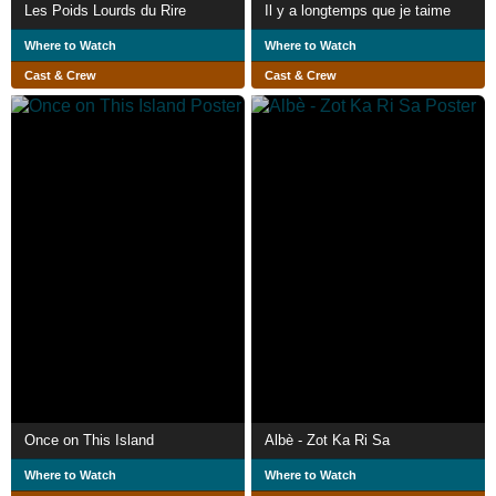
Les Poids Lourds du Rire
Il y a longtemps que je taime
Where to Watch
Where to Watch
Cast & Crew
Cast & Crew
Once on This Island
Albè - Zot Ka Ri Sa
Where to Watch
Where to Watch