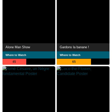
Alone Man Show
Gardons la banane !
Where to Watch
Where to Watch
45
65