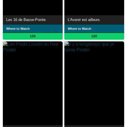
Les 16 de Basse-Pointe
L'Avenir est ailleurs
Where to Watch
Where to Watch
100
100