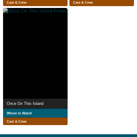
Cast & Crew
Cast & Crew
Once On This Island
Where to Watch
Cast & Crew