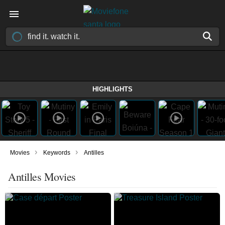
HIGHLIGHTS
›
›
Movies
Keywords
Antilles
Antilles Movies