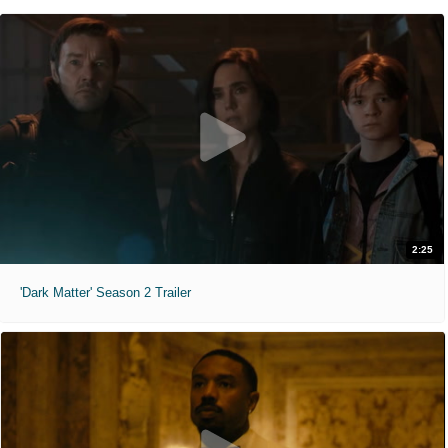
2:25
'Dark Matter' Season 2 Trailer