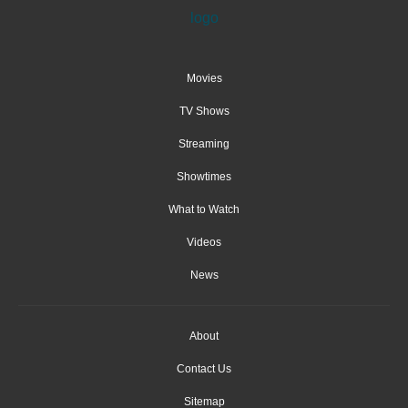
Movies
TV Shows
Streaming
Showtimes
What to Watch
Videos
News
About
Contact Us
Sitemap