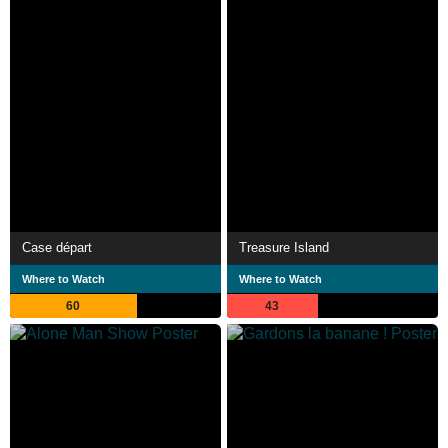
Case départ
Treasure Island
Where to Watch
Where to Watch
60
43