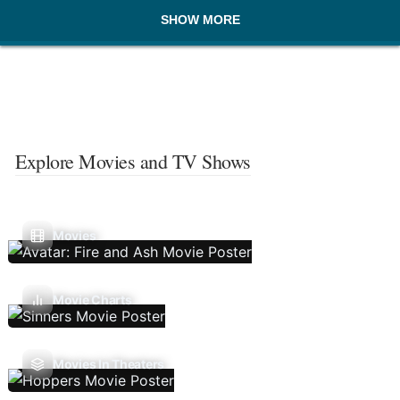
SHOW MORE
Explore Movies and TV Shows
Movies
Movie Charts
Movies In Theaters