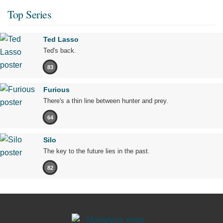
Top Series
Ted Lasso
Ted's back.
83
Furious
There's a thin line between hunter and prey.
64
Silo
The key to the future lies in the past.
82