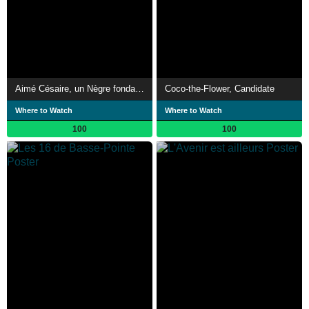
Aimé Césaire, un Nègre fondamental
Coco-the-Flower, Candidate
Where to Watch
Where to Watch
100
100