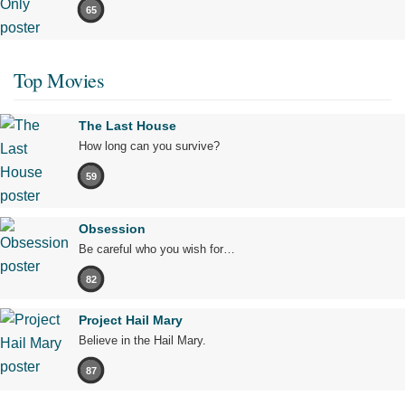
65
Top Movies
The Last House
How long can you survive?
59
Obsession
Be careful who you wish for…
82
Project Hail Mary
Believe in the Hail Mary.
87