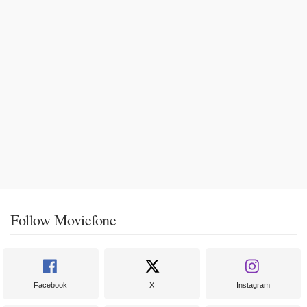
Follow Moviefone
Facebook
X
Instagram