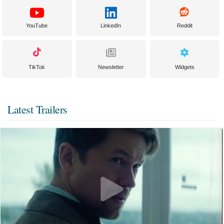
YouTube
LinkedIn
Reddit
TikTok
Newsletter
Widgets
Latest Trailers