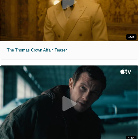
1:35
'The Thomas Crown Affair' Teaser
1:09