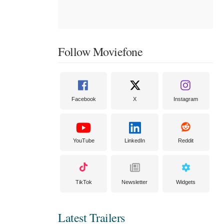
Follow Moviefone
Facebook
X
Instagram
YouTube
LinkedIn
Reddit
TikTok
Newsletter
Widgets
Latest Trailers