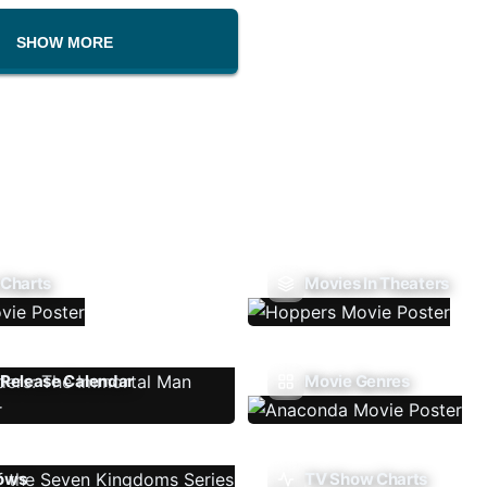
SHOW MORE
 Charts
Movies In Theaters
Release Calendar
Movie Genres
ows
TV Show Charts