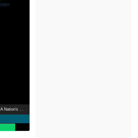
The Arc de Triomphe: A Nation's Passion