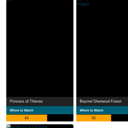
Princess of Thieves
Beyond Sherwood Forest
Where to Watch
Where to Watch
61
52