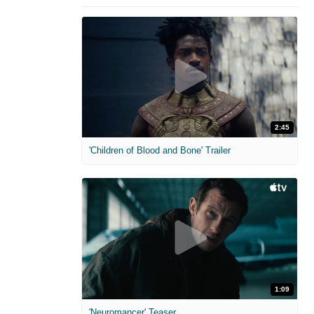
2:45
'Children of Blood and Bone' Trailer
1:09
'Neuromancer' Teaser