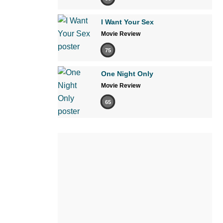
I Want Your Sex
Movie Review
75
One Night Only
Movie Review
65