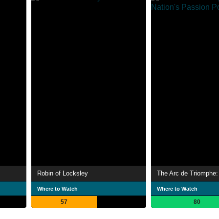
Robin of Locksley
Where to Watch
Where to Watch
57
80