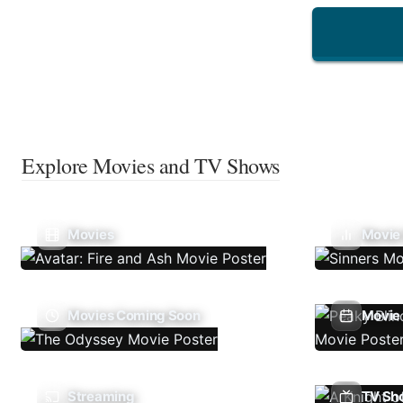
Explore Movies and TV Shows
Movies
Movie
Movies Coming Soon
Movie 
Streaming
TV Sh