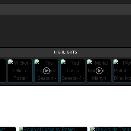
HIGHLIGHTS