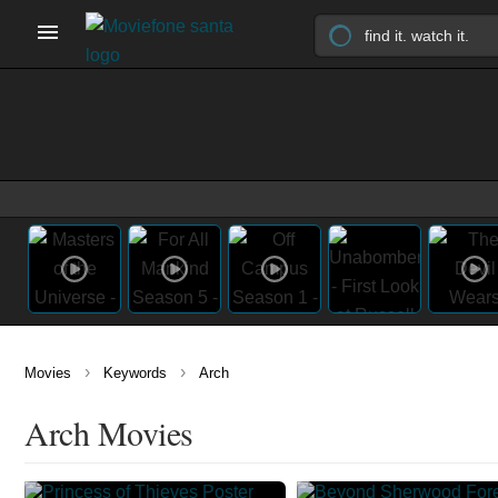
›
›
Movies
Keywords
Arch
Arch Movies