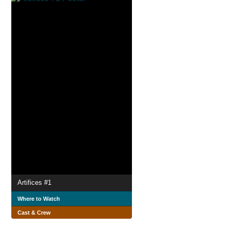
Artifices #1
Where to Watch
Cast & Crew