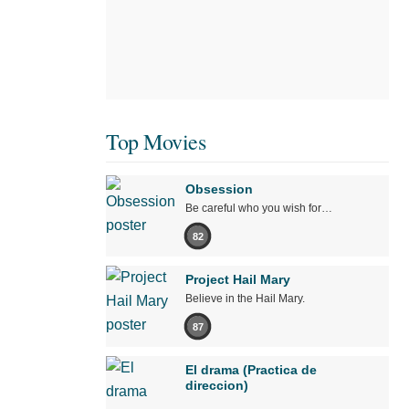
Top Movies
Obsession
Be careful who you wish for…
82
Project Hail Mary
Believe in the Hail Mary.
87
El drama (Practica de
direccion)