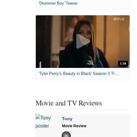
'Drummer Boy' Teaser
1:38
'Tyler Perry’s Beauty in Black' Season 3 Trailer
Movie and TV Reviews
Tony
Movie Review
85