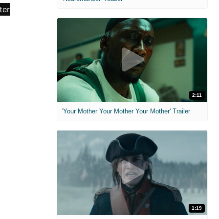
2:11
'Your Mother Your Mother Your Mother' Trailer
1:19