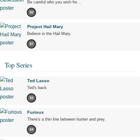
Be careful who you wish for…
82
Project Hail Mary
Believe in the Hail Mary.
87
Top Series
Ted Lasso
Ted's back.
83
Furious
There's a thin line between hunter and prey.
64