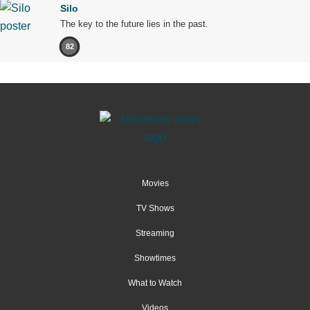
Silo
The key to the future lies in the past.
82
Movies
TV Shows
Streaming
Showtimes
What to Watch
Videos