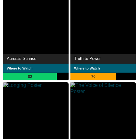
Aurora's Sunrise
Truth to Power
Where to Watch
Where to Watch
82
70