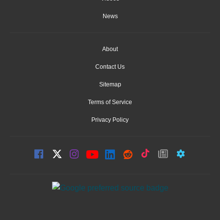
News
About
Contact Us
Sitemap
Terms of Service
Privacy Policy