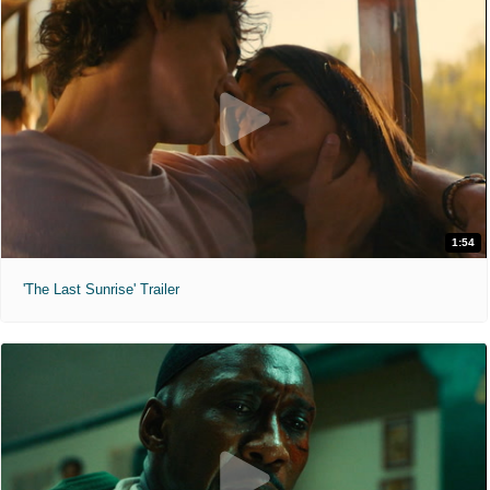
1:54
'The Last Sunrise' Trailer