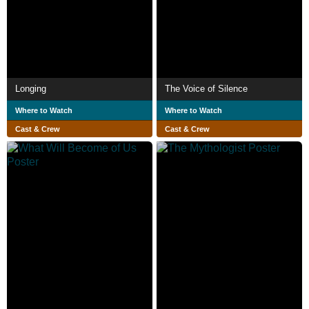
Longing
The Voice of Silence
Where to Watch
Where to Watch
Cast & Crew
Cast & Crew