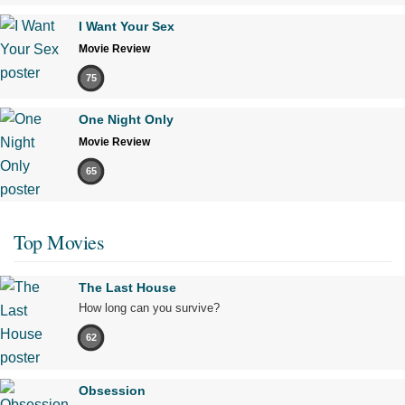
I Want Your Sex
Movie Review
75
One Night Only
Movie Review
65
Top Movies
The Last House
How long can you survive?
62
Obsession