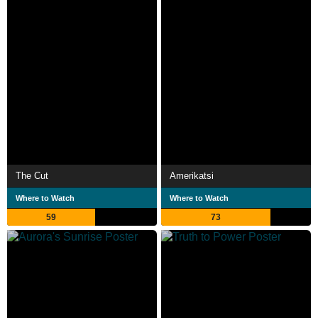
The Cut
Amerikatsi
Where to Watch
Where to Watch
59
73