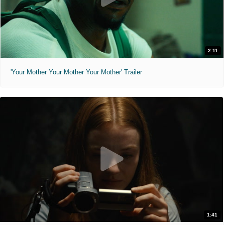
2:11
'Your Mother Your Mother Your Mother' Trailer
1:41