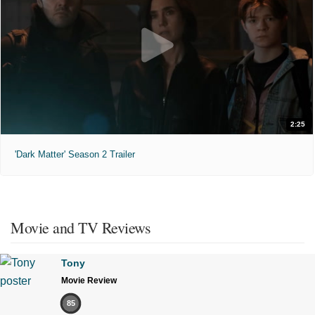
2:25
'Dark Matter' Season 2 Trailer
Movie and TV Reviews
Tony
Movie Review
85