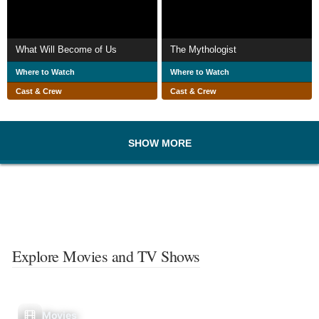
What Will Become of Us
The Mythologist
Where to Watch
Where to Watch
Cast & Crew
Cast & Crew
SHOW MORE
Explore Movies and TV Shows
Movies