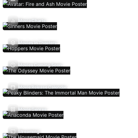
Movie Charts
Movies In Theaters
Movies Coming Soon
Movie Release Calendar
Movie Genres
Streaming