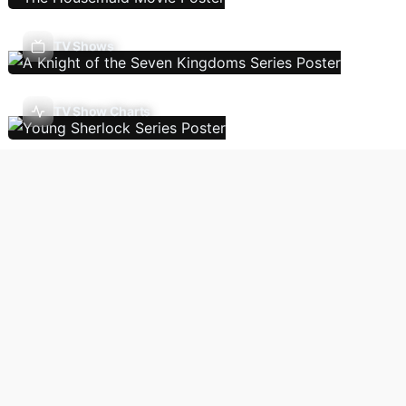
TV Shows
TV Show Charts