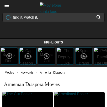
HIGHLIGHTS
›
›
Movies
Keywords
Armenian Diaspora
Armenian Diaspora Movies