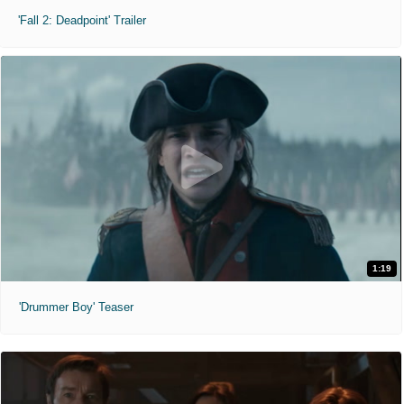
'Fall 2: Deadpoint' Trailer
1:19
'Drummer Boy' Teaser