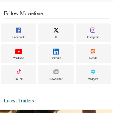
Follow Moviefone
Facebook
X
Instagram
YouTube
LinkedIn
Reddit
TikTok
Newsletter
Widgets
Latest Trailers