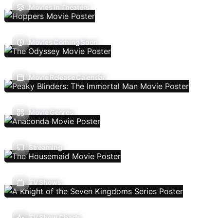
Movies In Theaters
Movies Coming Soon
Movie Release Calendar
Movie Genres
Streaming
TV Shows
TV Show Charts