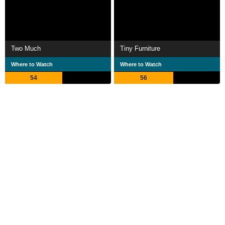
Two Much
Tiny Furniture
Where to Watch
Where to Watch
54
56