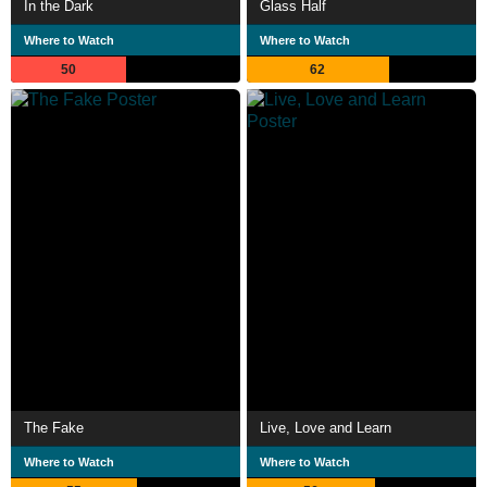
In the Dark
Glass Half
Where to Watch
Where to Watch
50
62
The Fake
Live, Love and Learn
Where to Watch
Where to Watch