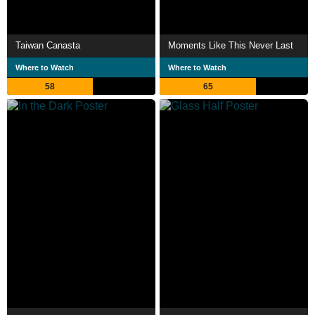
Taiwan Canasta
Moments Like This Never Last
Where to Watch
Where to Watch
58
65