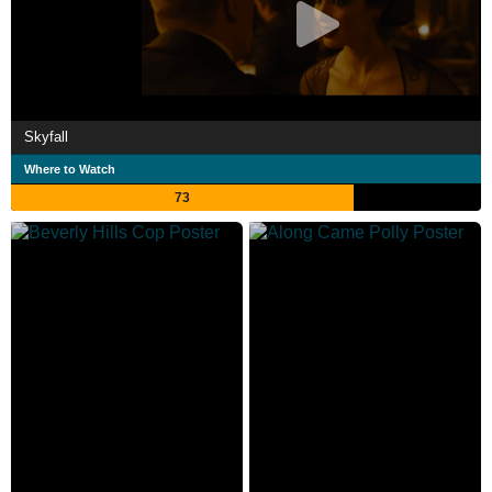
Skyfall
Where to Watch
73