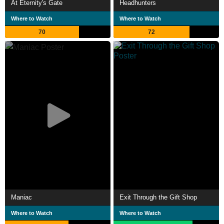
At Eternity's Gate
Headhunters
Where to Watch
Where to Watch
70
72
Maniac
Exit Through the Gift Shop
Where to Watch
Where to Watch