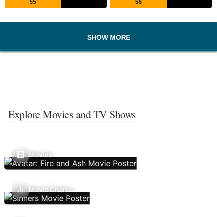
55
56
SHOW MORE
Explore Movies and TV Shows
Movies
Movie Charts