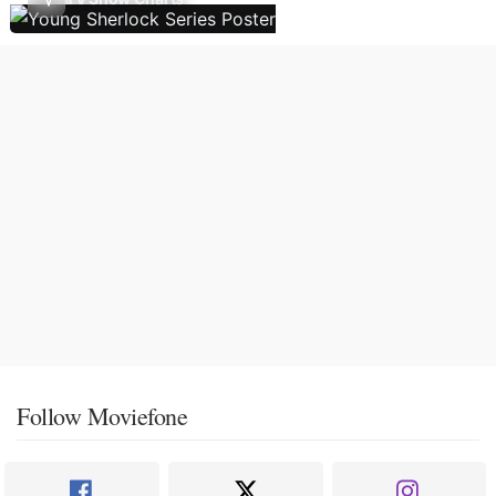
Follow Moviefone