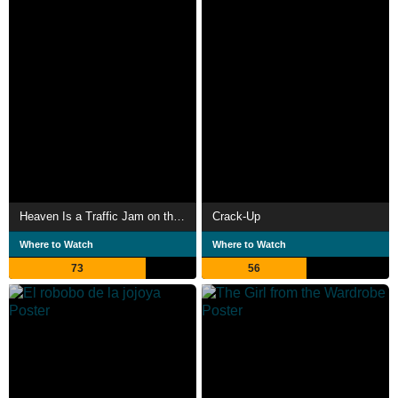
Heaven Is a Traffic Jam on the 405
Crack-Up
Where to Watch
Where to Watch
73
56