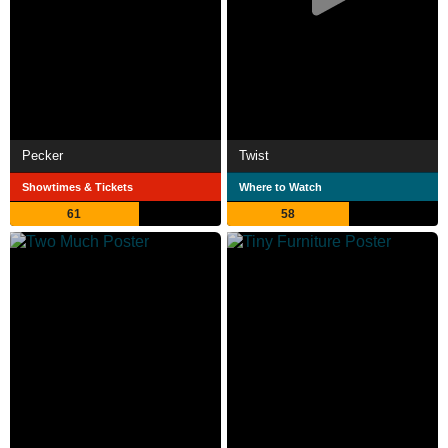
Pecker
Twist
Showtimes & Tickets
Where to Watch
61
58