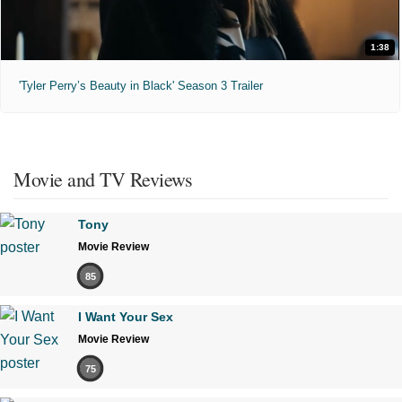
1:38
'Tyler Perry’s Beauty in Black' Season 3 Trailer
Movie and TV Reviews
Tony
Movie Review
85
I Want Your Sex
Movie Review
75