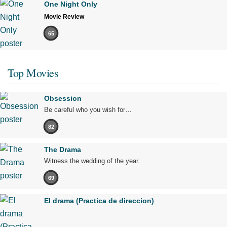
One Night Only
Movie Review
65
Top Movies
Obsession
Be careful who you wish for…
82
The Drama
Witness the wedding of the year.
69
El drama (Practica de direccion)