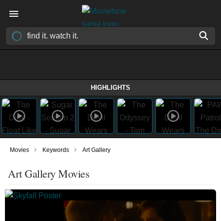
HIGHLIGHTS
›
›
Movies
Keywords
Art Gallery
Art Gallery Movies