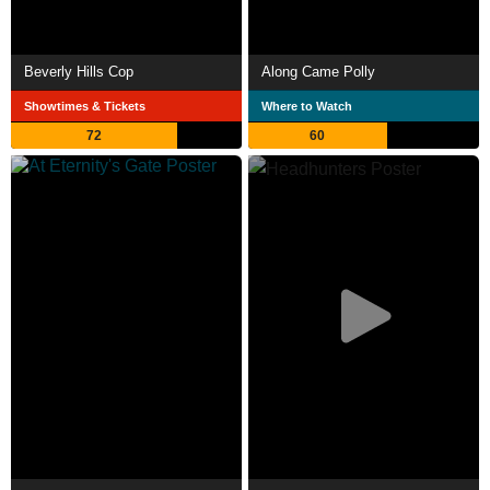
Beverly Hills Cop
Along Came Polly
Showtimes & Tickets
Where to Watch
72
60