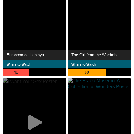
El robobo de la jojoya
The Girl from the Wardrobe
Where to Watch
Where to Watch
41
60