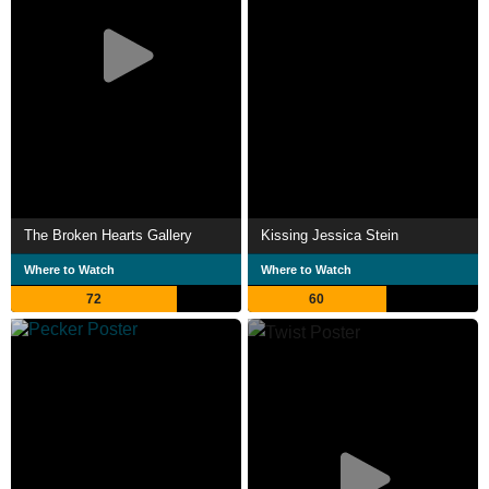
The Broken Hearts Gallery
Kissing Jessica Stein
Where to Watch
Where to Watch
72
60