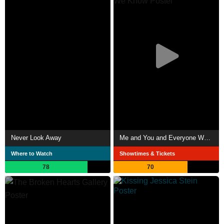
Never Look Away
Me and You and Everyone We Know
Where to Watch
Showtimes & Tickets
78
70