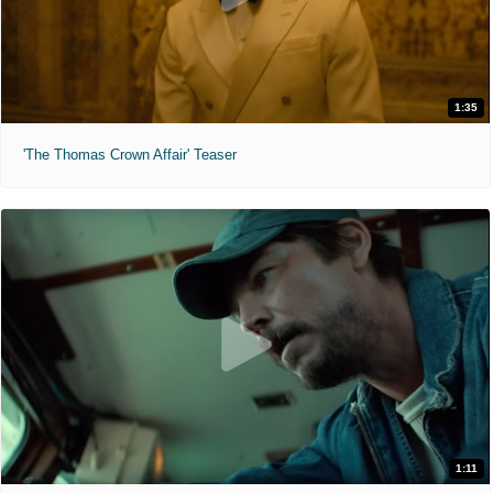
1:35
'The Thomas Crown Affair' Teaser
1:11