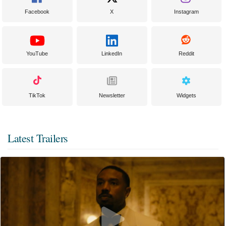
Facebook
X
Instagram
YouTube
LinkedIn
Reddit
TikTok
Newsletter
Widgets
Latest Trailers