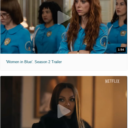
1:54
'Women in Blue'. Season 2 Trailer