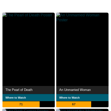
The Pearl of Death
An Unmarried Woman
Where to Watch
Where to Watch
71
67