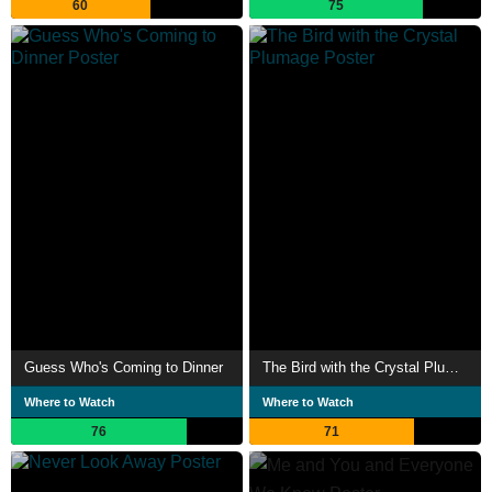
60
75
Guess Who's Coming to Dinner
The Bird with the Crystal Plumage
Where to Watch
Where to Watch
76
71