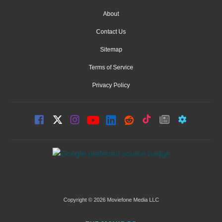
About
Contact Us
Sitemap
Terms of Service
Privacy Policy
Copyright © 2026 Moviefone Media LLC