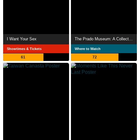
I Want Your Sex
The Prado Museum: A Collection of Wonders
Showtimes & Tickets
Where to Watch
61
72