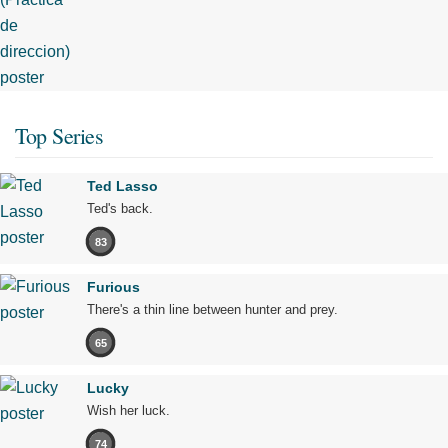
Top Series
Ted Lasso
Ted's back.
83
Furious
There's a thin line between hunter and prey.
65
Lucky
Wish her luck.
74