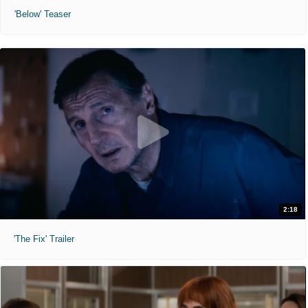
'Below' Teaser
2:18
'The Fix' Trailer