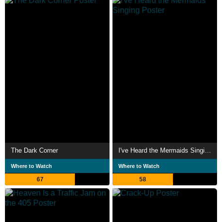
The Dark Corner
I've Heard the Mermaids Singing
Where to Watch
Where to Watch
67
58