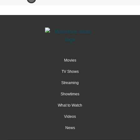
Movies
TV Shows
Streaming
Showtimes
What to Watch
Videos
News