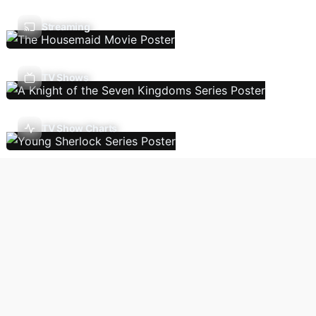
Streaming
TV Shows
TV Show Charts