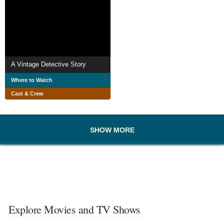
A Vintage Detective Story
Where to Watch
Cast & Crew
SHOW MORE
Explore Movies and TV Shows