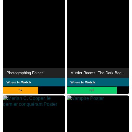
Photographing Fairies
Murder Rooms: The Dark Beginnings of Sherlock Holmes
Where to Watch
Where to Watch
57
80