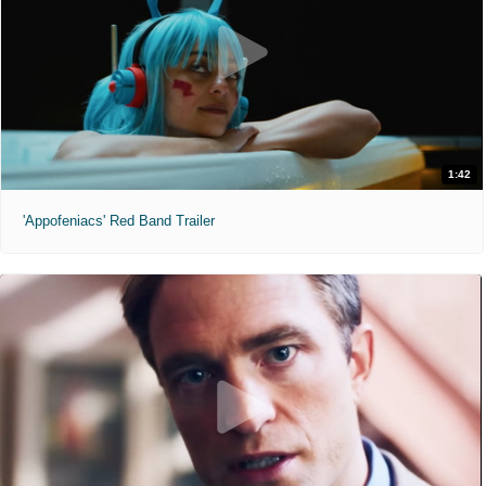
1:42
'Appofeniacs' Red Band Trailer