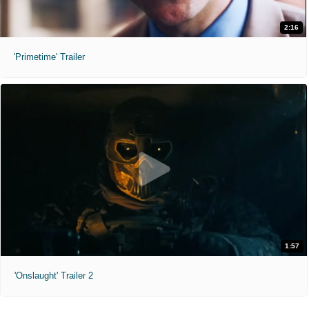
2:16
'Primetime' Trailer
1:57
'Onslaught' Trailer 2