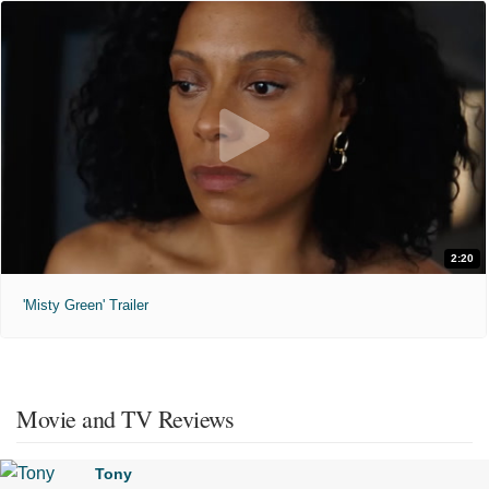
2:20
'Misty Green' Trailer
Movie and TV Reviews
Tony