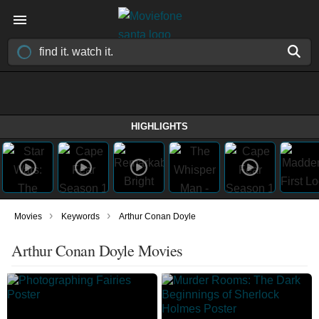
HIGHLIGHTS
›
›
Movies
Keywords
Arthur Conan Doyle
Arthur Conan Doyle Movies