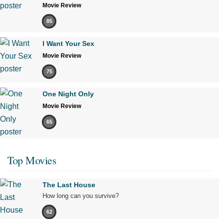
Movie Review
85
I Want Your Sex
Movie Review
75
One Night Only
Movie Review
65
Top Movies
The Last House
How long can you survive?
62