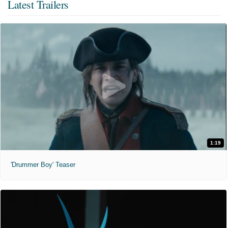
Latest Trailers
1:19
'Drummer Boy' Teaser