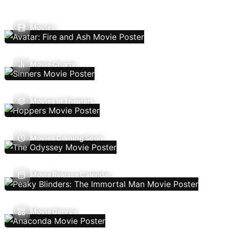
Movies
Movie Charts
Movies In Theaters
Movies Coming Soon
Movie Release Calendar
Movie Genres