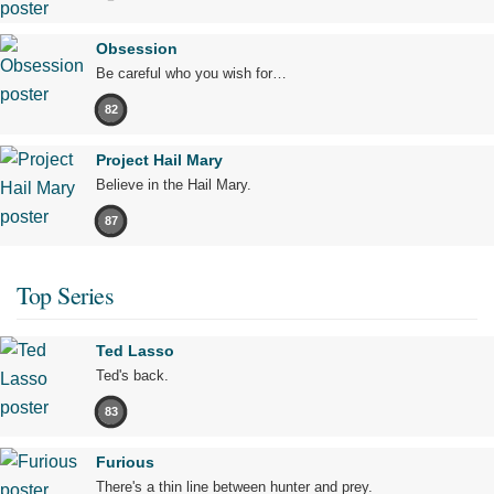
Obsession
Be careful who you wish for…
82
Project Hail Mary
Believe in the Hail Mary.
87
Top Series
Ted Lasso
Ted's back.
83
Furious
There's a thin line between hunter and prey.