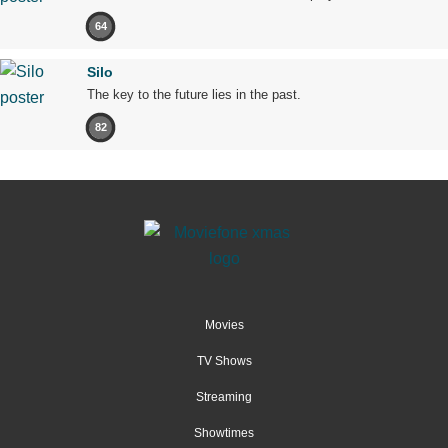
64
Silo
The key to the future lies in the past.
82
Movies
TV Shows
Streaming
Showtimes