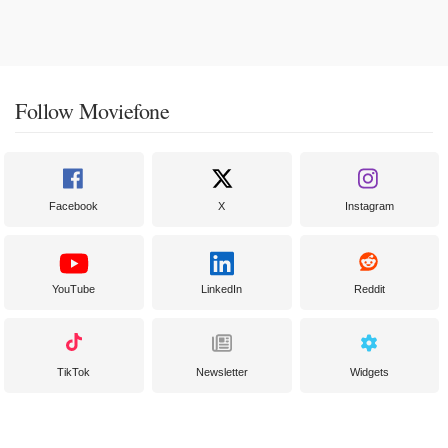
Follow Moviefone
Facebook
X
Instagram
YouTube
LinkedIn
Reddit
TikTok
Newsletter
Widgets