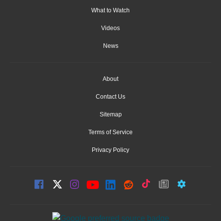
What to Watch
Videos
News
About
Contact Us
Sitemap
Terms of Service
Privacy Policy