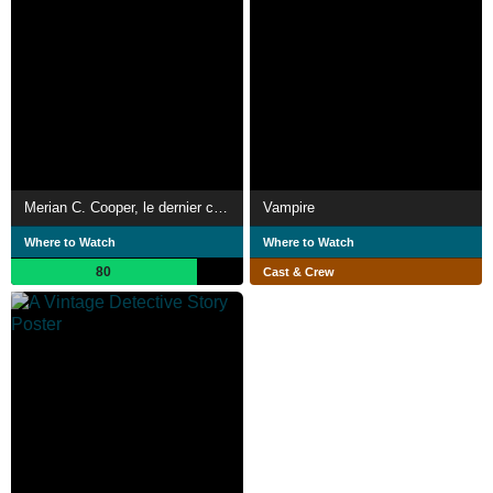
Merian C. Cooper, le dernier conquérant
Vampire
Where to Watch
Where to Watch
80
Cast & Crew