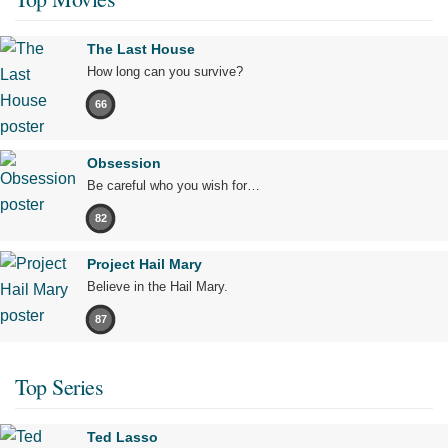
The Last House
How long can you survive?
66
Obsession
Be careful who you wish for…
82
Project Hail Mary
Believe in the Hail Mary.
87
Top Series
Ted Lasso