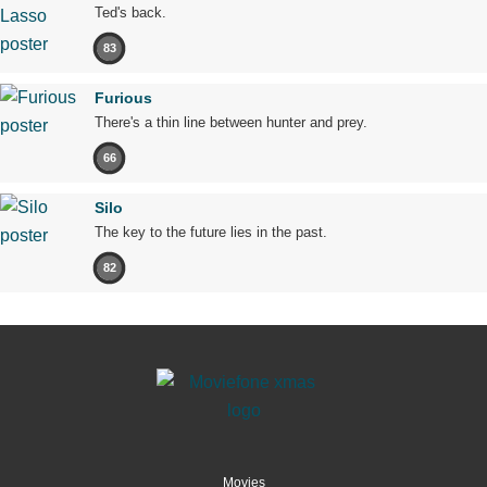
Ted's back.
83
Furious
There's a thin line between hunter and prey.
66
Silo
The key to the future lies in the past.
82
Movies