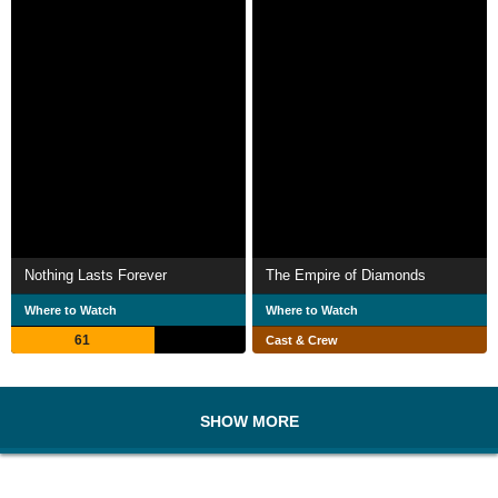
Nothing Lasts Forever
The Empire of Diamonds
Where to Watch
Where to Watch
61
Cast & Crew
SHOW MORE