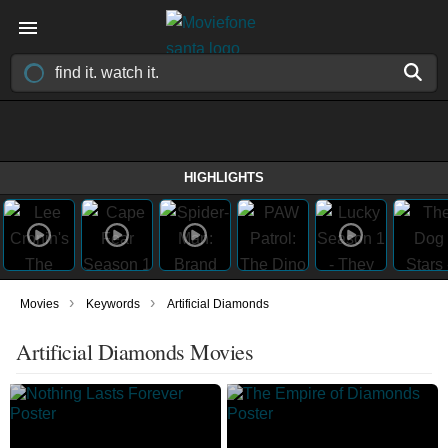
HIGHLIGHTS
›
›
Movies
Keywords
Artificial Diamonds
Artificial Diamonds Movies