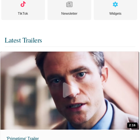
TikTok
Newsletter
Widgets
Latest Trailers
2:16
'Primetime' Trailer