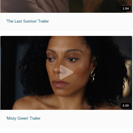
1:54
'The Last Sunrise' Trailer
2:20
'Misty Green' Trailer