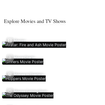
Explore Movies and TV Shows
Movies
Movie Charts
Movies In Theaters
Movies Coming Soon