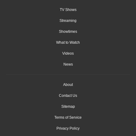
TV Shows
Streaming
Showtimes
What to Watch
Videos
News
About
Contact Us
Sitemap
Terms of Service
Privacy Policy