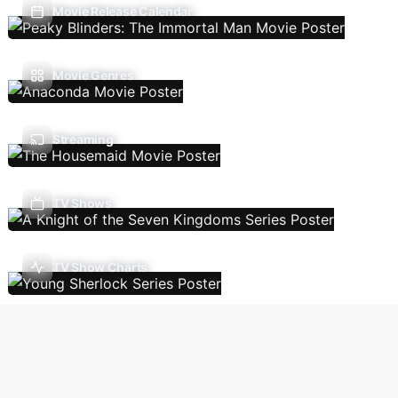
Movie Release Calendar
Movie Genres
Streaming
TV Shows
TV Show Charts