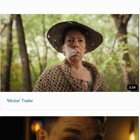
2:24
'Wicker' Trailer