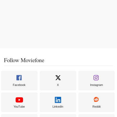
Follow Moviefone
Facebook
X
Instagram
YouTube
LinkedIn
Reddit