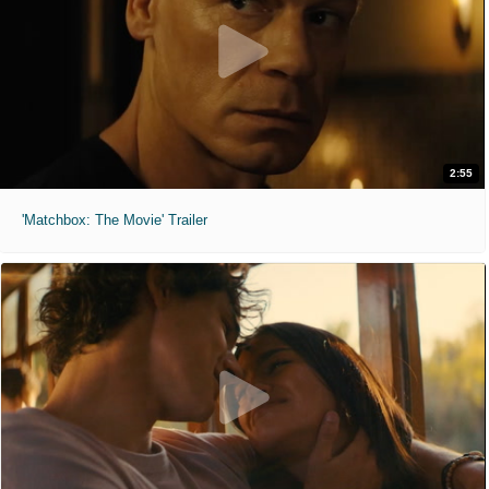
2:55
'Matchbox: The Movie' Trailer