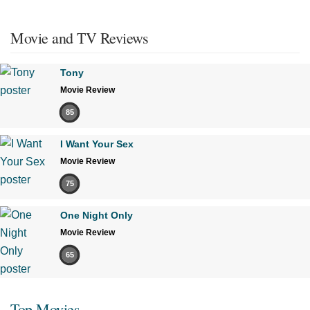
Movie and TV Reviews
Tony
Movie Review
85
I Want Your Sex
Movie Review
75
One Night Only
Movie Review
65
Top Movies