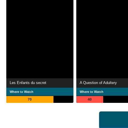
Les Enfants du secret
A Question of Adultery
Where to Watch
Where to Watch
70
40