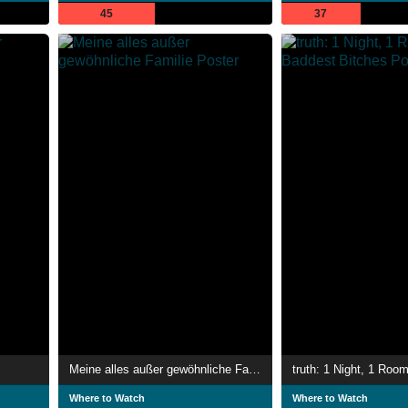
45
37
Meine alles außer gewöhnliche Familie
Where to Watch
Where to Watch