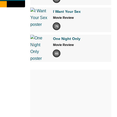
I Want Your Sex
Movie Review
75
One Night Only
Movie Review
65