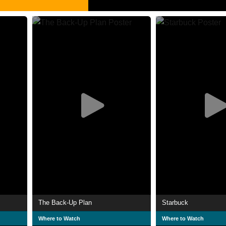
The Back-Up Plan
Starbuck
Where to Watch
Where to Watch