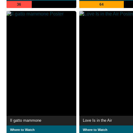
36
64
Il gatto mammone
Love Is in the Air
Where to Watch
Where to Watch