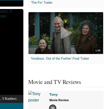
'The Fix' Trailer
1:25
'Insidious: Out of the Further' Final Trailer
Movie and TV Reviews
Tony
truth: 1 Night, 1 Room, 3 Baddest Bitches
Movie Review
85