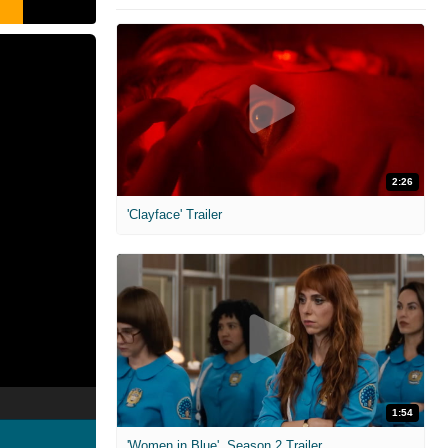
2:26
'Clayface' Trailer
1:54
'Women in Blue'. Season 2 Trailer