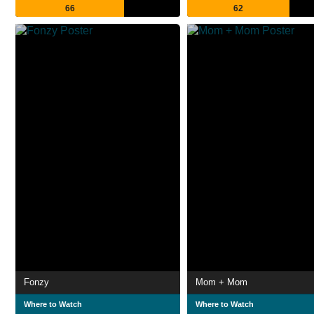
66
62
Fonzy
Mom + Mom
Where to Watch
Where to Watch