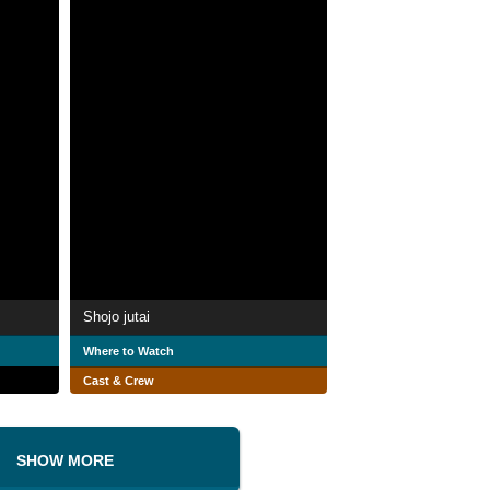
Shojo jutai
Where to Watch
Cast & Crew
SHOW MORE