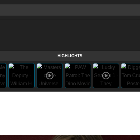
HIGHLIGHTS