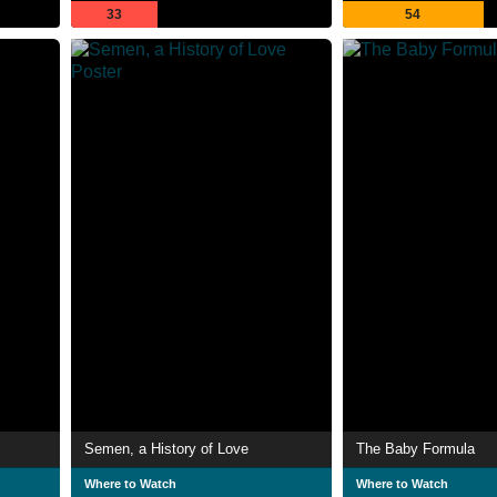
33
54
Semen, a History of Love
The Baby Formula
Where to Watch
Where to Watch