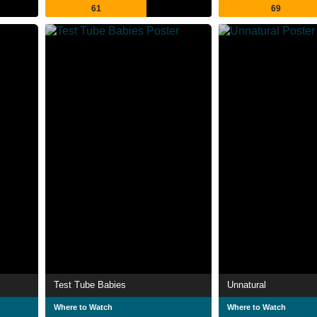
61
69
Test Tube Babies
Unnatural
Where to Watch
Where to Watch