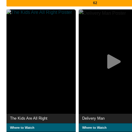
62
The Kids Are All Right
Delivery Man
Where to Watch
Where to Watch