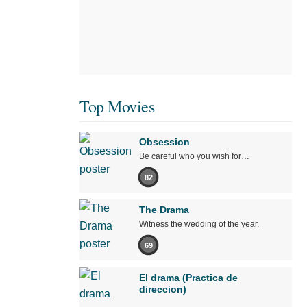
Top Movies
Obsession
Be careful who you wish for…
82
The Drama
Witness the wedding of the year.
69
El drama (Practica de
direccion)