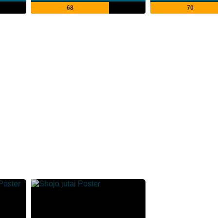
68
70