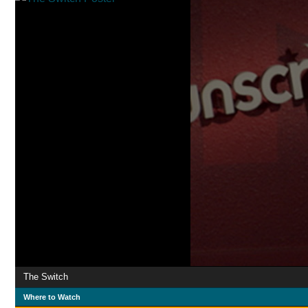
The Switch
Where to Watch