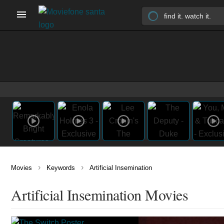
›
›
Movies
Keywords
Artificial Insemination
Artificial Insemination Movies