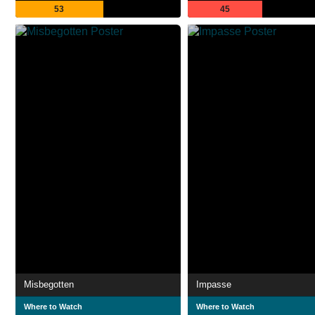
53
45
Misbegotten
Impasse
Where to Watch
Where to Watch