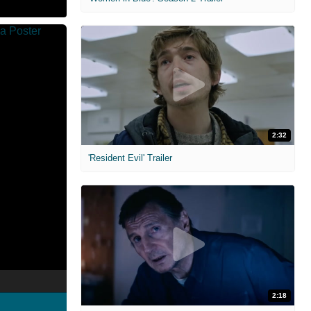
2:32
'Resident Evil' Trailer
2:18