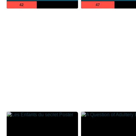
42
47