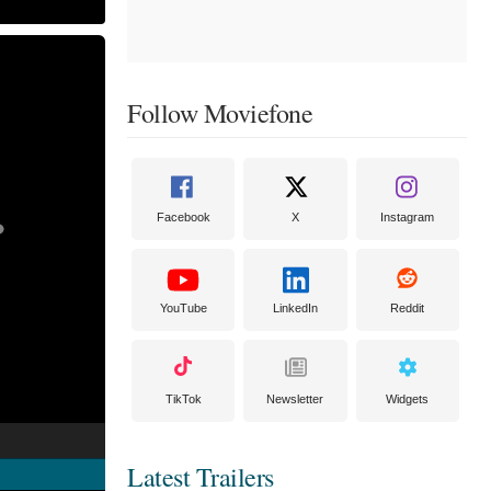
Follow Moviefone
Facebook
X
Instagram
YouTube
LinkedIn
Reddit
TikTok
Newsletter
Widgets
Latest Trailers