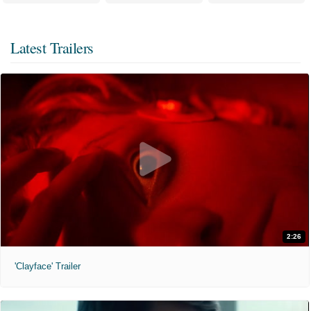
Latest Trailers
2:26
'Clayface' Trailer