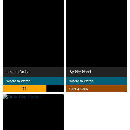
Love in Aruba
By Her Hand
Where to Watch
Where to Watch
71
Cast & Crew