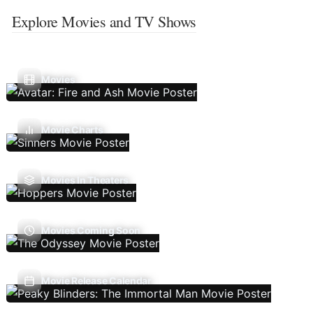
Explore Movies and TV Shows
Movies
Movie Charts
Movies In Theaters
Movies Coming Soon
Movie Release Calendar