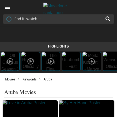
HIGHLIGHTS
›
›
Movies
Keywords
Aruba
Aruba Movies