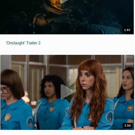
1:57
'Onslaught' Trailer 2
1:54