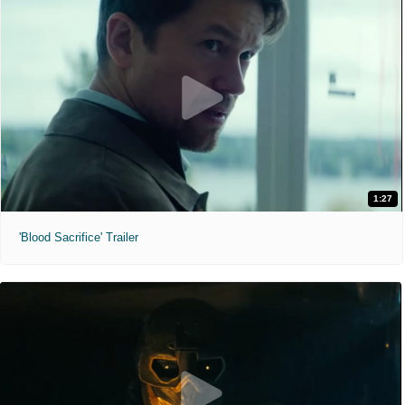
1:27
'Blood Sacrifice' Trailer