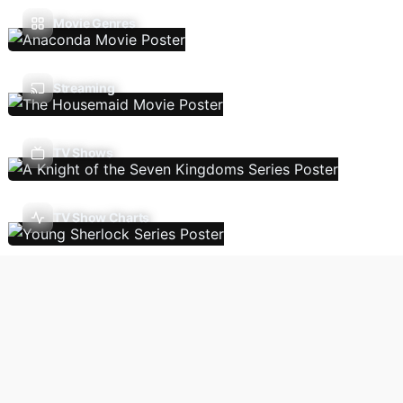
Movie Genres
Streaming
TV Shows
TV Show Charts