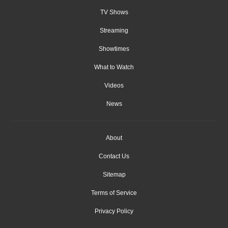
TV Shows
Streaming
Showtimes
What to Watch
Videos
News
About
Contact Us
Sitemap
Terms of Service
Privacy Policy