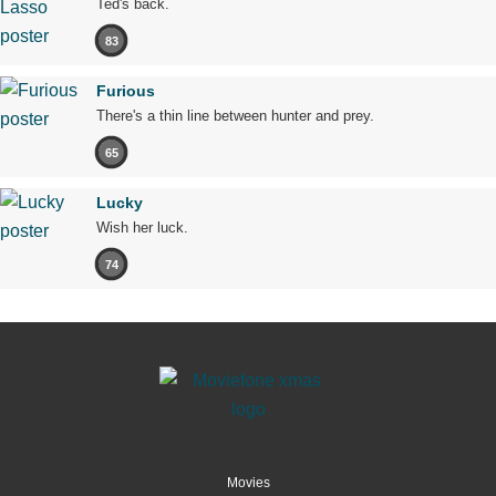
Ted's back.
83
Furious
There's a thin line between hunter and prey.
65
Lucky
Wish her luck.
74
Movies