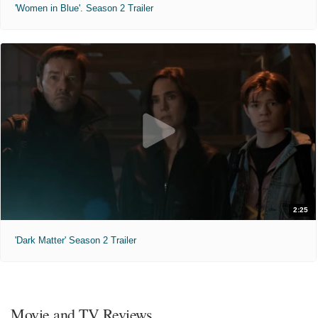
'Women in Blue'. Season 2 Trailer
2:25
'Dark Matter' Season 2 Trailer
Movie and TV Reviews