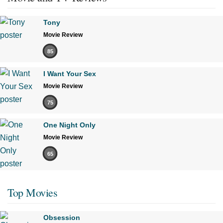
Tony
Movie Review
85
I Want Your Sex
Movie Review
75
One Night Only
Movie Review
65
Top Movies
Obsession