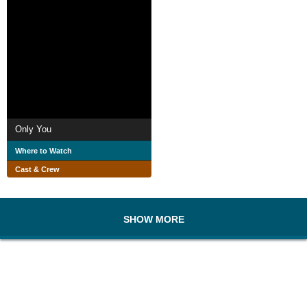
Only You
Where to Watch
Cast & Crew
SHOW MORE