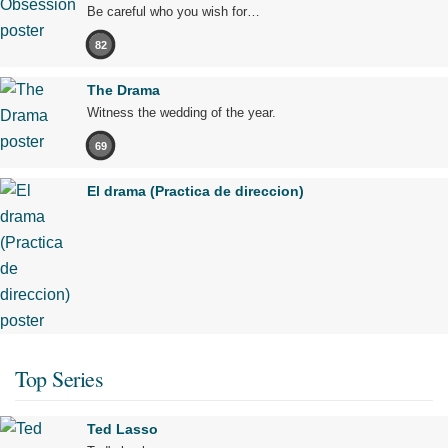
Be careful who you wish for…
82
The Drama
Witness the wedding of the year.
69
El drama (Practica de direccion)
Top Series
Ted Lasso