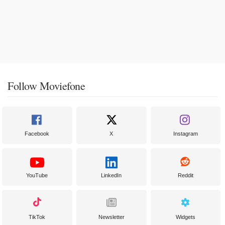
Follow Moviefone
Facebook
X
Instagram
YouTube
LinkedIn
Reddit
TikTok
Newsletter
Widgets