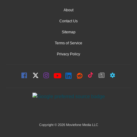
About
Contact Us
Sitemap
Terms of Service
Privacy Policy
Copyright © 2026 Moviefone Media LLC