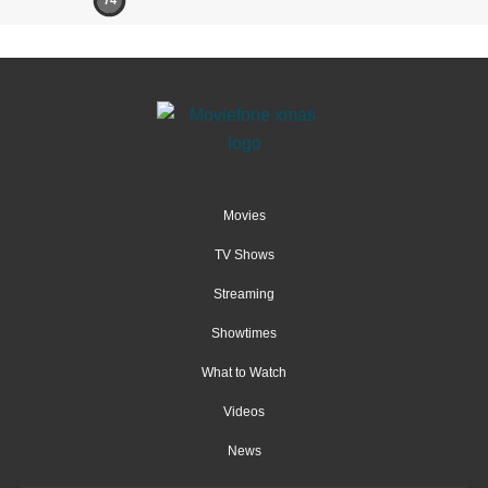
74
Movies
TV Shows
Streaming
Showtimes
What to Watch
Videos
News