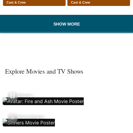
Cast & Crew
Cast & Crew
SHOW MORE
Explore Movies and TV Shows
Movies
Movie Charts