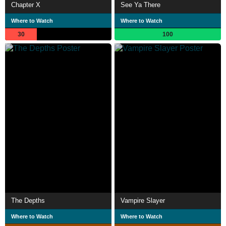
Chapter X
See Ya There
Where to Watch
Where to Watch
30
100
The Depths
Vampire Slayer
Where to Watch
Where to Watch