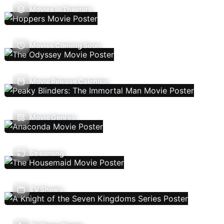
Movies In Theaters
Movies Coming Soon
Movie Release Calendar
Movie Genres
Streaming
TV Shows