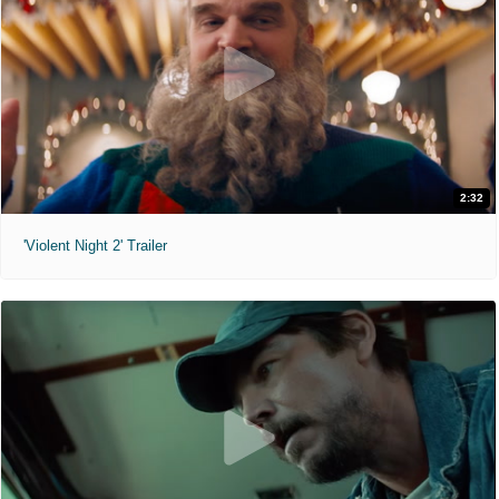
2:32
'Violent Night 2' Trailer