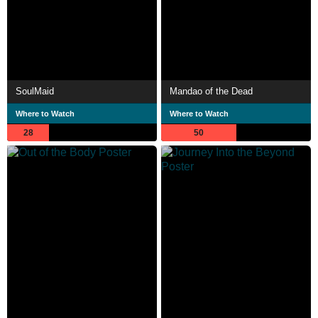
SoulMaid
Mandao of the Dead
Where to Watch
Where to Watch
28
50