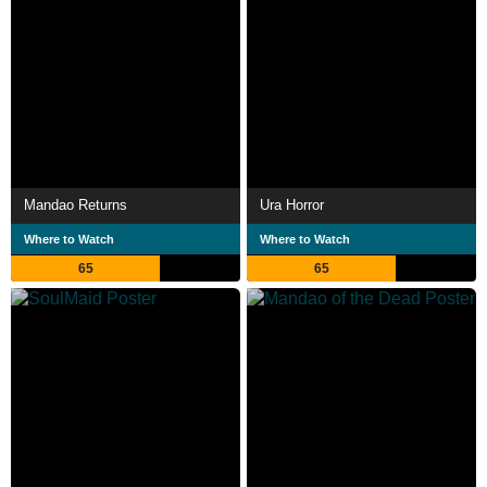
Mandao Returns
Ura Horror
Where to Watch
Where to Watch
65
65