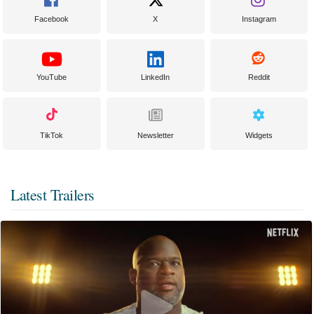
Facebook
X
Instagram
YouTube
LinkedIn
Reddit
TikTok
Newsletter
Widgets
Latest Trailers