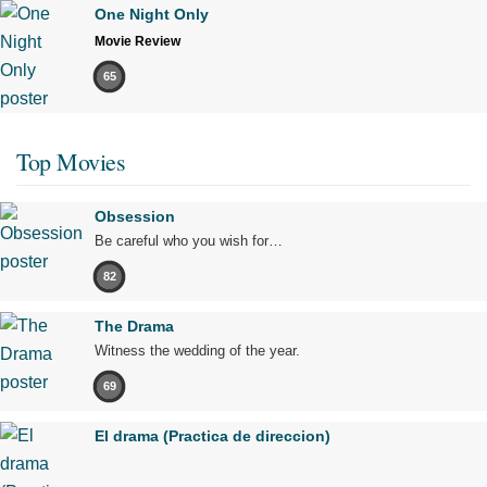
One Night Only
Movie Review
65
Top Movies
Obsession
Be careful who you wish for…
82
The Drama
Witness the wedding of the year.
69
El drama (Practica de direccion)