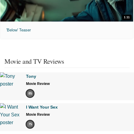
1:11
'Below' Teaser
Movie and TV Reviews
Tony
Movie Review
85
I Want Your Sex
Movie Review
75