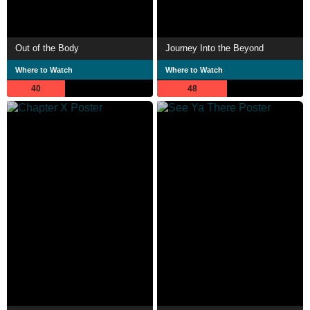
Out of the Body
Journey Into the Beyond
Where to Watch
Where to Watch
40
48