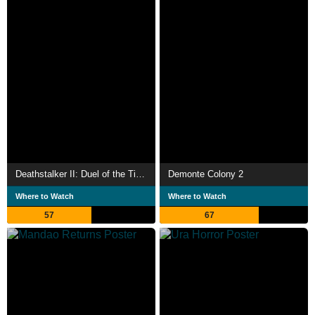
Deathstalker II: Duel of the Titans
Demonte Colony 2
Where to Watch
Where to Watch
57
67