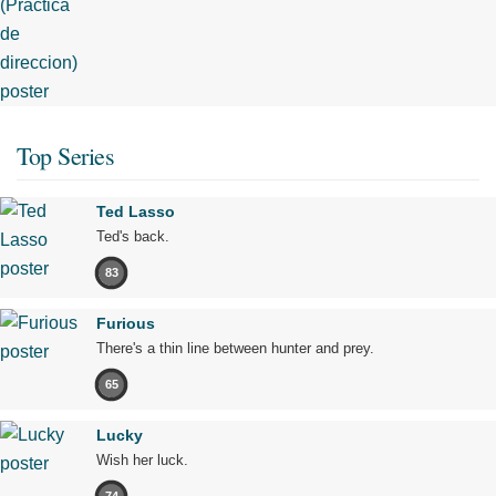
Top Series
Ted Lasso
Ted's back.
83
Furious
There's a thin line between hunter and prey.
65
Lucky
Wish her luck.