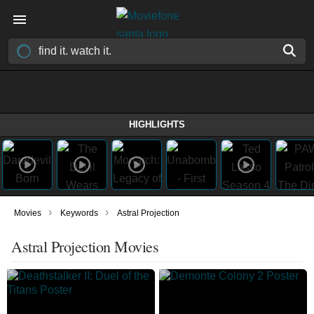
HIGHLIGHTS
›
›
Movies
Keywords
Astral Projection
Astral Projection Movies