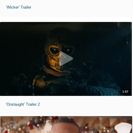
'Wicker' Trailer
1:57
'Onslaught' Trailer 2