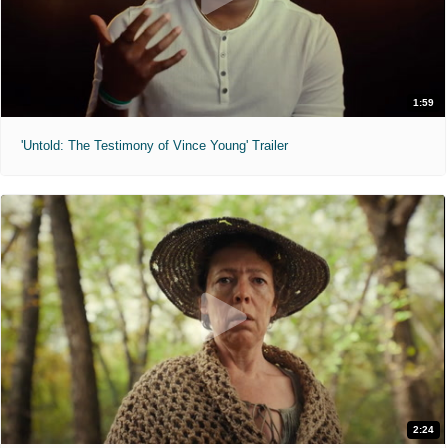
1:59
'Untold: The Testimony of Vince Young' Trailer
2:24