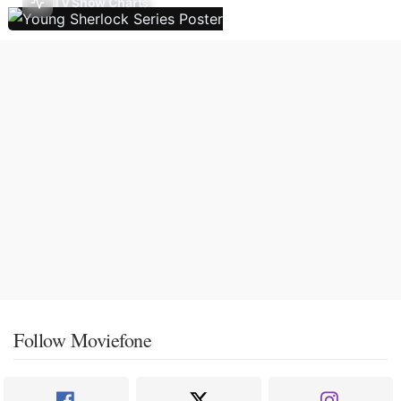
TV Show Charts
Follow Moviefone