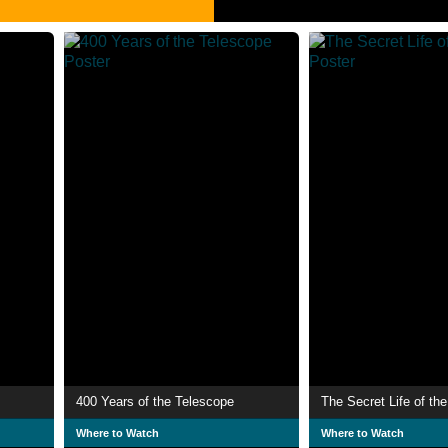
400 Years of the Telescope
The Secret Life of th
Where to Watch
Where to Watch