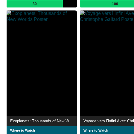
80
100
Exoplanets: Thousands of New Worlds
Where to Watch
Where to Watch