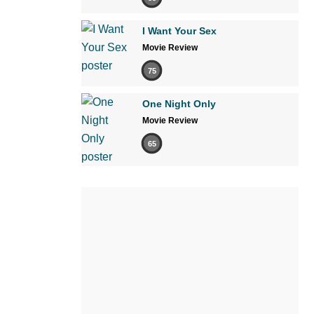
I Want Your Sex
Movie Review
75
One Night Only
Movie Review
65