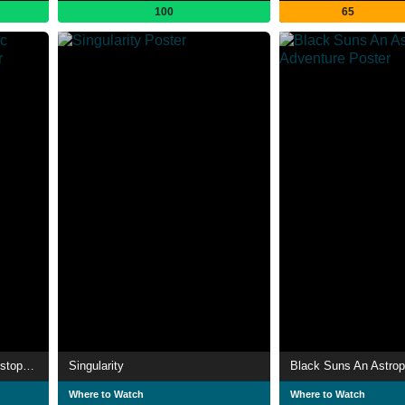
100
65
Voyage vers l’infini Avec Christophe Galfard
Singularity
Where to Watch
Where to Watch