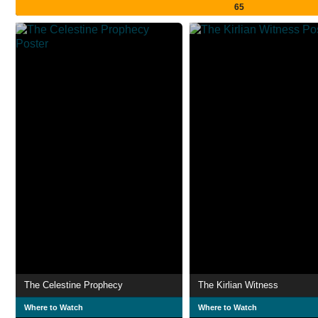
65
The Celestine Prophecy
The Kirlian Witness
Where to Watch
Where to Watch