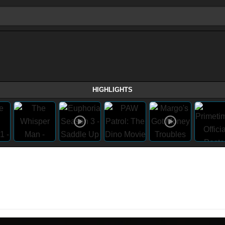
HIGHLIGHTS