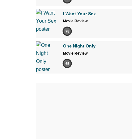
I Want Your Sex
Movie Review
75
One Night Only
Movie Review
65