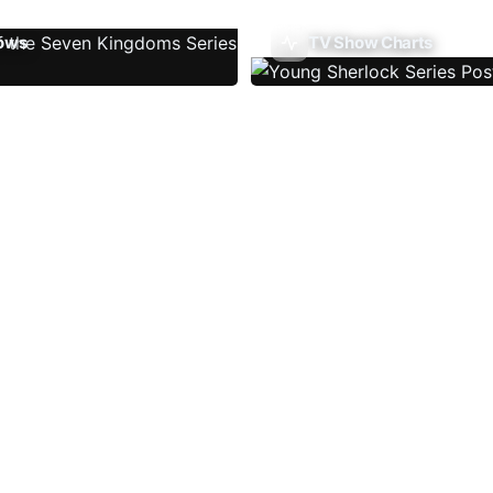
ows
TV Show Charts