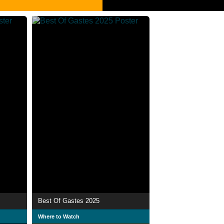
Best Of Gastes 2025
Where to Watch