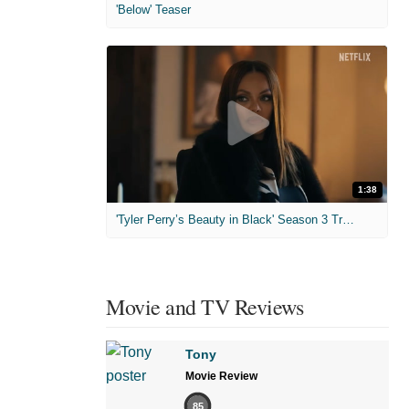
'Below' Teaser
1:38
'Tyler Perry’s Beauty in Black' Season 3 Trailer
Movie and TV Reviews
Tony
Movie Review
85