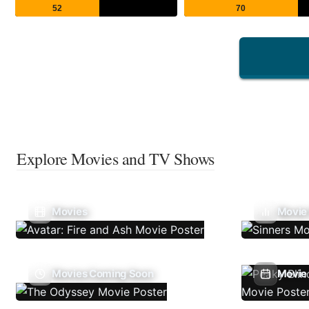
52
70
Explore Movies and TV Shows
Movies
Movie
Movies Coming Soon
Movie 