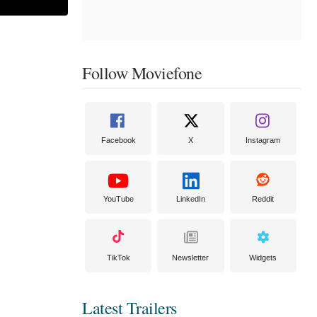
Follow Moviefone
Facebook
X
Instagram
YouTube
LinkedIn
Reddit
TikTok
Newsletter
Widgets
Latest Trailers