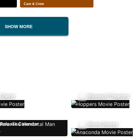
Cast & Crew
SHOW MORE
 Charts
Movies In Theaters
Release Calendar
Movie Genres