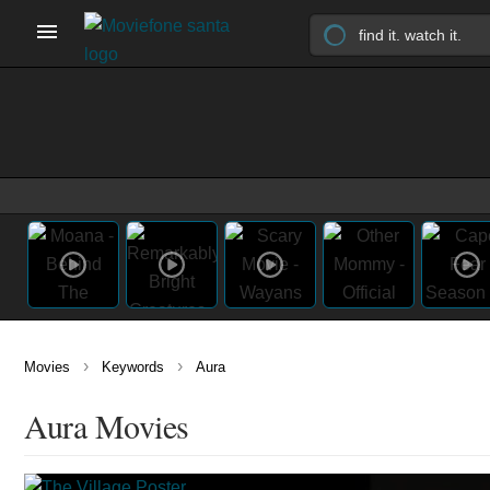
›
›
Movies
Keywords
Aura
Aura Movies