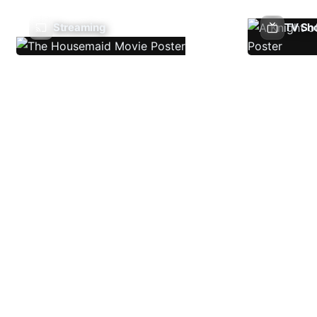
Streaming
TV Sh