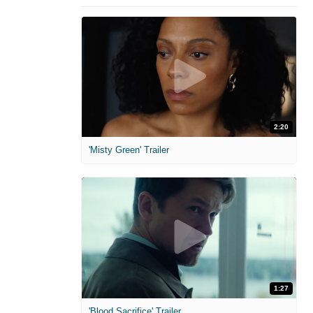
2:20
'Misty Green' Trailer
1:27
'Blood Sacrifice' Trailer