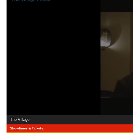
The Village
Showtimes & Tickets