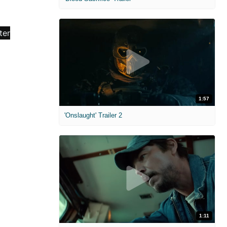
1:57
'Onslaught' Trailer 2
1:11