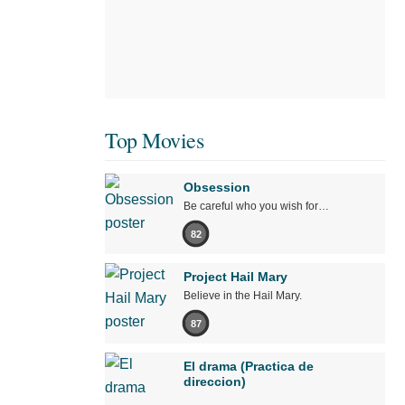
Top Movies
Obsession
Be careful who you wish for…
82
Project Hail Mary
Believe in the Hail Mary.
87
El drama (Practica de
direccion)