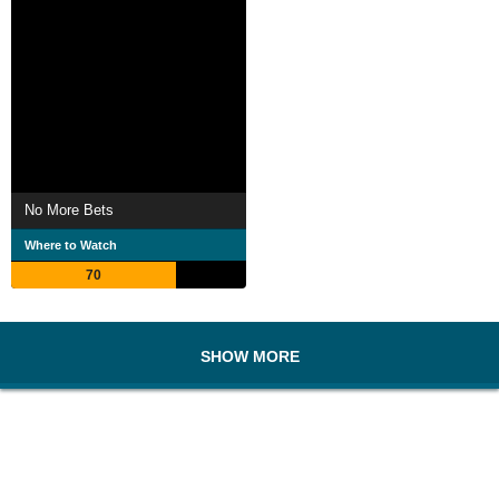
No More Bets
Where to Watch
70
SHOW MORE