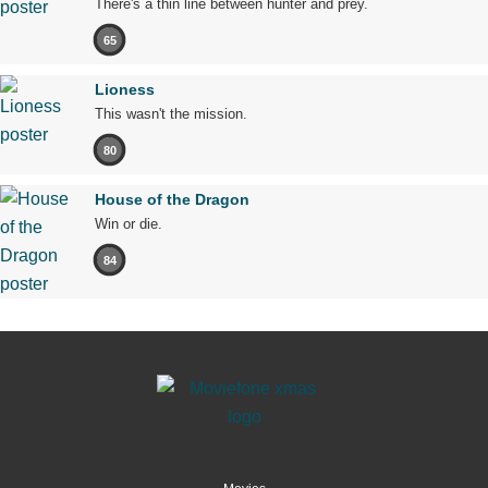
There's a thin line between hunter and prey.
65
Lioness
This wasn't the mission.
80
House of the Dragon
Win or die.
84