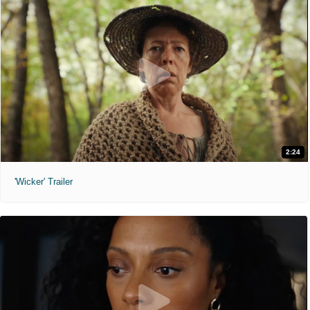
2:24
'Wicker' Trailer