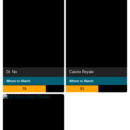
Dr. No
Casino Royale
Where to Watch
Where to Watch
70
53