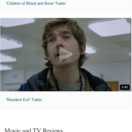
'Children of Blood and Bone' Trailer
2:32
'Resident Evil' Trailer
Movie and TV Reviews