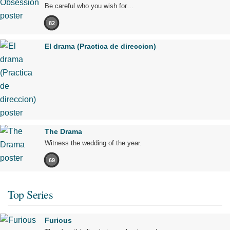
Be careful who you wish for…
82
El drama (Practica de direccion)
The Drama
Witness the wedding of the year.
69
Top Series
Furious