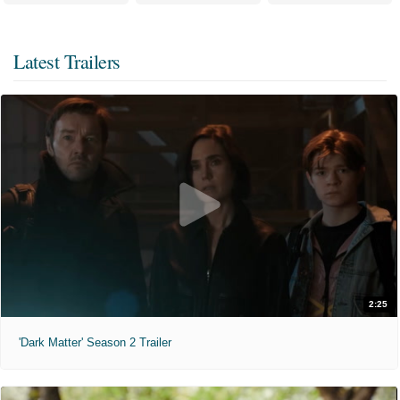
Latest Trailers
2:25
'Dark Matter' Season 2 Trailer