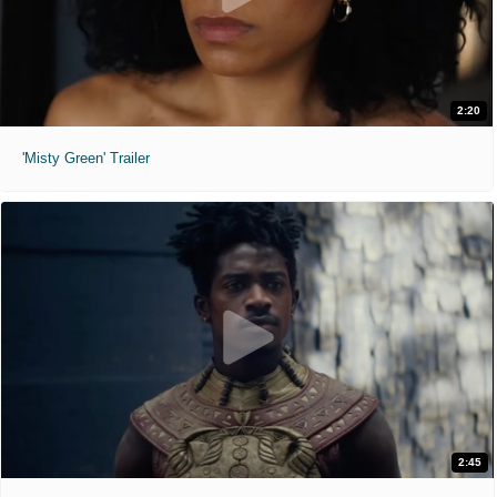
2:20
'Misty Green' Trailer
2:45