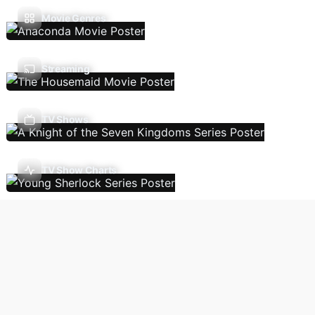
Movie Genres
Streaming
TV Shows
TV Show Charts