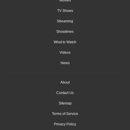
Movies
TV Shows
Streaming
Showtimes
What to Watch
Videos
News
About
Contact Us
Sitemap
Terms of Service
Privacy Policy