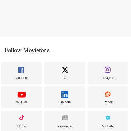
Follow Moviefone
Facebook
X
Instagram
YouTube
LinkedIn
Reddit
TikTok
Newsletter
Widgets