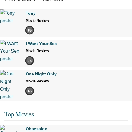
Tony
Movie Review
85
I Want Your Sex
Movie Review
75
One Night Only
Movie Review
65
Top Movies
Obsession