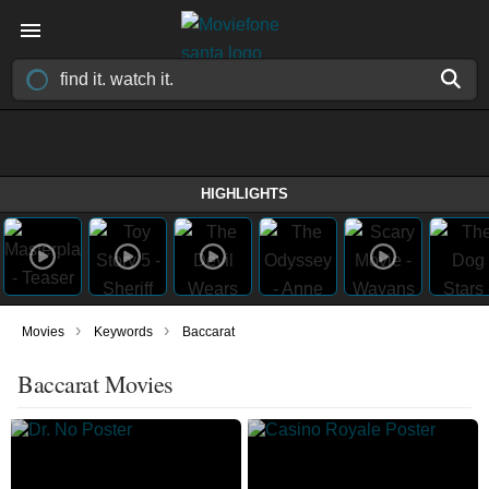
HIGHLIGHTS
›
›
Movies
Keywords
Baccarat
Baccarat Movies