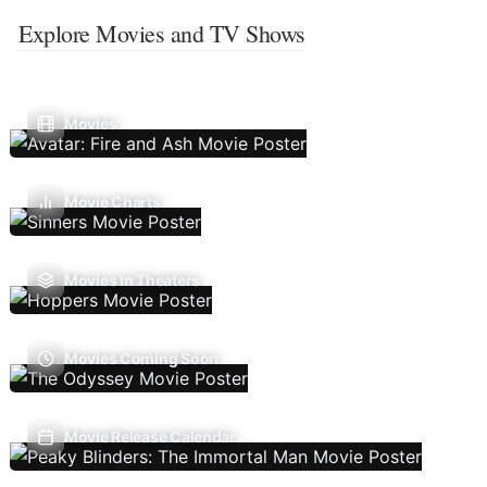
Explore Movies and TV Shows
Movies
Movie Charts
Movies In Theaters
Movies Coming Soon
Movie Release Calendar