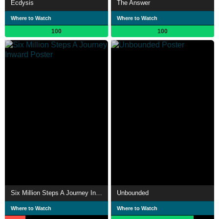
Ecdysis
The Answer
Where to Watch
Where to Watch
100
100
Six Million Steps A Journey Inward
Unbounded
Where to Watch
Where to Watch