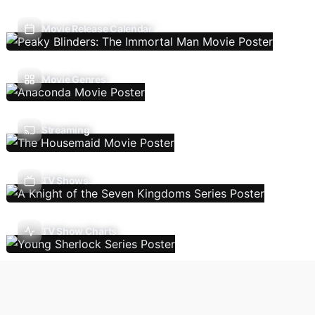
Movie Release Calendar
Movie Genres
Streaming
TV Shows
TV Show Charts