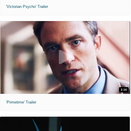
'Victorian Psycho' Trailer
2:16
'Primetime' Trailer