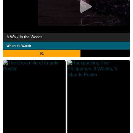
A Walk in the Woods
Where to Watch
61