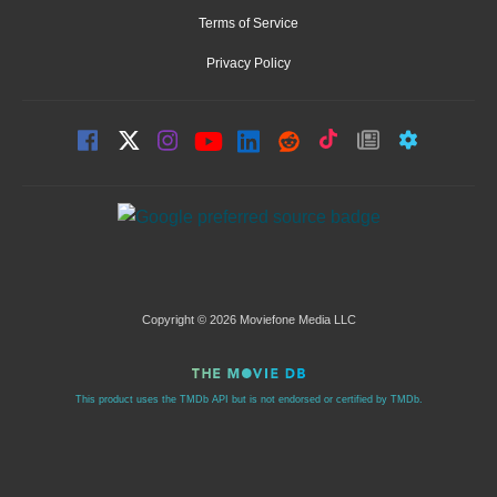
Terms of Service
Privacy Policy
Copyright © 2026 Moviefone Media LLC
This product uses the TMDb API but is not endorsed or certified by TMDb.