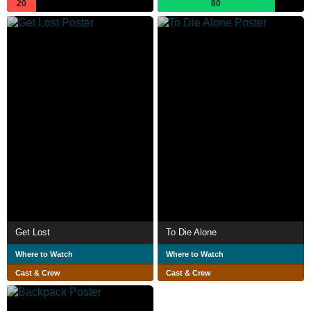
20
80
Get Lost
To Die Alone
Where to Watch
Where to Watch
Cast & Crew
Cast & Crew