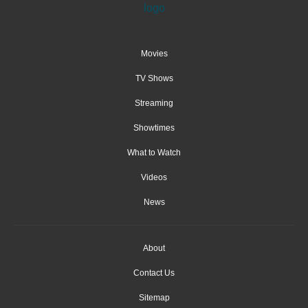
Movies
TV Shows
Streaming
Showtimes
What to Watch
Videos
News
About
Contact Us
Sitemap