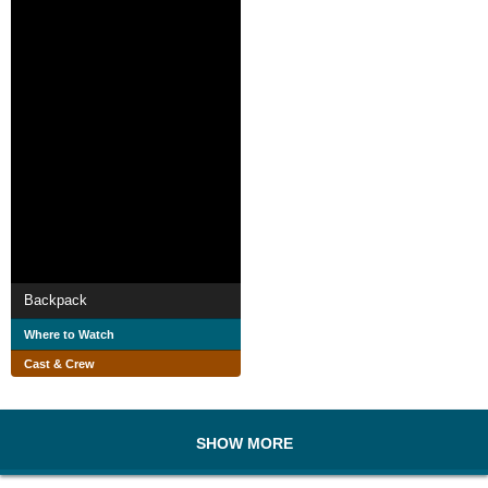
Backpack
Where to Watch
Cast & Crew
SHOW MORE