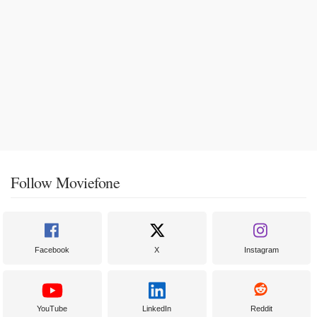
Follow Moviefone
Facebook
X
Instagram
YouTube
LinkedIn
Reddit