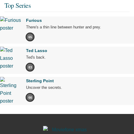
Top Series
Furious
There's a thin line between hunter and prey.
65
Ted Lasso
Ted's back.
83
Sterling Point
Uncover the secrets.
66