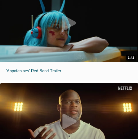
1:42
'Appofeniacs' Red Band Trailer