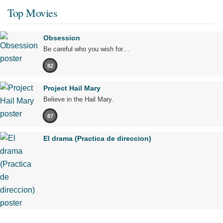
Top Movies
Obsession
Be careful who you wish for…
82
Project Hail Mary
Believe in the Hail Mary.
87
El drama (Practica de direccion)