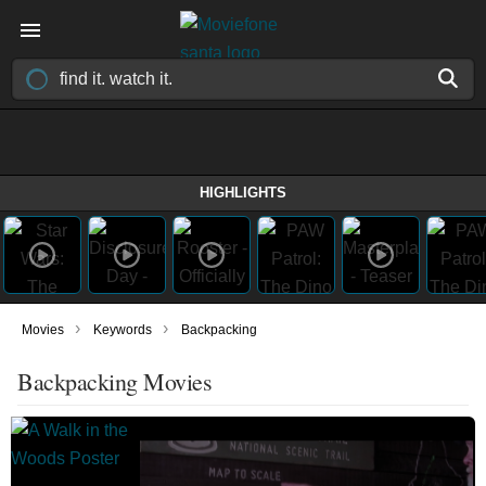
HIGHLIGHTS
›
›
Movies
Keywords
Backpacking
Backpacking Movies