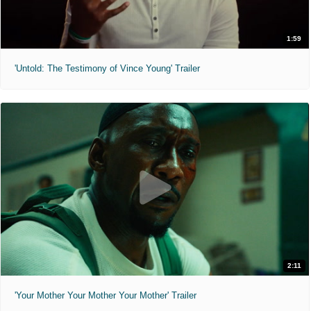
1:59
'Untold: The Testimony of Vince Young' Trailer
2:11
'Your Mother Your Mother Your Mother' Trailer