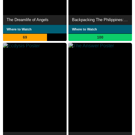
The Dreamlife of Angels
Backpacking The Philippines: 3 Weeks, 5 Islands
Where to Watch
Where to Watch
69
100