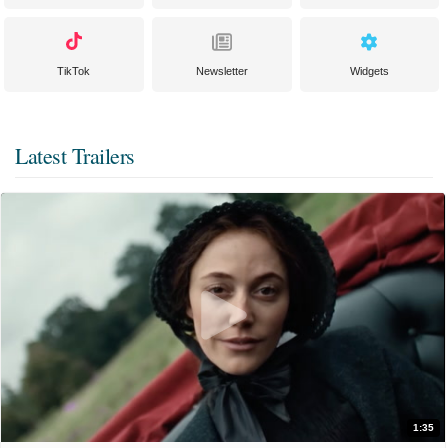
TikTok
Newsletter
Widgets
Latest Trailers
1:35