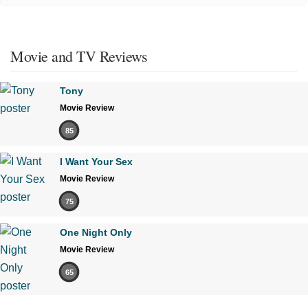
Movie and TV Reviews
Tony
Movie Review
85
I Want Your Sex
Movie Review
75
One Night Only
Movie Review
65