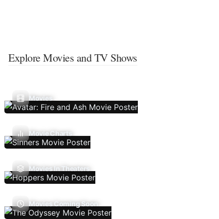
Explore Movies and TV Shows
Movies
Movie Charts
Movies In Theaters
Movies Coming Soon