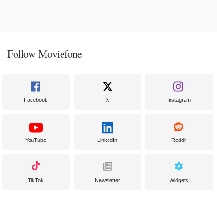
Follow Moviefone
Facebook
X
Instagram
YouTube
LinkedIn
Reddit
TikTok
Newsletter
Widgets