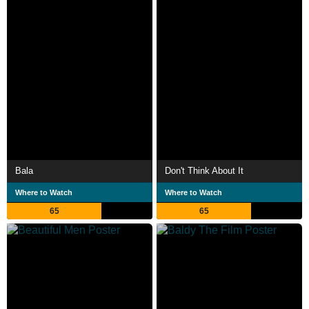
Bala
Don't Think About It
Where to Watch
Where to Watch
65
65