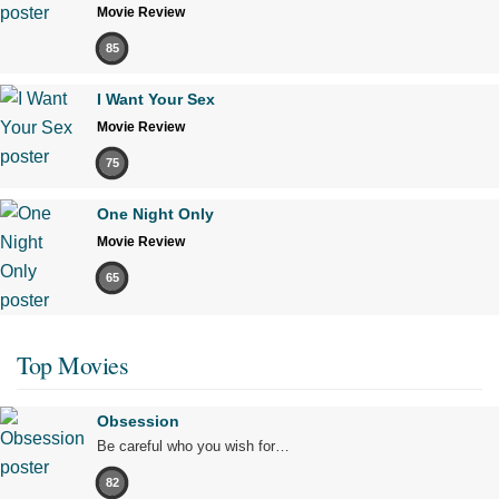
Movie Review
85
I Want Your Sex
Movie Review
75
One Night Only
Movie Review
65
Top Movies
Obsession
Be careful who you wish for…
82