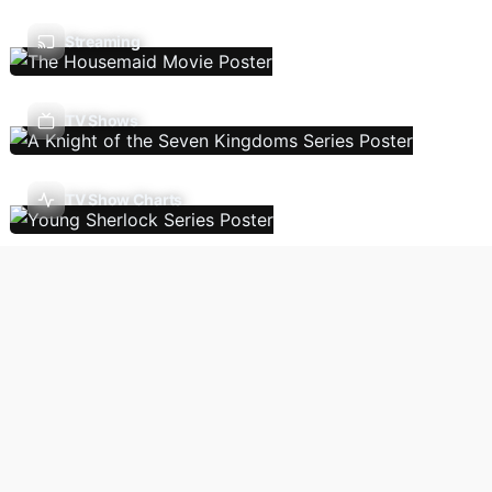
Streaming
TV Shows
TV Show Charts