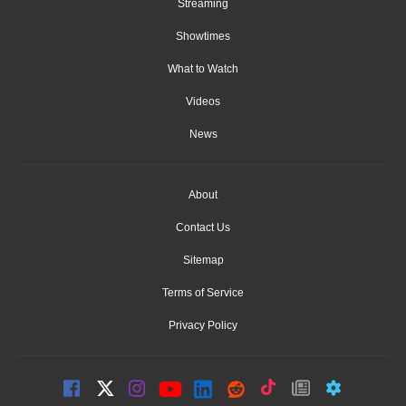
Streaming
Showtimes
What to Watch
Videos
News
About
Contact Us
Sitemap
Terms of Service
Privacy Policy