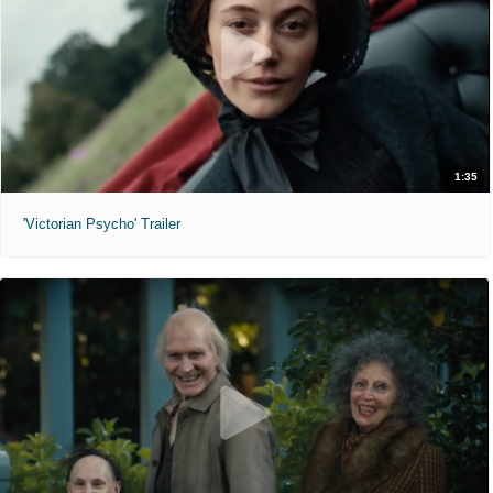
1:35
'Victorian Psycho' Trailer