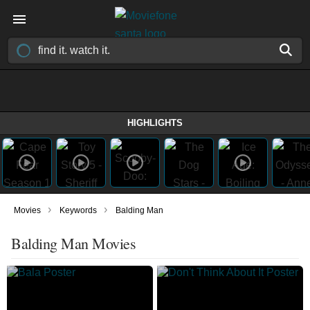
HIGHLIGHTS
›
›
Movies
Keywords
Balding Man
Balding Man Movies