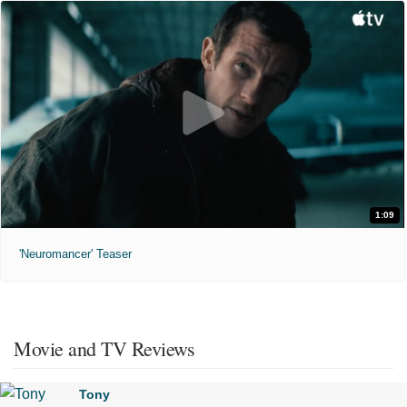
1:09
'Neuromancer' Teaser
Movie and TV Reviews
Tony