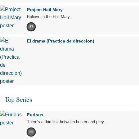
Project Hail Mary
Believe in the Hail Mary.
87
El drama (Practica de direccion)
Top Series
Furious
There's a thin line between hunter and prey.
65