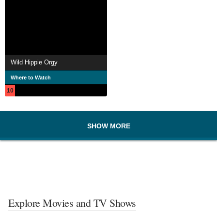
Wild Hippie Orgy
Where to Watch
10
SHOW MORE
Explore Movies and TV Shows