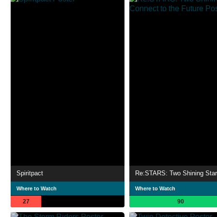
Spiritpact
Where to Watch
Where to Watch
27
90