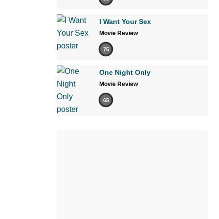
I Want Your Sex
Movie Review
75
One Night Only
Movie Review
65