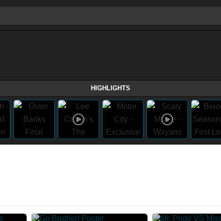
HIGHLIGHTS