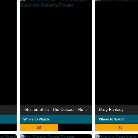
Hitori no Shita - The Outcast - Rust Iron Returns
Daily Fantasy
Where to Watch
Where to Watch
53
70