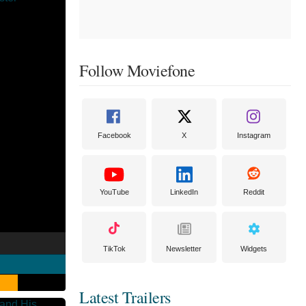
Follow Moviefone
Facebook
X
Instagram
YouTube
LinkedIn
Reddit
TikTok
Newsletter
Widgets
Latest Trailers