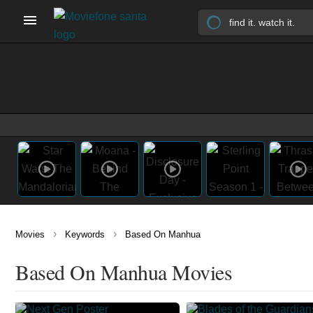
›
›
Movies
Keywords
Based On Manhua
Based On Manhua Movies