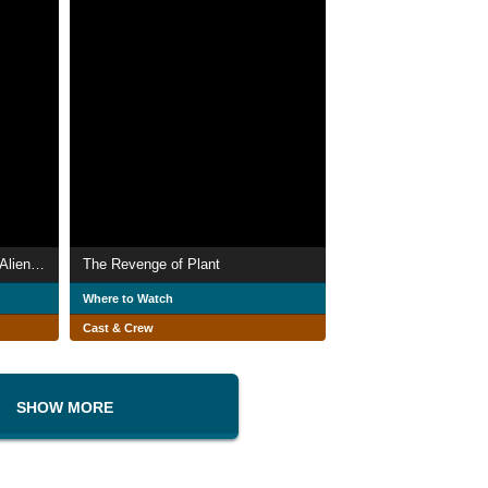
Cohabiting Male and Female Alien Wang
The Revenge of Plant
Where to Watch
Cast & Crew
SHOW MORE