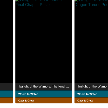
Twilight of the Warriors: The Final Chapter
Where to Watch
Where to Watch
Cast & Crew
Cast & Crew