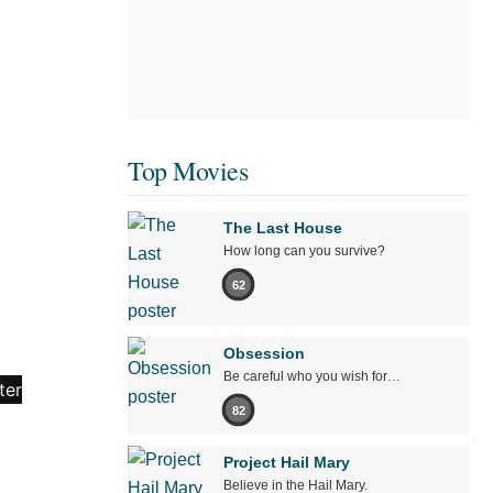
Top Movies
The Last House
How long can you survive?
62
Obsession
Be careful who you wish for…
82
Project Hail Mary
Believe in the Hail Mary.