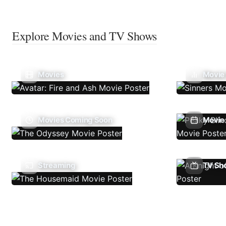
Explore Movies and TV Shows
Movies
Movie
Movies Coming Soon
Movie 
Streaming
TV Sh