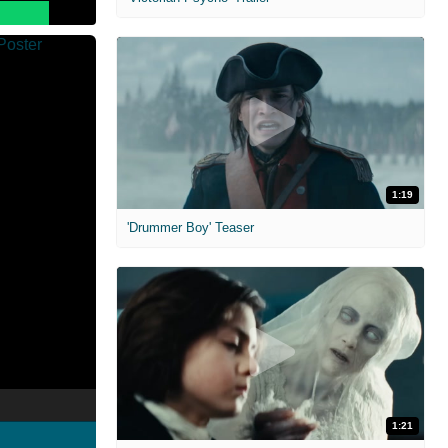
1:19
'Drummer Boy' Teaser
1:21