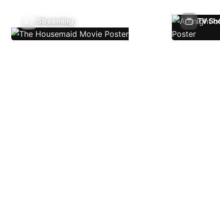
Streaming
TV Sh