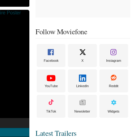
Follow Moviefone
Facebook
X
Instagram
YouTube
LinkedIn
Reddit
TikTok
Newsletter
Widgets
Latest Trailers