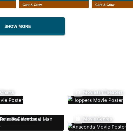
Cast & Crew
Cast & Crew
SHOW MORE
 Charts
Movies In Theaters
Release Calendar
Movie Genres