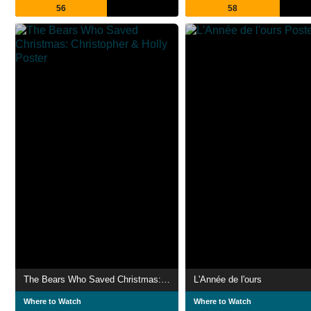
56
58
The Bears Who Saved Christmas: Christopher & Holly
L'Année de l'ours
Where to Watch
Where to Watch