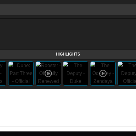
HIGHLIGHTS