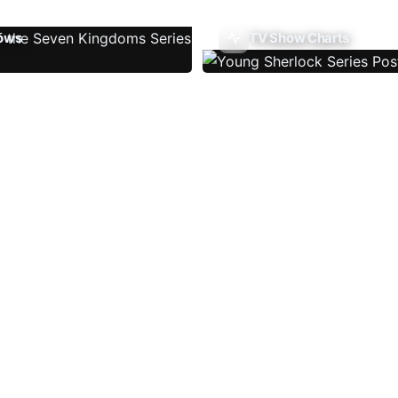
ows
TV Show Charts