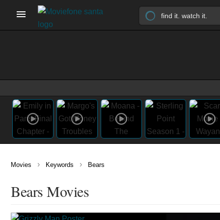
›
›
Movies
Keywords
Bears
Bears Movies