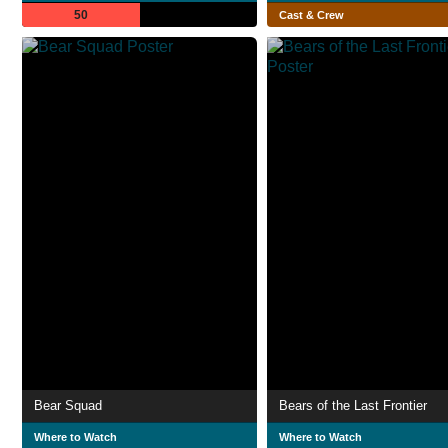
50
Cast & Crew
Bear Squad
Bears of the Last Frontier
Where to Watch
Where to Watch