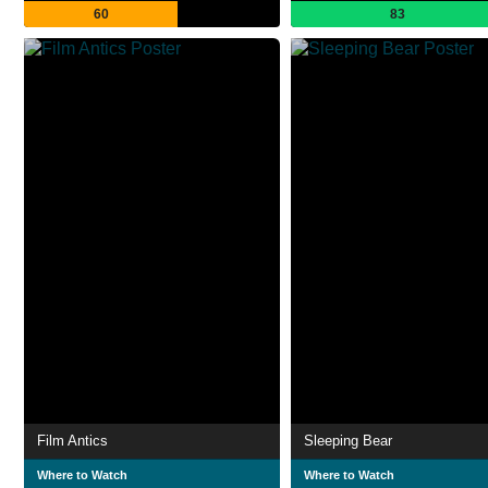
60
83
Film Antics
Sleeping Bear
Where to Watch
Where to Watch