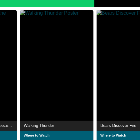
The Care Bears Battle the Freeze Machine
Walking Thunder
Bears Discover Fire
Where to Watch
Where to Watch