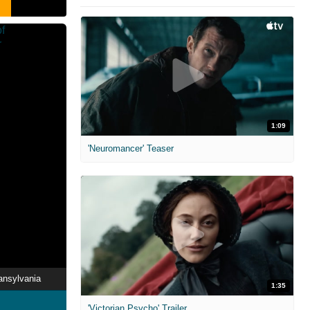
1:09
'Neuromancer' Teaser
ansylvania
1:35
'Victorian Psycho' Trailer