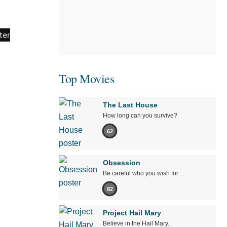
Top Movies
The Last House
How long can you survive?
62
Obsession
Be careful who you wish for…
82
Project Hail Mary
Believe in the Hail Mary.