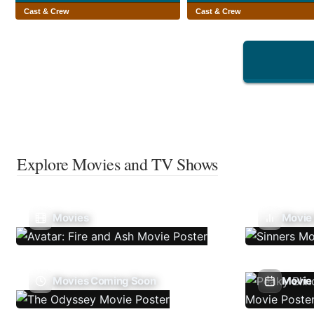
Cast & Crew
Cast & Crew
Explore Movies and TV Shows
Movies
Movie
Movies Coming Soon
Movie 