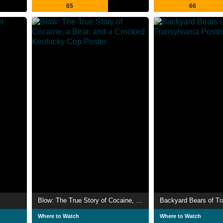
65
66
Blow: The True Story of Cocaine, a Bear, and a Crooked Kentucky Cop
Backyard Bears of Tr
Where to Watch
Where to Watch