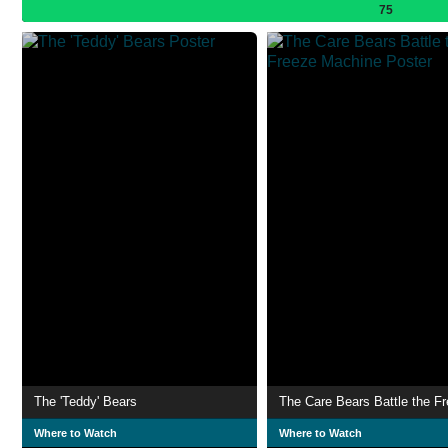
75
The 'Teddy' Bears
Where to Watch
Where to Watch