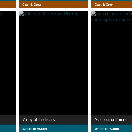
Cast & Crew
Cast & Crew
Valley of the Bears
Where to Watch
Where to Watch