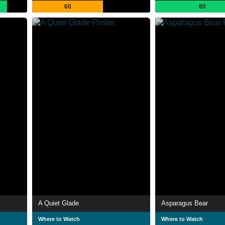
60
80
A Quiet Glade
Asparagus Bear
Where to Watch
Where to Watch