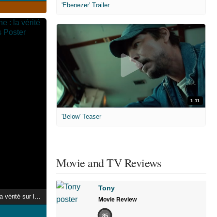
'Ebenezer' Trailer
1:11
'Below' Teaser
Movie and TV Reviews
Tony
Au coeur de l'arène : la vérité sur les jeux romains
Movie Review
85