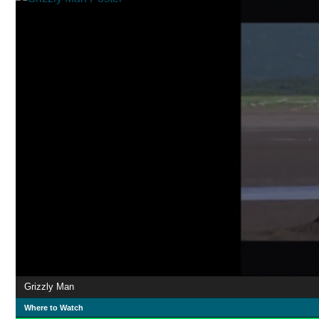
Grizzly Man
Where to Watch