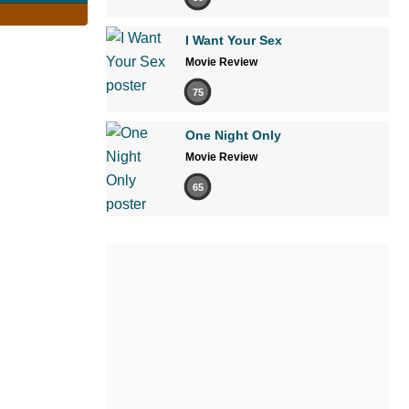
I Want Your Sex
Movie Review
75
One Night Only
Movie Review
65