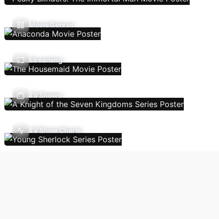
Movie Genres
Streaming
TV Shows
TV Show Charts