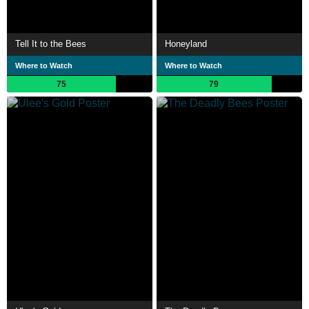
Tell It to the Bees
Honeyland
Where to Watch
Where to Watch
75
79