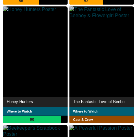
56
52
Honey Hunters
The Fantastic Love of Beeboy & Flowergirl
Where to Watch
Where to Watch
90
Cast & Crew