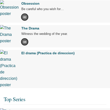
Obsession
Be careful who you wish for…
82
The Drama
Witness the wedding of the year.
69
El drama (Practica de direccion)
Top Series