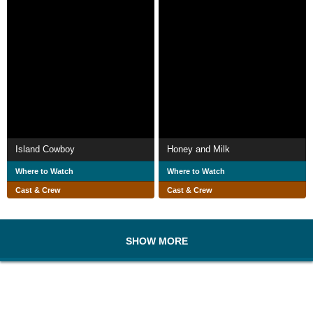
Island Cowboy
Honey and Milk
Where to Watch
Where to Watch
Cast & Crew
Cast & Crew
SHOW MORE