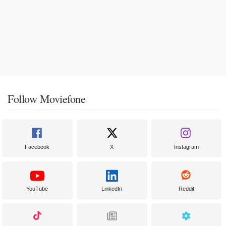
Follow Moviefone
Facebook
X
Instagram
YouTube
LinkedIn
Reddit