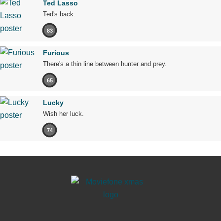
Ted Lasso
Ted's back.
83
Furious
There's a thin line between hunter and prey.
65
Lucky
Wish her luck.
74