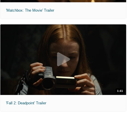
'Matchbox: The Movie' Trailer
1:41
'Fall 2: Deadpoint' Trailer