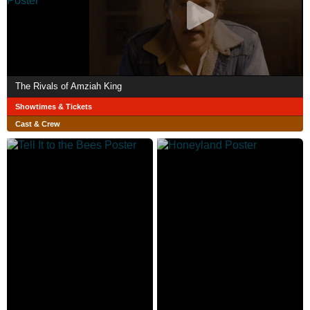
The Rivals of Amziah King
Showtimes & Tickets
Cast & Crew