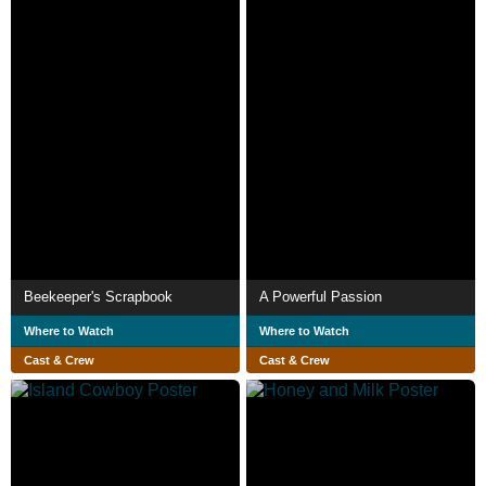
Beekeeper's Scrapbook
A Powerful Passion
Where to Watch
Where to Watch
Cast & Crew
Cast & Crew