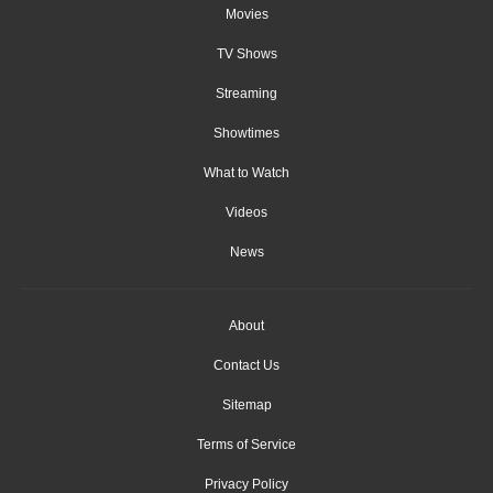
Movies
TV Shows
Streaming
Showtimes
What to Watch
Videos
News
About
Contact Us
Sitemap
Terms of Service
Privacy Policy