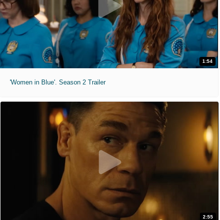
1:54
'Women in Blue'. Season 2 Trailer
2:55