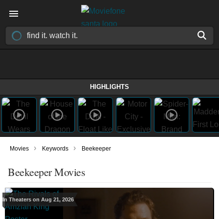
HIGHLIGHTS
›
›
Movies
Keywords
Beekeeper
Beekeeper Movies
In Theaters on Aug 21, 2026