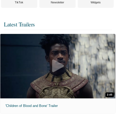
TikTok
Newsletter
Widgets
Latest Trailers
2:45
'Children of Blood and Bone' Trailer