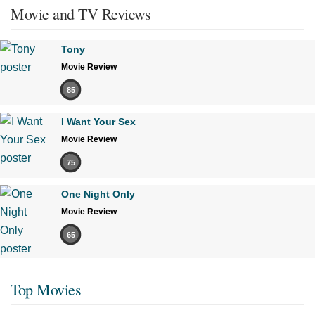
Movie and TV Reviews
Tony
Movie Review
85
I Want Your Sex
Movie Review
75
One Night Only
Movie Review
65
Top Movies