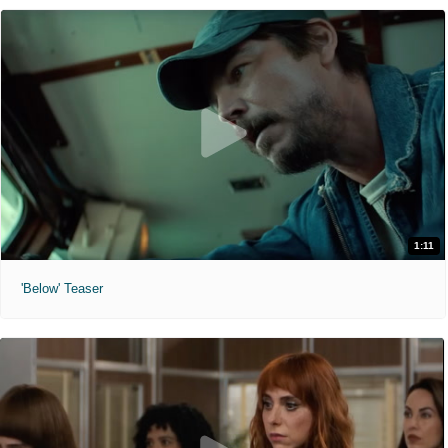
1:11
'Below' Teaser