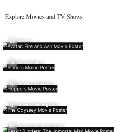
Explore Movies and TV Shows
Movies
Movie Charts
Movies In Theaters
Movies Coming Soon
Movie Release Calendar