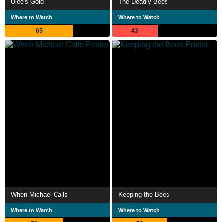
Ulee's Gold
The Deadly Bees
Where to Watch
Where to Watch
65
43
When Michael Calls
Keeping the Bees
Where to Watch
Where to Watch