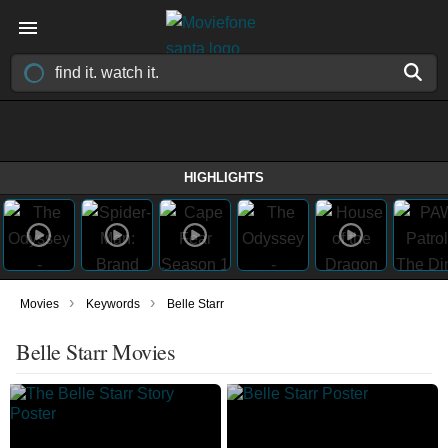
HIGHLIGHTS
›
›
Movies
Keywords
Belle Starr
Belle Starr Movies