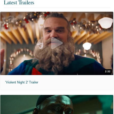
Latest Trailers
2:32
'Violent Night 2' Trailer