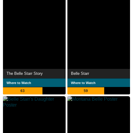
The Belle Starr Story
Belle Starr
Where to Watch
Where to Watch
63
59