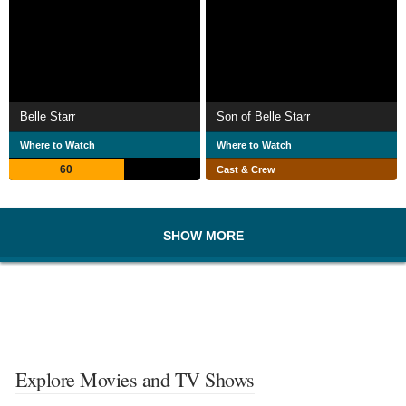
Belle Starr
Son of Belle Starr
Where to Watch
Where to Watch
60
Cast & Crew
SHOW MORE
Explore Movies and TV Shows