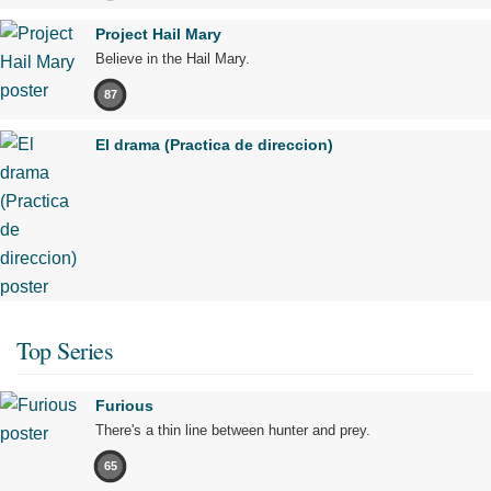
Project Hail Mary
Believe in the Hail Mary.
87
El drama (Practica de direccion)
Top Series
Furious
There's a thin line between hunter and prey.
65