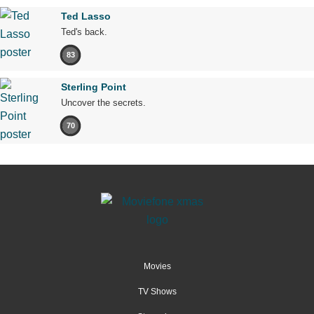
Ted Lasso
Ted's back.
83
Sterling Point
Uncover the secrets.
70
Movies
TV Shows