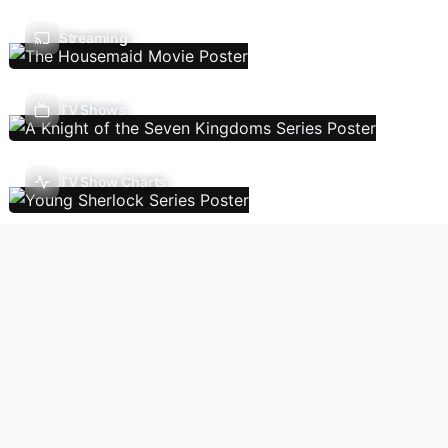
Streaming
TV Shows
TV Show Charts