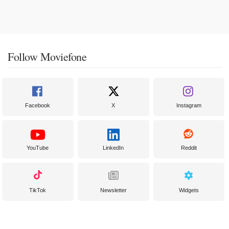
Follow Moviefone
Facebook
X
Instagram
YouTube
LinkedIn
Reddit
TikTok
Newsletter
Widgets