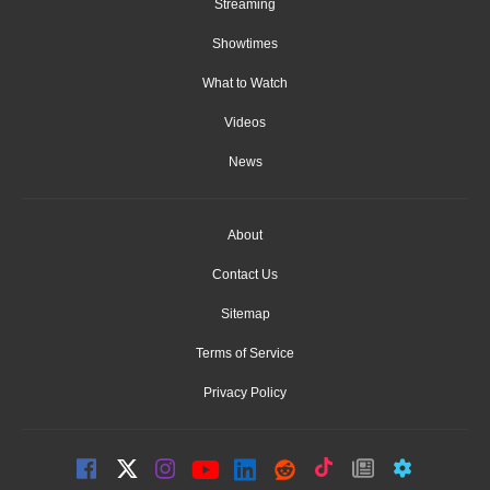
Streaming
Showtimes
What to Watch
Videos
News
About
Contact Us
Sitemap
Terms of Service
Privacy Policy