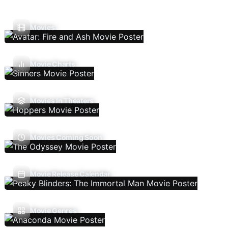
Movies
Movie Charts
Movies In Theaters
Movies Coming Soon
Movie Release Calendar
Movie Genres