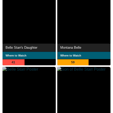
Belle Starr's Daughter
Montana Belle
Where to Watch
Where to Watch
41
59