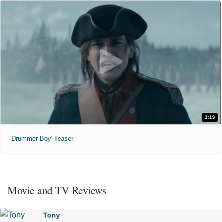
1:19
'Drummer Boy' Teaser
Movie and TV Reviews
Tony