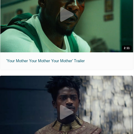
2:11
'Your Mother Your Mother Your Mother' Trailer