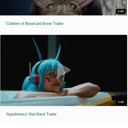
2:45
'Children of Blood and Bone' Trailer
1:42
'Appofeniacs' Red Band Trailer