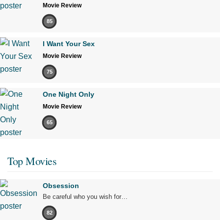
Movie Review
85
I Want Your Sex
Movie Review
75
One Night Only
Movie Review
65
Top Movies
Obsession
Be careful who you wish for…
82