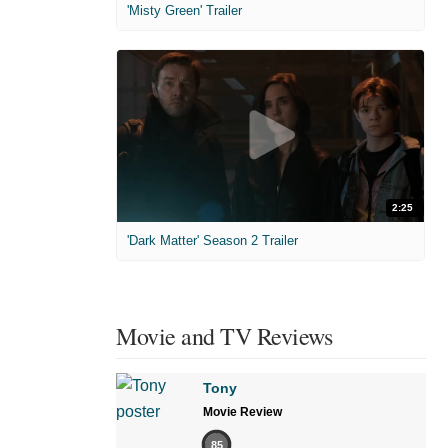
'Misty Green' Trailer
2:25
'Dark Matter' Season 2 Trailer
Movie and TV Reviews
Tony
Movie Review
85