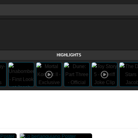
HIGHLIGHTS