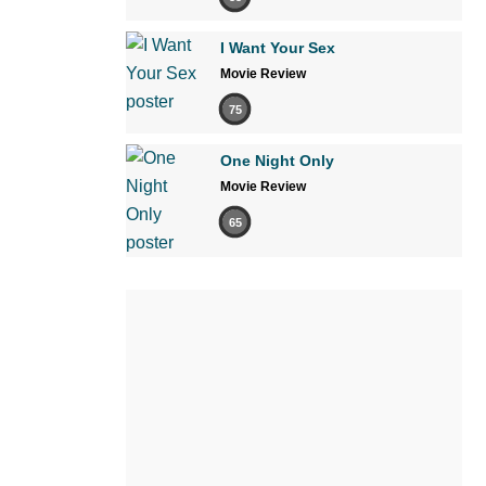
I Want Your Sex
Movie Review
75
One Night Only
Movie Review
65