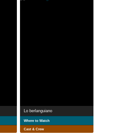
Lo berlanguiano
Where to Watch
Cast & Crew