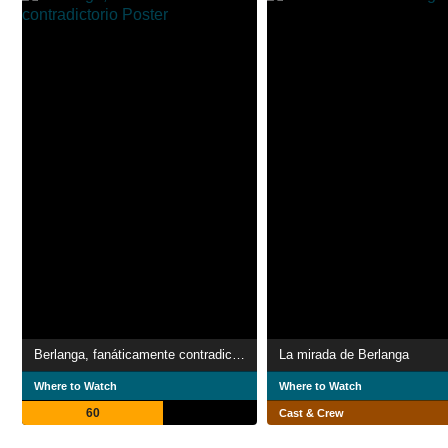
Berlanga, fanáticamente contradictorio
La mirada de Berlanga
Where to Watch
Where to Watch
60
Cast & Crew