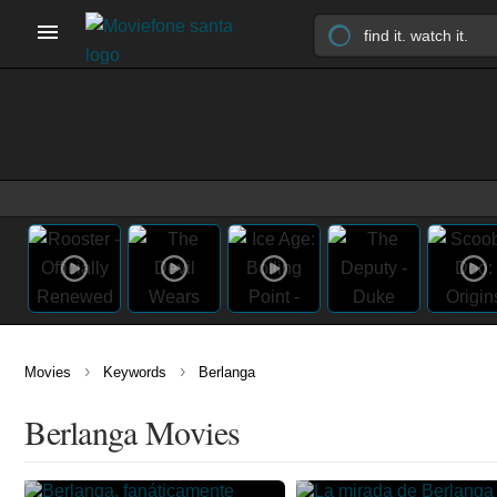
›
›
Movies
Keywords
Berlanga
Berlanga Movies