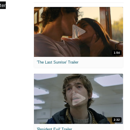
1:54
'The Last Sunrise' Trailer
2:32
'Resident Evil' Trailer