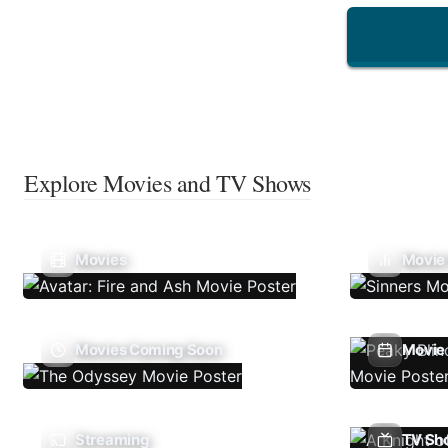
Explore Movies and TV Shows
Movies
Movie
Movies Coming Soon
Movie 
Streaming
TV Sh