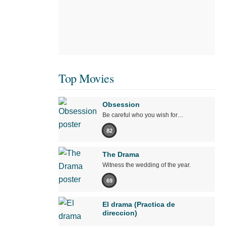
Top Movies
Obsession
Be careful who you wish for…
82
The Drama
Witness the wedding of the year.
69
El drama (Practica de
direccion)