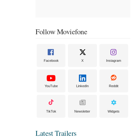
Follow Moviefone
Facebook
X
Instagram
YouTube
LinkedIn
Reddit
TikTok
Newsletter
Widgets
Latest Trailers