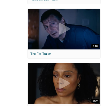
2:18
'The Fix' Trailer
2:20