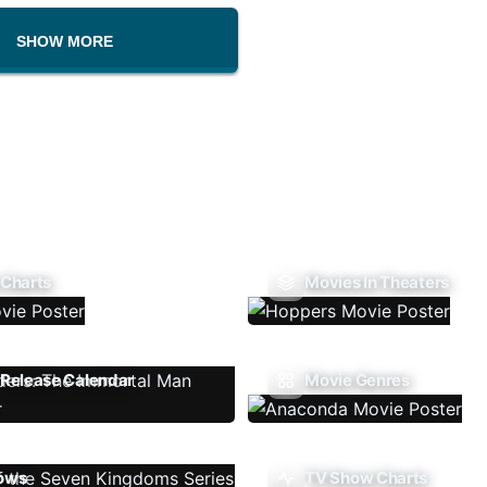
SHOW MORE
 Charts
Movies In Theaters
Release Calendar
Movie Genres
ows
TV Show Charts