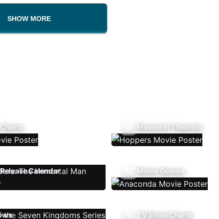
SHOW MORE
 Charts
Movies In Theaters
Release Calendar
Movie Genres
ows
TV Show Charts