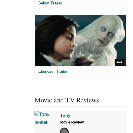
'Below' Teaser
1:21
'Ebenezer' Trailer
Movie and TV Reviews
Tony
Movie Review
85