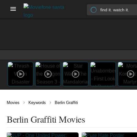
›
›
Movies
Keywords
Berlin Graffiti
Berlin Graffiti Movies