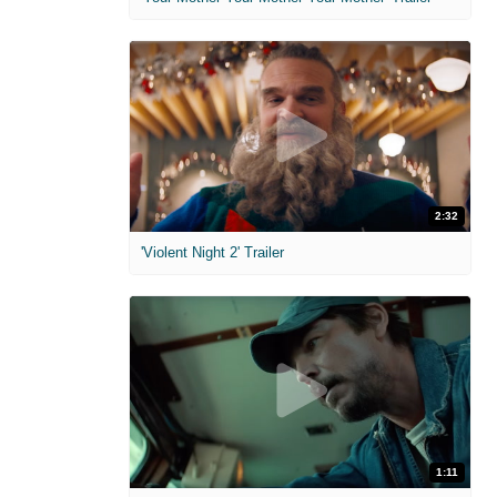
2:32
'Violent Night 2' Trailer
1:11