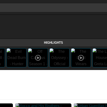
HIGHLIGHTS