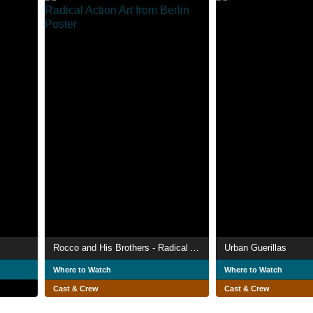
Rocco and His Brothers - Radical Action Art from Berlin
Urban Guerillas
Where to Watch
Where to Watch
Cast & Crew
Cast & Crew