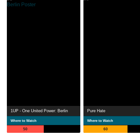
1UP - One United Power: Berlin
Pure Hate
Where to Watch
Where to Watch
50
60