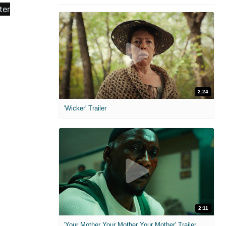
2:24
'Wicker' Trailer
2:11
'Your Mother Your Mother Your Mother' Trailer