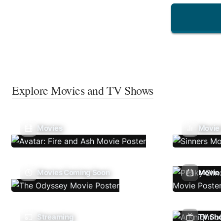
Explore Movies and TV Shows
Movies
Movie
Movies Coming Soon
Movie 
Streaming
TV Sh