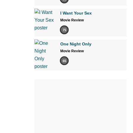
I Want Your Sex
Movie Review
75
One Night Only
Movie Review
65