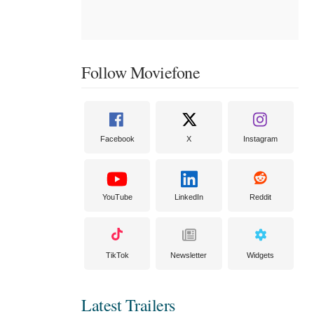
Follow Moviefone
Facebook
X
Instagram
YouTube
LinkedIn
Reddit
TikTok
Newsletter
Widgets
Latest Trailers