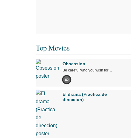
Top Movies
Obsession
Be careful who you wish for…
82
El drama (Practica de
direccion)