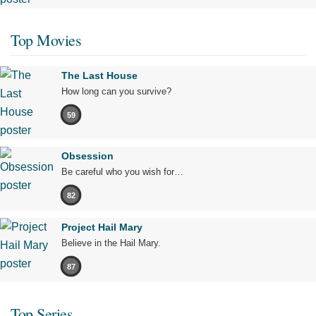
Top Movies
The Last House
How long can you survive?
59
Obsession
Be careful who you wish for…
82
Project Hail Mary
Believe in the Hail Mary.
87
Top Series