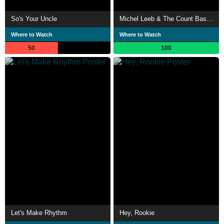
So's Your Uncle
Michel Leeb & The Count Basie Orchestra - Humour et Swing
Where to Watch
Where to Watch
50
100
Let's Make Rhythm
Hey, Rookie