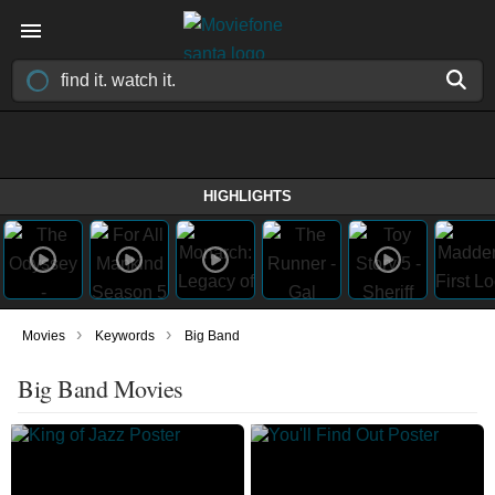
HIGHLIGHTS
›
›
Movies
Keywords
Big Band
Big Band Movies