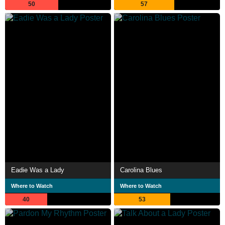
50
57
Eadie Was a Lady
Carolina Blues
Where to Watch
Where to Watch
40
53