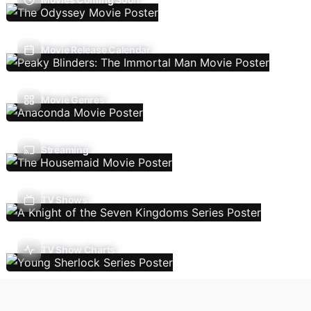
Movie Release Calendar
Movie Genres
Streaming
TV Shows
TV Show Charts