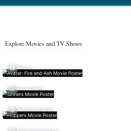
Explore Movies and TV Shows
Movies
Movie Charts
Movies In Theaters
Movies Coming Soon