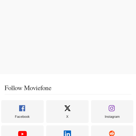
Follow Moviefone
Facebook
X
Instagram