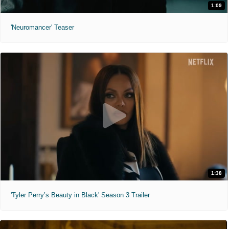
1:09
'Neuromancer' Teaser
1:38
'Tyler Perry’s Beauty in Black' Season 3 Trailer