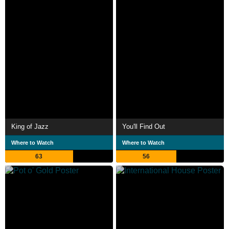
King of Jazz
You'll Find Out
Where to Watch
Where to Watch
63
56