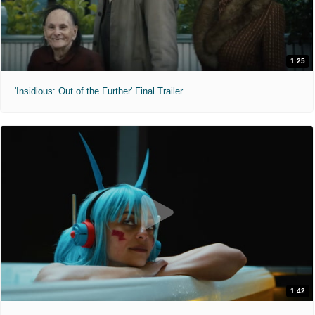
1:25
'Insidious: Out of the Further' Final Trailer
1:42