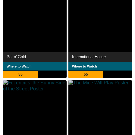
Pot o' Gold
International House
Where to Watch
Where to Watch
55
55