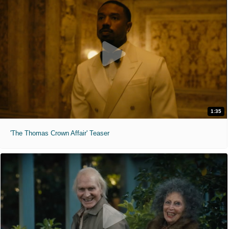
1:35
'The Thomas Crown Affair' Teaser