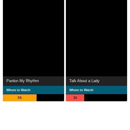
Pardon My Rhythm
Talk About a Lady
Where to Watch
Where to Watch
55
30