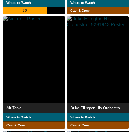
Where to Watch
Where to Watch
70
Cast & Crew
Air Tonic
Duke Ellington His Orchestra 19291943
Where to Watch
Where to Watch
Cast & Crew
Cast & Crew