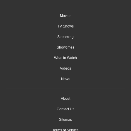
Movies
TV Shows
Streaming
Showtimes
What to Watch
Videos
News
About
Contact Us
Sitemap
Terms of Service