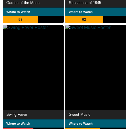
Garden of the Moon
Sensations of 1945
Where to Watch
Where to Watch
58
62
Swing Fever
Sweet Music
Where to Watch
Where to Watch