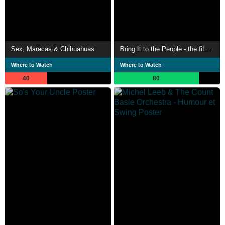
Sex, Maracas & Chihuahuas
Bring It to the People - the film about the Brussels Jazz Orchestra
Where to Watch
Where to Watch
40
80