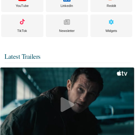
YouTube
LinkedIn
Reddit
TikTok
Newsletter
Widgets
Latest Trailers