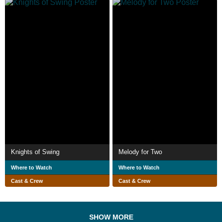
Knights of Swing
Melody for Two
Where to Watch
Where to Watch
Cast & Crew
Cast & Crew
SHOW MORE