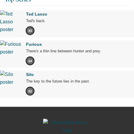
Ted Lasso
Ted's back.
83
Furious
There's a thin line between hunter and prey.
64
Silo
The key to the future lies in the past.
82