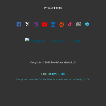
Privacy Policy
Copyright © 2026 Moviefone Media LLC
This product uses the TMDb API but is not endorsed or certified by TMDb.