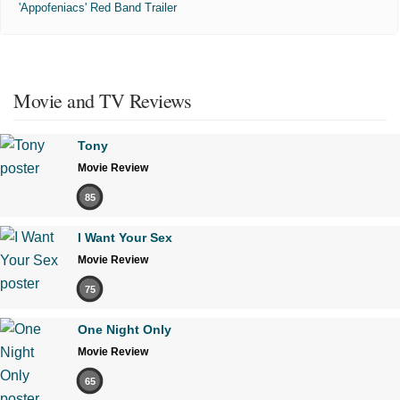
'Appofeniacs' Red Band Trailer
Movie and TV Reviews
Tony
Movie Review
85
I Want Your Sex
Movie Review
75
One Night Only
Movie Review
65