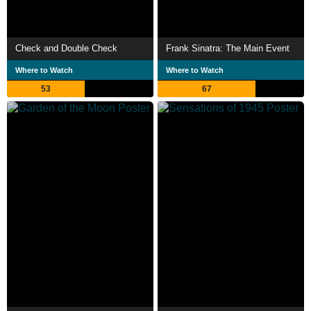
Check and Double Check
Frank Sinatra: The Main Event
Where to Watch
Where to Watch
53
67