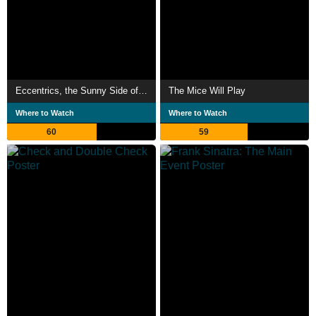
Eccentrics, the Sunny Side of the Street
The Mice Will Play
Where to Watch
Where to Watch
60
59