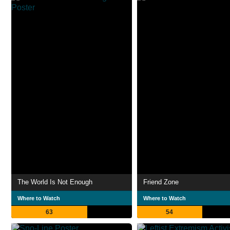
The World Is Not Enough
Friend Zone
Where to Watch
Where to Watch
63
54