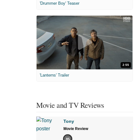
'Drummer Boy' Teaser
2:55
'Lanterns' Trailer
Movie and TV Reviews
Tony
Movie Review
85