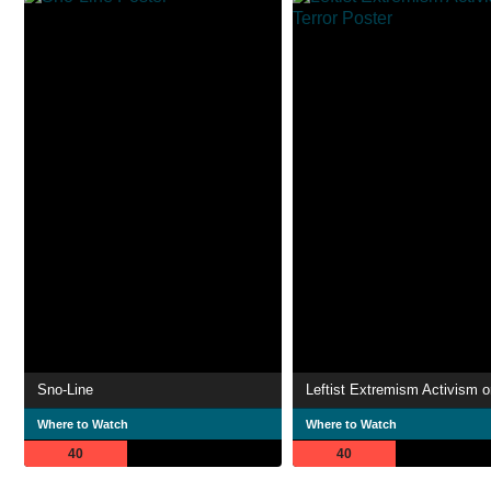
Sno-Line
Leftist Extremism Activism or
Where to Watch
Where to Watch
40
40