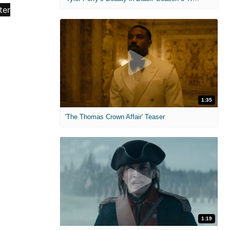
1:35
'The Thomas Crown Affair' Teaser
1:19