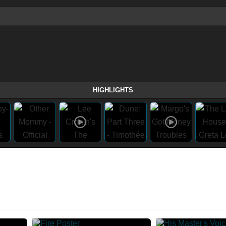
HIGHLIGHTS