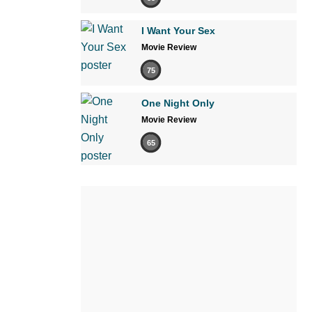
I Want Your Sex
Movie Review
75
One Night Only
Movie Review
65