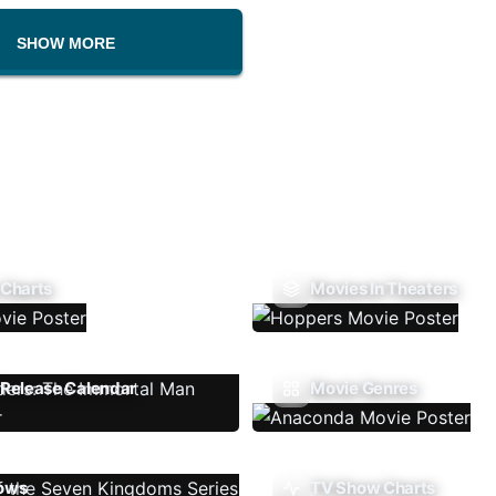
SHOW MORE
 Charts
Movies In Theaters
Release Calendar
Movie Genres
ows
TV Show Charts