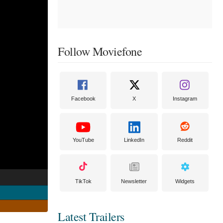
Follow Moviefone
Facebook
X
Instagram
YouTube
LinkedIn
Reddit
TikTok
Newsletter
Widgets
Latest Trailers