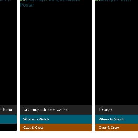
 Terror
Una mujer de ojos azules
Exergo
Where to Watch
Where to Watch
Cast & Crew
Cast & Crew