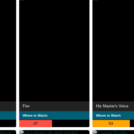
Fire
His Master's Voice
Where to Watch
Where to Watch
47
53