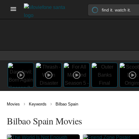
›
›
Movies
Keywords
Bilbao Spain
Bilbao Spain Movies