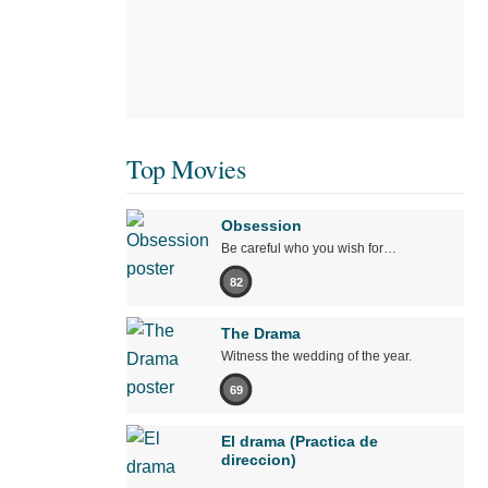
Top Movies
Obsession
Be careful who you wish for…
82
The Drama
Witness the wedding of the year.
69
El drama (Practica de
direccion)