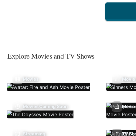
Explore Movies and TV Shows
Movies
Movie
Movies Coming Soon
Movie 
Streaming
TV Sh