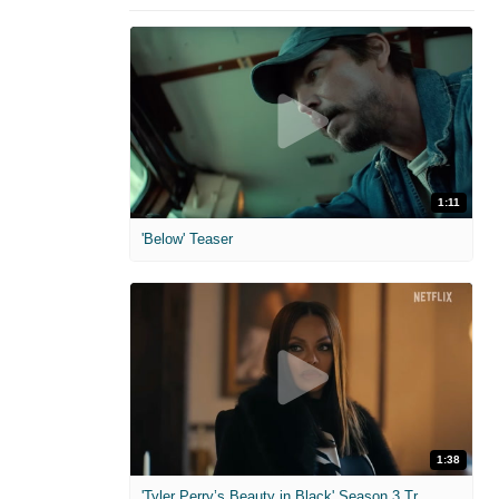
1:11
'Below' Teaser
1:38
'Tyler Perry’s Beauty in Black' Season 3 Trailer