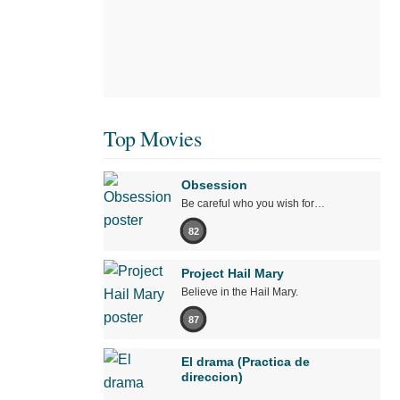
Top Movies
Obsession
Be careful who you wish for…
82
Project Hail Mary
Believe in the Hail Mary.
87
El drama (Practica de
direccion)