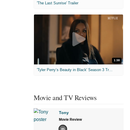
'The Last Sunrise' Trailer
1:38
'Tyler Perry’s Beauty in Black' Season 3 Trailer
Movie and TV Reviews
Tony
Movie Review
85