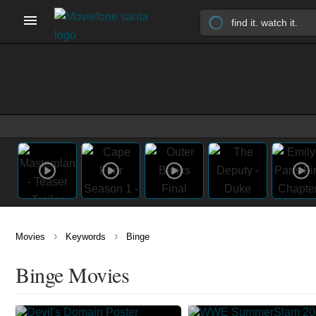
›
›
Movies
Keywords
Binge
Binge Movies