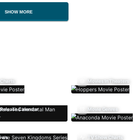
SHOW MORE
 Charts
Movies In Theaters
Release Calendar
Movie Genres
ows
TV Show Charts