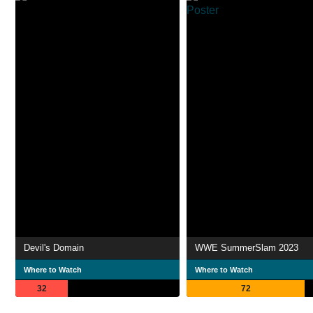
Devil's Domain
WWE SummerSlam 2023
Where to Watch
Where to Watch
32
72