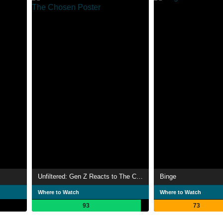
Unfiltered: Gen Z Reacts to The Chosen
Binge
Where to Watch
Where to Watch
93
73