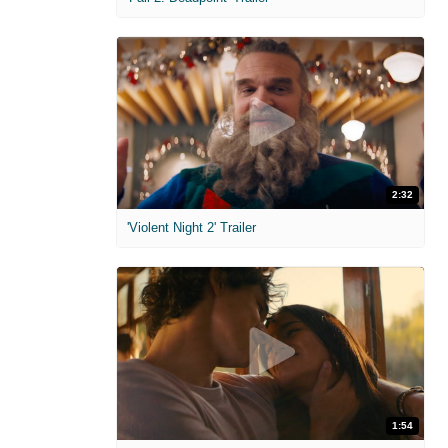
2:32
'Violent Night 2' Trailer
1:54