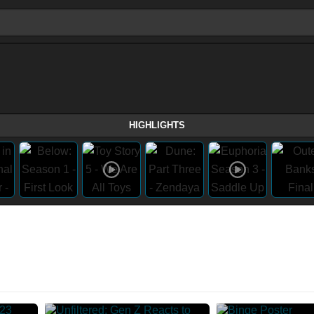
HIGHLIGHTS