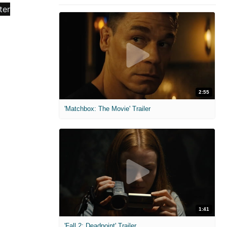
2:55
'Matchbox: The Movie' Trailer
1:41
'Fall 2: Deadpoint' Trailer