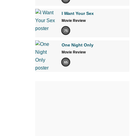
I Want Your Sex
Movie Review
75
One Night Only
Movie Review
65