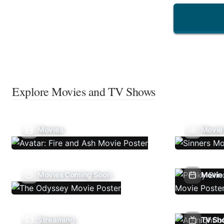
Explore Movies and TV Shows
Movies
Movie
Movies Coming Soon
Movie 
Streaming
TV Sh