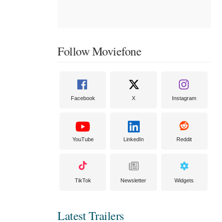
Follow Moviefone
Facebook
X
Instagram
YouTube
LinkedIn
Reddit
TikTok
Newsletter
Widgets
Latest Trailers