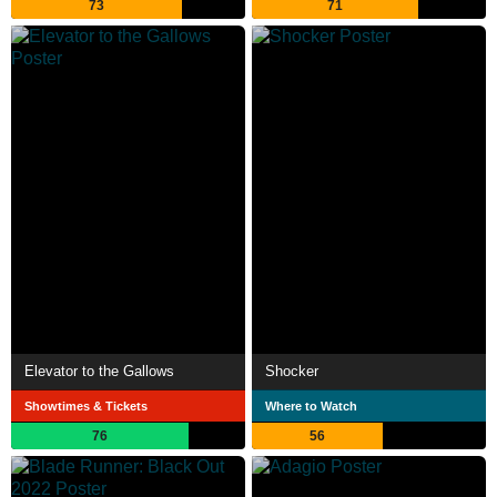
73
71
Elevator to the Gallows
Shocker
Showtimes & Tickets
Where to Watch
76
56