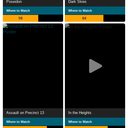
Poseidon
Dark Skies
Where to Watch
Where to Watch
59
64
Assault on Precinct 13
In the Heights
Where to Watch
Where to Watch