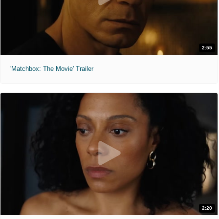
2:55
'Matchbox: The Movie' Trailer
2:20