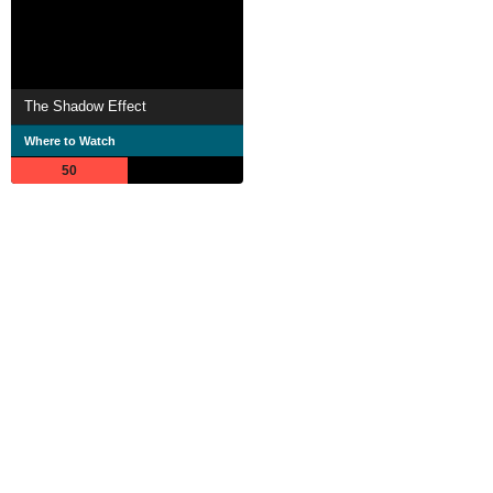
The Shadow Effect
Where to Watch
50