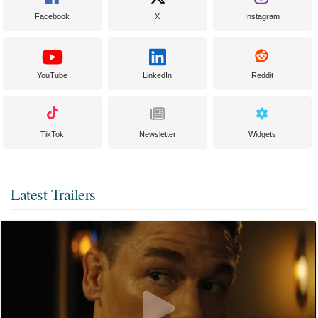
Facebook
X
Instagram
YouTube
LinkedIn
Reddit
TikTok
Newsletter
Widgets
Latest Trailers