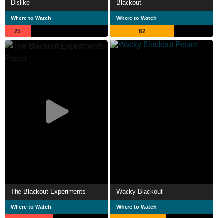
Dislike
Blackout
Where to Watch
Where to Watch
25
62
The Blackout Experiments
Wacky Blackout
Where to Watch
Where to Watch