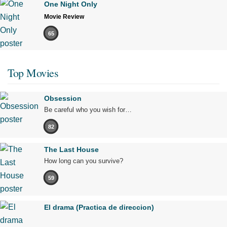
One Night Only
Movie Review
65
Top Movies
Obsession
Be careful who you wish for…
82
The Last House
How long can you survive?
59
El drama (Practica de direccion)