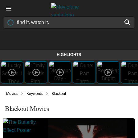
HIGHLIGHTS
›
›
Movies
Keywords
Blackout
Blackout Movies