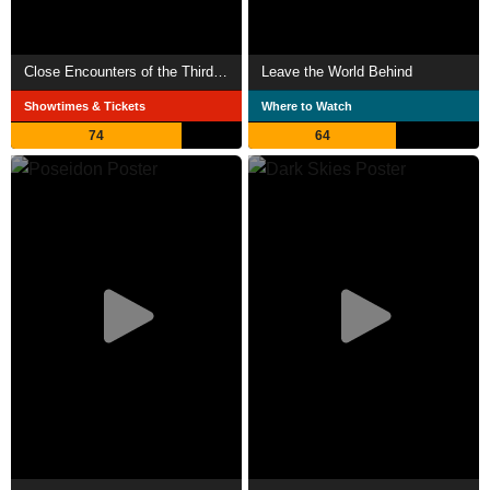
Close Encounters of the Third Kind
Leave the World Behind
Showtimes & Tickets
Where to Watch
74
64