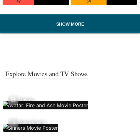
47
54
SHOW MORE
Explore Movies and TV Shows
Movies
Movie Charts