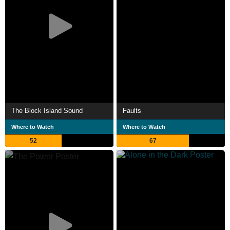
The Block Island Sound
Faults
Where to Watch
Where to Watch
52
67