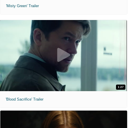
'Misty Green' Trailer
1:27
'Blood Sacrifice' Trailer