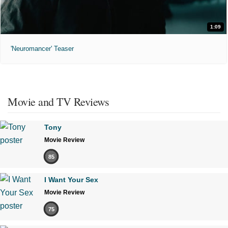
1:09
'Neuromancer' Teaser
Movie and TV Reviews
Tony
Movie Review
85
I Want Your Sex
Movie Review
75