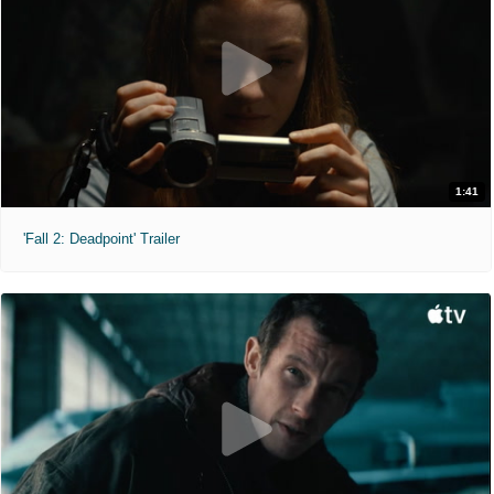
1:41
'Fall 2: Deadpoint' Trailer