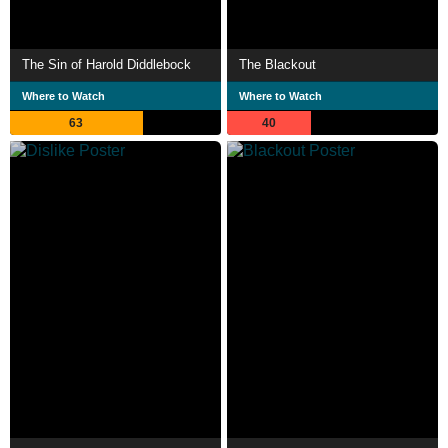
The Sin of Harold Diddlebock
The Blackout
Where to Watch
Where to Watch
63
40