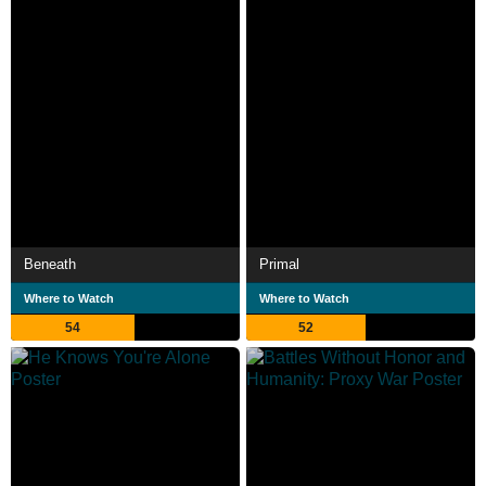
Beneath
Primal
Where to Watch
Where to Watch
54
52