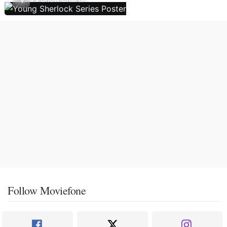
Follow Moviefone