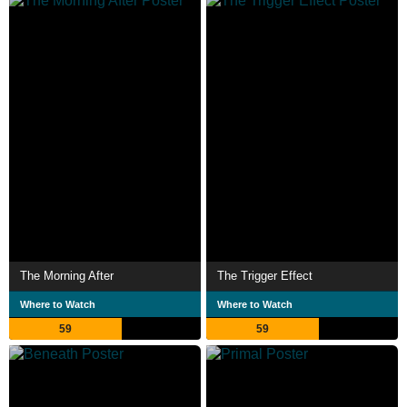
The Morning After
The Trigger Effect
Where to Watch
Where to Watch
59
59