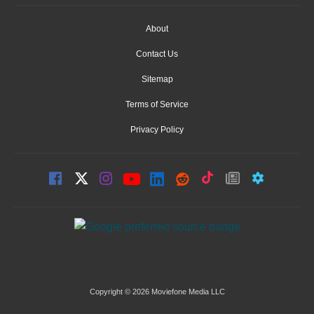
About
Contact Us
Sitemap
Terms of Service
Privacy Policy
Copyright © 2026 Moviefone Media LLC