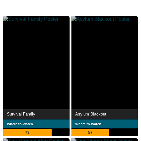
Survival Family
Asylum Blackout
Where to Watch
Where to Watch
73
57