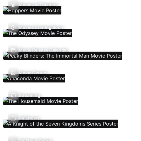
Movies In Theaters
Movies Coming Soon
Movie Release Calendar
Movie Genres
Streaming
TV Shows
TV Show Charts