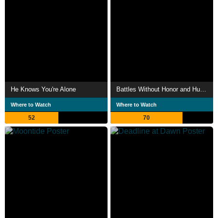
He Knows You're Alone
Battles Without Honor and Humanity: Proxy War
Where to Watch
Where to Watch
52
70