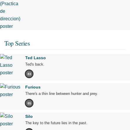
Top Series
Ted Lasso
Ted's back.
83
Furious
There's a thin line between hunter and prey.
65
Silo
The key to the future lies in the past.