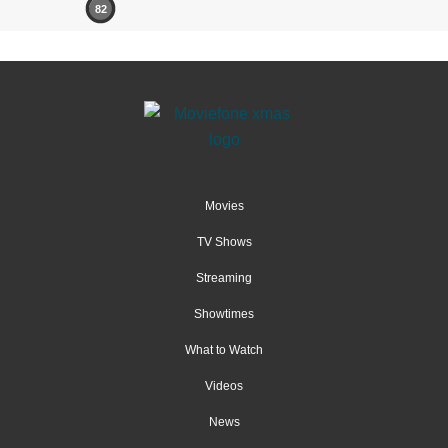
82
Movies
TV Shows
Streaming
Showtimes
What to Watch
Videos
News