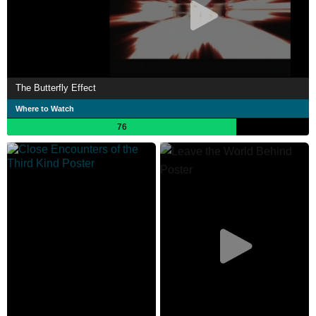
The Butterfly Effect
Where to Watch
76