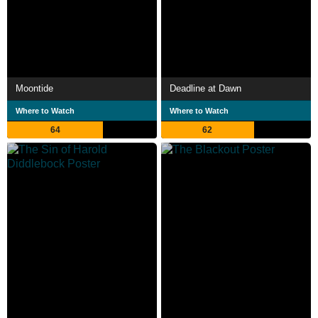
Moontide
Deadline at Dawn
Where to Watch
Where to Watch
64
62