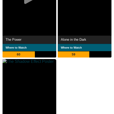
The Power
Alone in the Dark
Where to Watch
Where to Watch
60
59