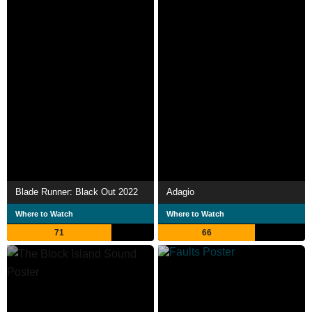
Blade Runner: Black Out 2022
Adagio
Where to Watch
Where to Watch
71
66