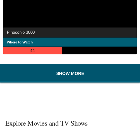
Pinocchio 3000
Where to Watch
44
SHOW MORE
Explore Movies and TV Shows