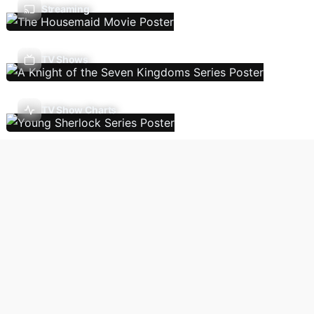
Streaming
TV Shows
TV Show Charts