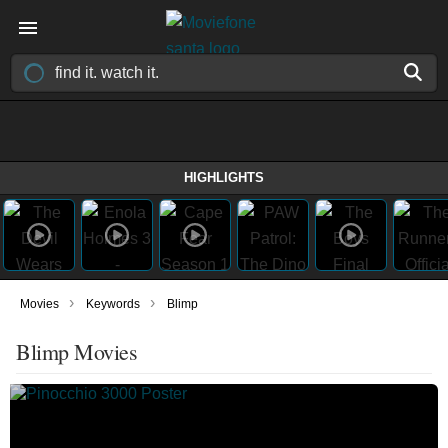
HIGHLIGHTS
›
›
Movies
Keywords
Blimp
Blimp Movies