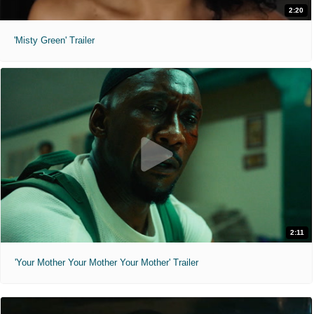
2:20
'Misty Green' Trailer
2:11
'Your Mother Your Mother Your Mother' Trailer