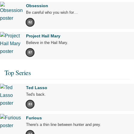
Obsession
Be careful who you wish for…
82
Project Hail Mary
Believe in the Hail Mary.
87
Top Series
Ted Lasso
Ted's back.
83
Furious
There's a thin line between hunter and prey.