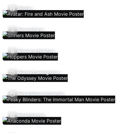
Movies
Movie Charts
Movies In Theaters
Movies Coming Soon
Movie Release Calendar
Movie Genres