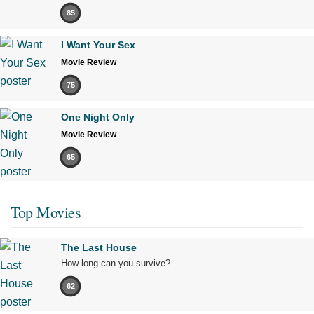
85
I Want Your Sex
Movie Review
75
One Night Only
Movie Review
65
Top Movies
The Last House
How long can you survive?
62