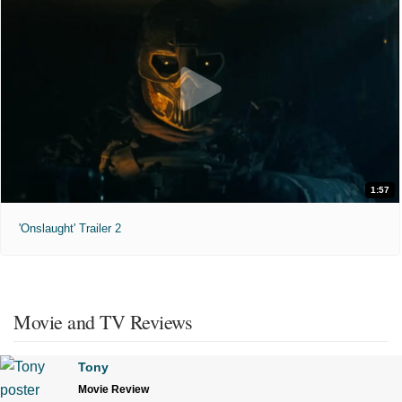
1:57
'Onslaught' Trailer 2
Movie and TV Reviews
Tony
Movie Review