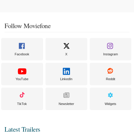
Follow Moviefone
Facebook
X
Instagram
YouTube
LinkedIn
Reddit
TikTok
Newsletter
Widgets
Latest Trailers