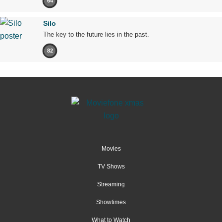
64
Silo
The key to the future lies in the past.
82
Movies
TV Shows
Streaming
Showtimes
What to Watch