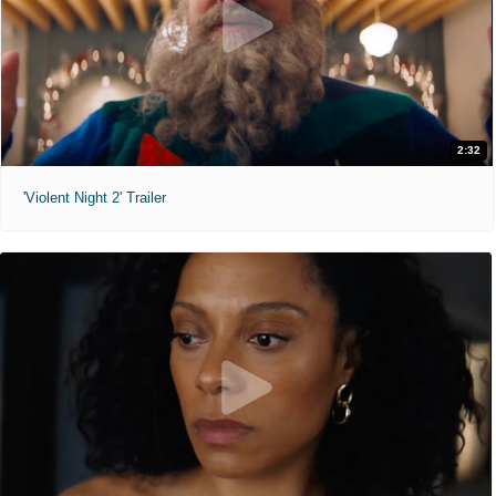
2:32
'Violent Night 2' Trailer