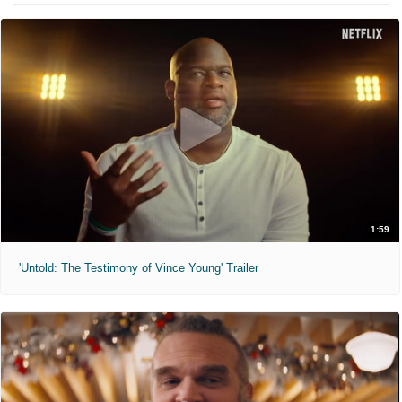
1:59
'Untold: The Testimony of Vince Young' Trailer