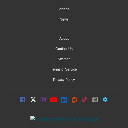
Videos
News
About
Contact Us
Sitemap
Terms of Service
Privacy Policy