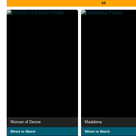
66
Woman of Desire
Madalena
Where to Watch
Where to Watch