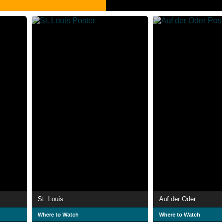
St. Louis
Auf der Oder
Where to Watch
Where to Watch