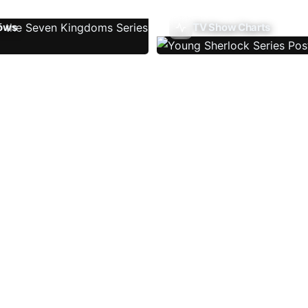
ows
TV Show Charts