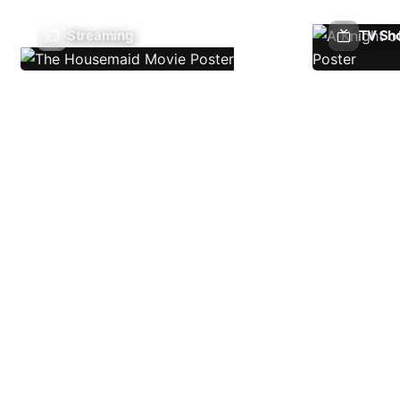
Streaming
TV Sh