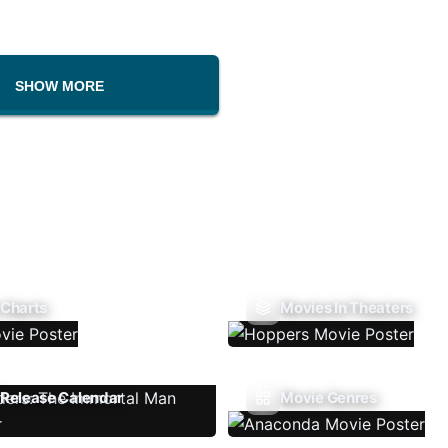
SHOW MORE
 Charts
Movies In Theaters
Release Calendar
Movie Genres