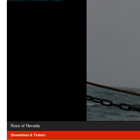
Rose of Nevada
Showtimes & Tickets