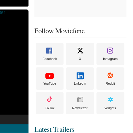
Follow Moviefone
Facebook
X
Instagram
YouTube
LinkedIn
Reddit
TikTok
Newsletter
Widgets
Latest Trailers