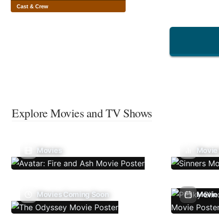
Cast & Crew
Explore Movies and TV Shows
Movies
Movie
Movies Coming Soon
Movie 