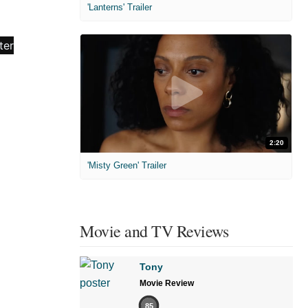
'Lanterns' Trailer
2:20
'Misty Green' Trailer
Movie and TV Reviews
Tony
Movie Review
85