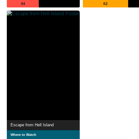
44
62
Escape from Hell Island
Where to Watch