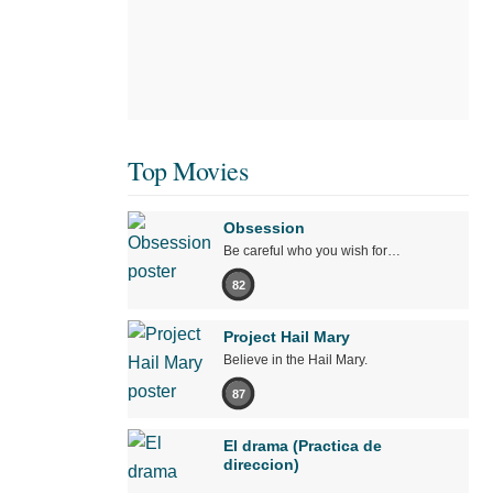
Top Movies
Obsession
Be careful who you wish for…
82
Project Hail Mary
Believe in the Hail Mary.
87
El drama (Practica de
direccion)