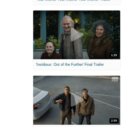
1:25
'Insidious: Out of the Further' Final Trailer
2:55