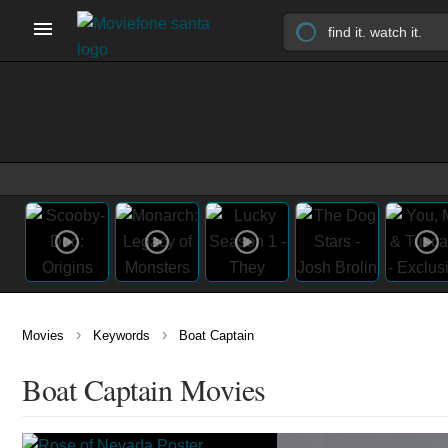
›
›
Movies
Keywords
Boat Captain
Boat Captain Movies