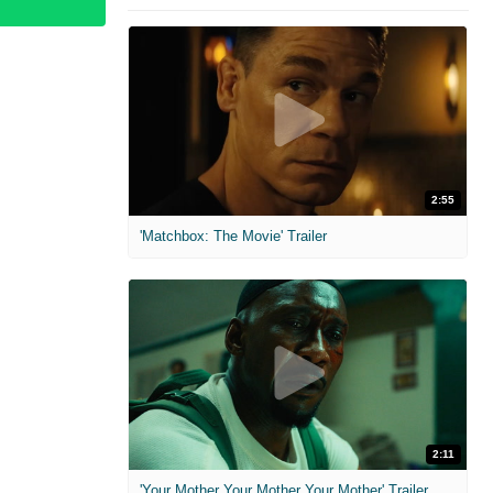
2:55
'Matchbox: The Movie' Trailer
2:11
'Your Mother Your Mother Your Mother' Trailer