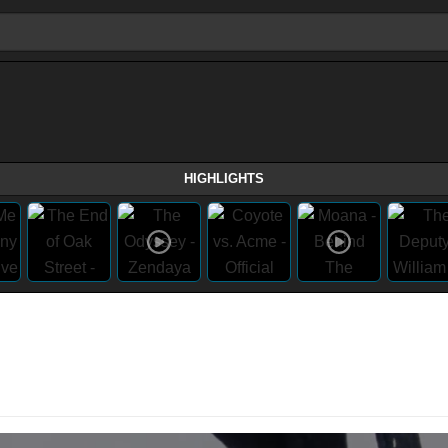
HIGHLIGHTS