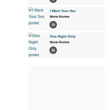
I Want Your Sex
Movie Review
75
One Night Only
Movie Review
65