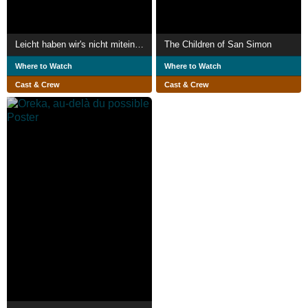
Leicht haben wir's nicht miteinander
The Children of San Simon
Where to Watch
Where to Watch
Cast & Crew
Cast & Crew