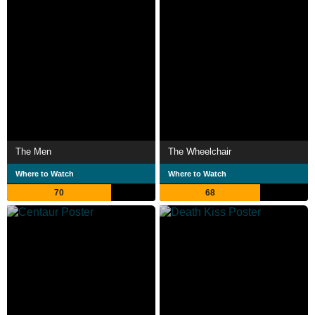
The Men
The Wheelchair
Where to Watch
Where to Watch
70
68