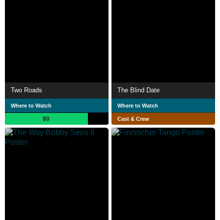
Two Roads
The Blind Date
Where to Watch
Where to Watch
80
Cast & Crew