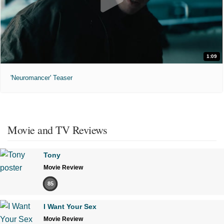
1:09
'Neuromancer' Teaser
Movie and TV Reviews
Tony
Movie Review
85
I Want Your Sex
Movie Review