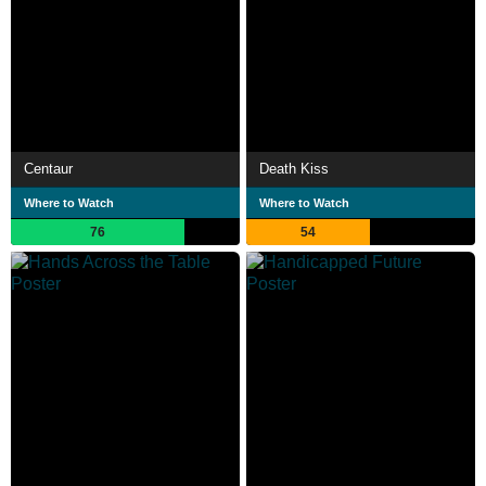
Centaur
Death Kiss
Where to Watch
Where to Watch
76
54