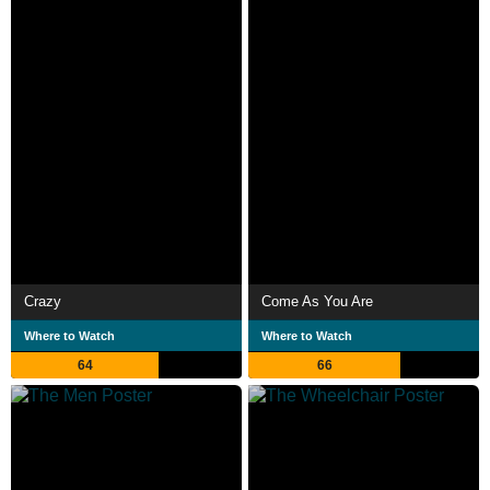
Crazy
Come As You Are
Where to Watch
Where to Watch
64
66