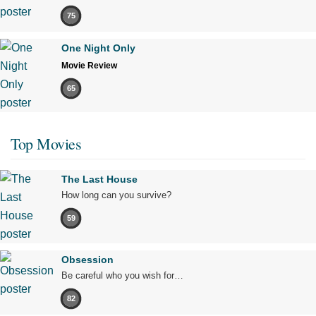
75
One Night Only
Movie Review
65
Top Movies
The Last House
How long can you survive?
59
Obsession
Be careful who you wish for…
82