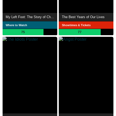
My Left Foot: The Story of Christy Brown
The Best Years of Our Lives
Where to Watch
Showtimes & Tickets
75
77