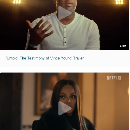
1:59
'Untold: The Testimony of Vince Young' Trailer