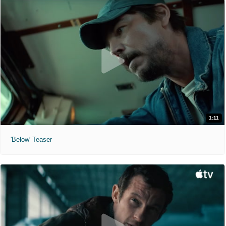
1:11
'Below' Teaser