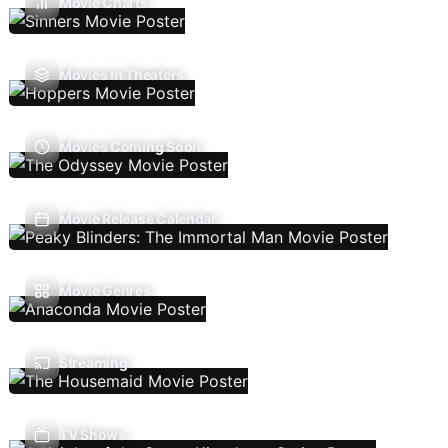
Movie Charts
Movies In Theaters
Movies Coming Soon
Movie Release Calendar
Movie Genres
Streaming
TV Shows