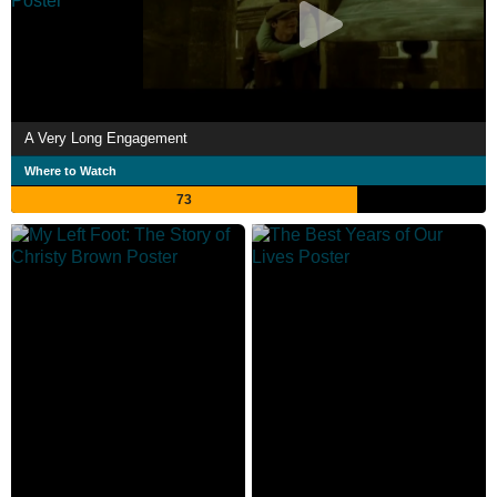
A Very Long Engagement
Where to Watch
73