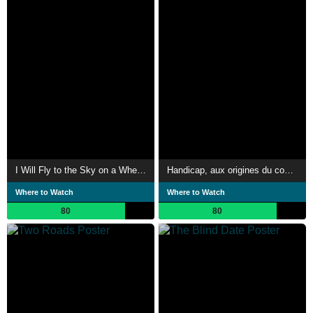
I Will Fly to the Sky on a Wheelchair
Handicap, aux origines du combat
Where to Watch
Where to Watch
80
80