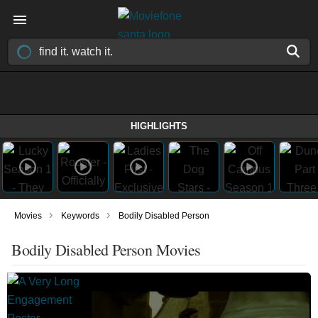
HIGHLIGHTS
›
›
Movies
Keywords
Bodily Disabled Person
Bodily Disabled Person Movies