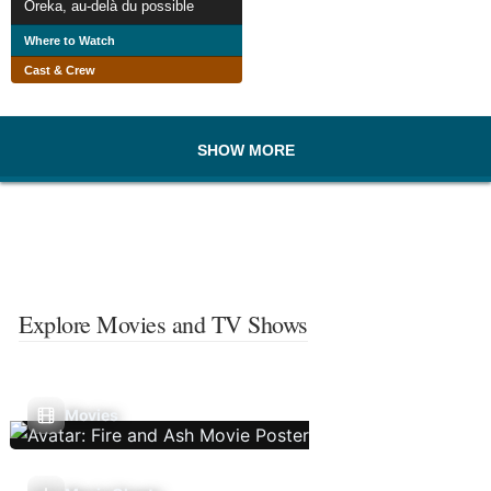
Oreka, au-delà du possible
Where to Watch
Cast & Crew
SHOW MORE
Explore Movies and TV Shows
Movies