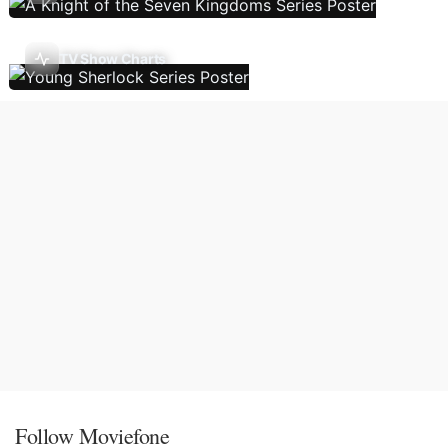
TV Show Charts
Follow Moviefone