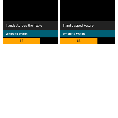
Hands Across the Table
Handicapped Future
Where to Watch
Where to Watch
68
68