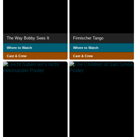
The Way Bobby Sees It
Finnischer Tango
Where to Watch
Where to Watch
Cast & Crew
Cast & Crew