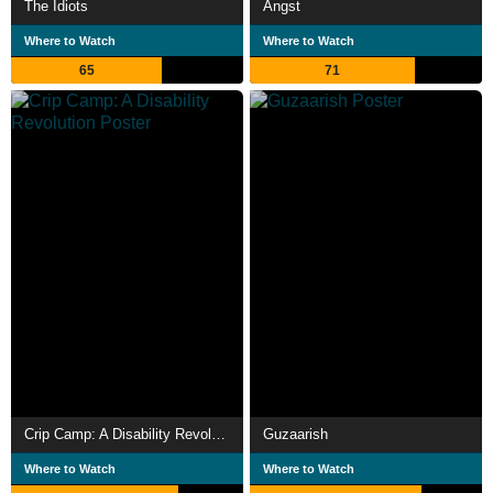
The Idiots
Angst
Where to Watch
Where to Watch
65
71
Crip Camp: A Disability Revolution
Guzaarish
Where to Watch
Where to Watch