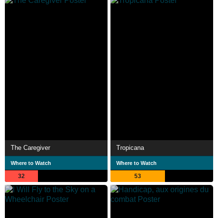
The Caregiver
Tropicana
Where to Watch
Where to Watch
32
53