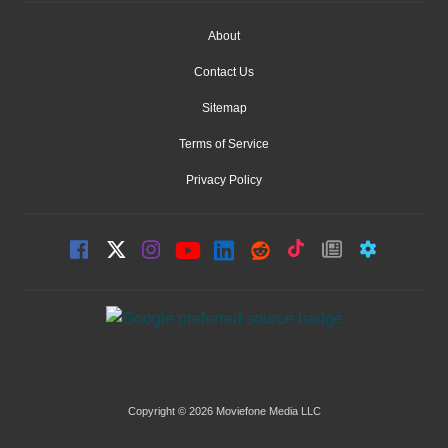
About
Contact Us
Sitemap
Terms of Service
Privacy Policy
Copyright © 2026 Moviefone Media LLC