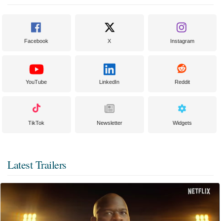
Facebook
X
Instagram
YouTube
LinkedIn
Reddit
TikTok
Newsletter
Widgets
Latest Trailers