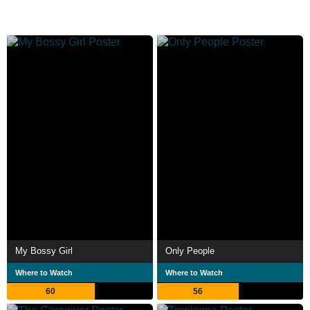
My Bossy Girl
Only People
Where to Watch
Where to Watch
60
56