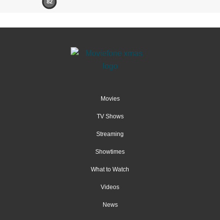
82
Movies
TV Shows
Streaming
Showtimes
What to Watch
Videos
News