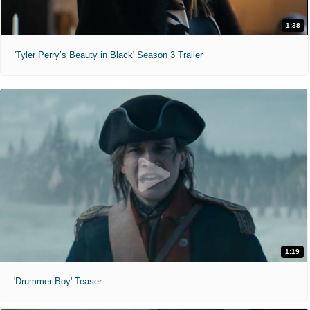
1:38
'Tyler Perry’s Beauty in Black' Season 3 Trailer
1:19
'Drummer Boy' Teaser