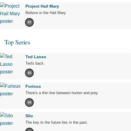
Project Hail Mary
Believe in the Hail Mary.
87
Top Series
Ted Lasso
Ted's back.
83
Furious
There's a thin line between hunter and prey.
64
Silo
The key to the future lies in the past.