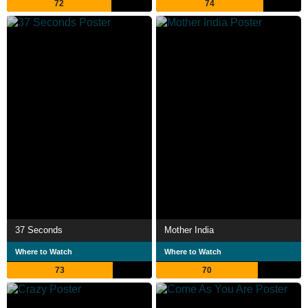
72
74
37 Seconds
Mother India
Where to Watch
Where to Watch
73
70