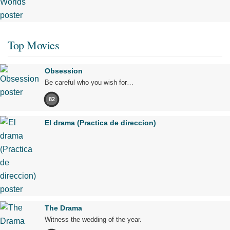
Top Movies
Obsession
Be careful who you wish for…
82
El drama (Practica de direccion)
The Drama
Witness the wedding of the year.