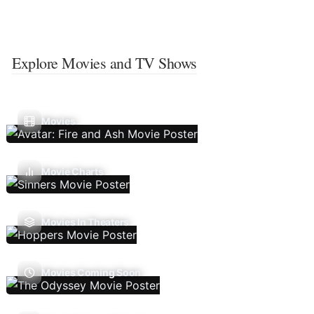
Explore Movies and TV Shows
Movies
Movie Charts
Movies In Theaters
Movies Coming Soon