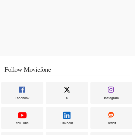
Follow Moviefone
Facebook
X
Instagram
YouTube
LinkedIn
Reddit