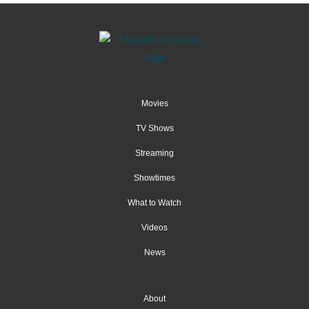
Movies
TV Shows
Streaming
Showtimes
What to Watch
Videos
News
About