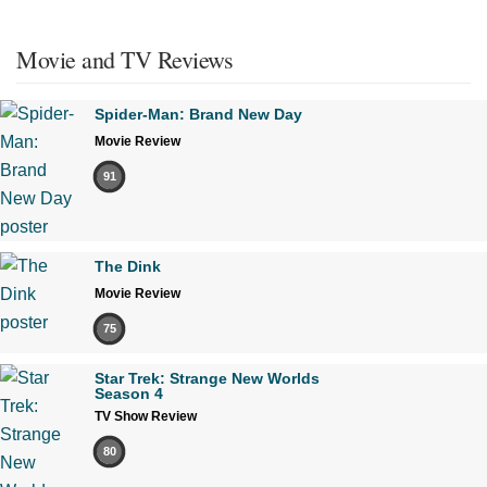
Movie and TV Reviews
Spider-Man: Brand New Day
Movie Review
91
The Dink
Movie Review
75
Star Trek: Strange New Worlds
Season 4
TV Show Review
80