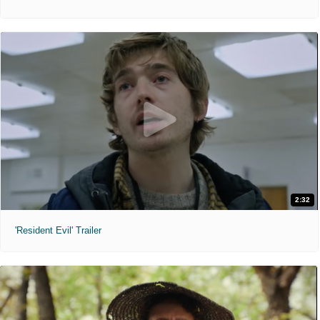
2:32
'Resident Evil' Trailer