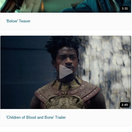
1:11
'Below' Teaser
2:45
'Children of Blood and Bone' Trailer