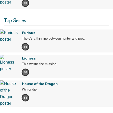
69
Top Series
Furious
There's a thin line between hunter and prey.
65
Lioness
This wasn't the mission.
80
House of the Dragon
Win or die.
84