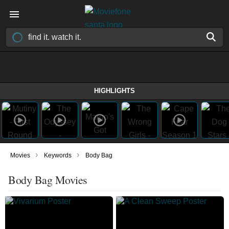
HIGHLIGHTS
›
›
Movies
Keywords
Body Bag
Body Bag Movies