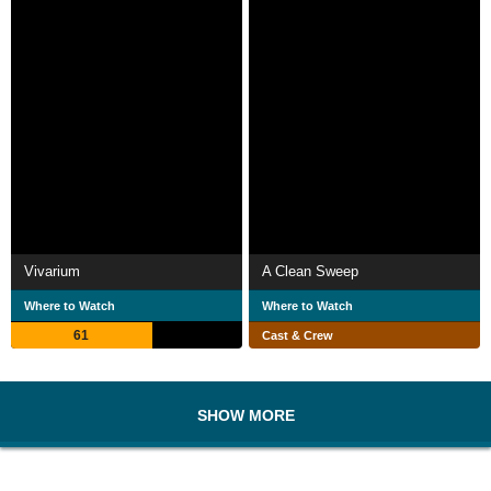
Vivarium
A Clean Sweep
Where to Watch
Where to Watch
61
Cast & Crew
SHOW MORE