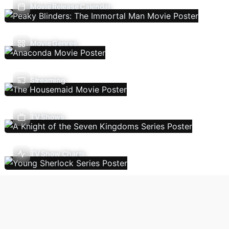
Movie Release Calendar
Movie Genres
Streaming
TV Shows
TV Show Charts