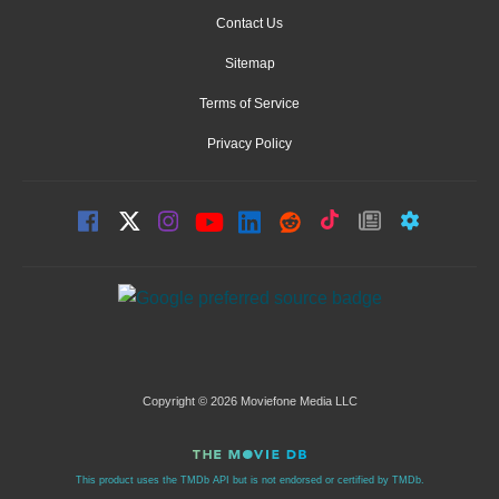
Contact Us
Sitemap
Terms of Service
Privacy Policy
Copyright © 2026 Moviefone Media LLC
This product uses the TMDb API but is not endorsed or certified by TMDb.