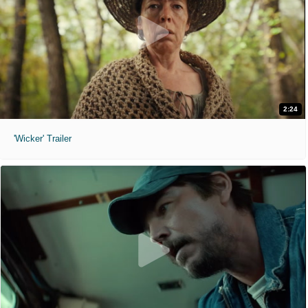
2:24
'Wicker' Trailer