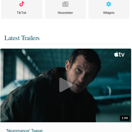
TikTok
Newsletter
Widgets
Latest Trailers
1:09
'Neuromancer' Teaser