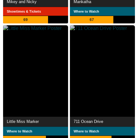
Mikey and Nicky
Mankatha
Showtimes & Tickets
Where to Watch
69
67
Little Miss Marker
711 Ocean Drive
Where to Watch
Where to Watch