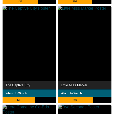
66
64
The Captive City
Little Miss Marker
Where to Watch
Where to Watch
61
65