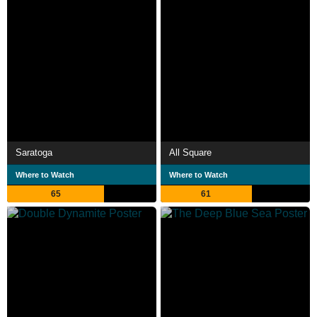
Saratoga
All Square
Where to Watch
Where to Watch
65
61