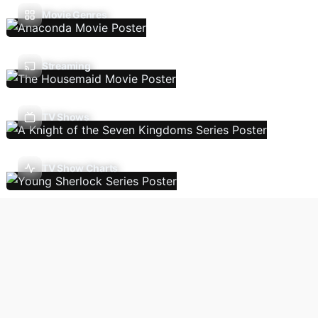
Movie Genres
Streaming
TV Shows
TV Show Charts