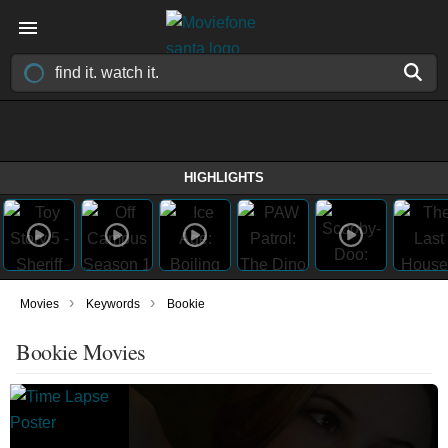
HIGHLIGHTS
›
›
Movies
Keywords
Bookie
Bookie Movies