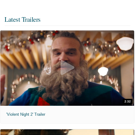
Latest Trailers
2:32
'Violent Night 2' Trailer