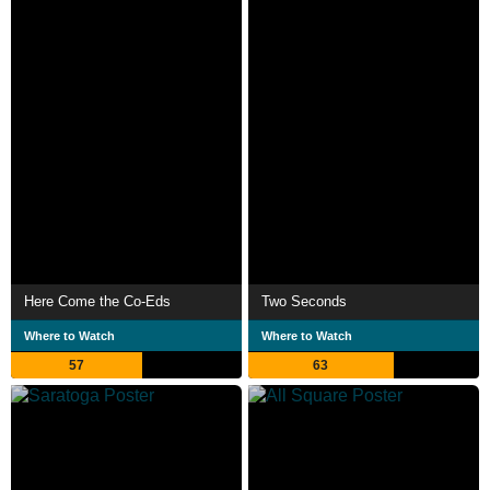
Here Come the Co-Eds
Two Seconds
Where to Watch
Where to Watch
57
63