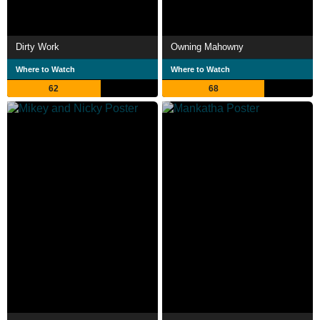
Dirty Work
Owning Mahowny
Where to Watch
Where to Watch
62
68