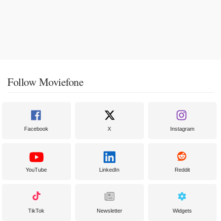
Follow Moviefone
Facebook
X
Instagram
YouTube
LinkedIn
Reddit
TikTok
Newsletter
Widgets