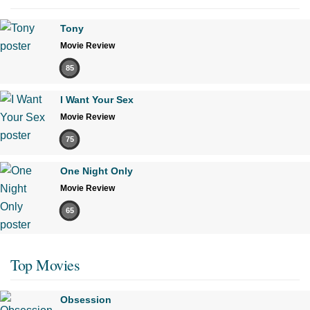
Tony
Movie Review
85
I Want Your Sex
Movie Review
75
One Night Only
Movie Review
65
Top Movies
Obsession