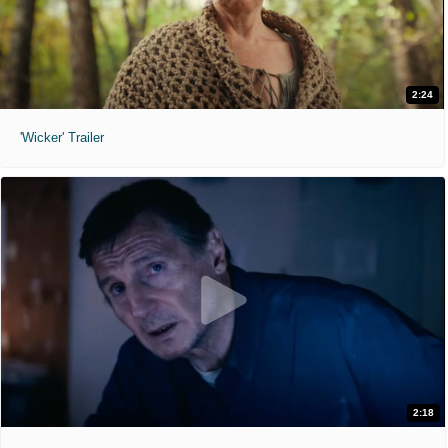
2:24
'Wicker' Trailer
2:18