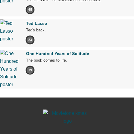
65
Ted Lasso
Ted's back.
83
One Hundred Years of Solitude
The book comes to life.
79