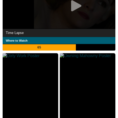
Time Lapse
Where to Watch
65