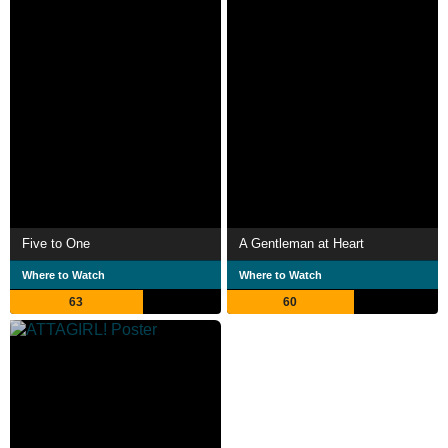
Five to One
A Gentleman at Heart
Where to Watch
Where to Watch
63
60