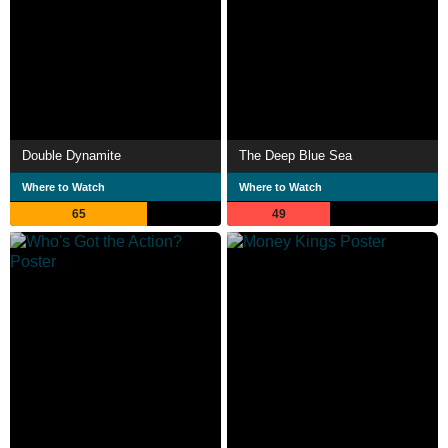
Double Dynamite
The Deep Blue Sea
Where to Watch
Where to Watch
65
49