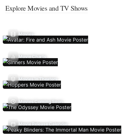
Explore Movies and TV Shows
Movies
Movie Charts
Movies In Theaters
Movies Coming Soon
Movie Release Calendar