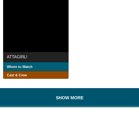
ATTAGIRL!
Where to Watch
Cast & Crew
SHOW MORE