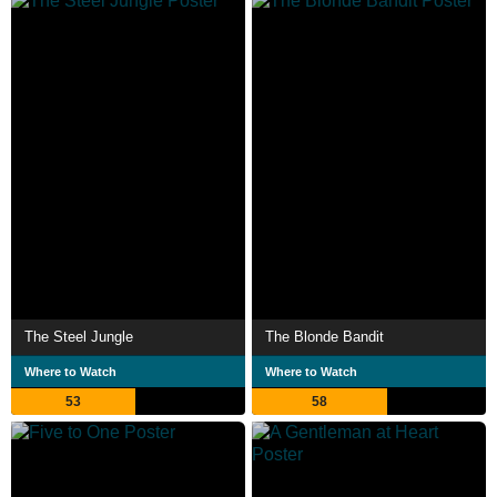
The Steel Jungle
The Blonde Bandit
Where to Watch
Where to Watch
53
58