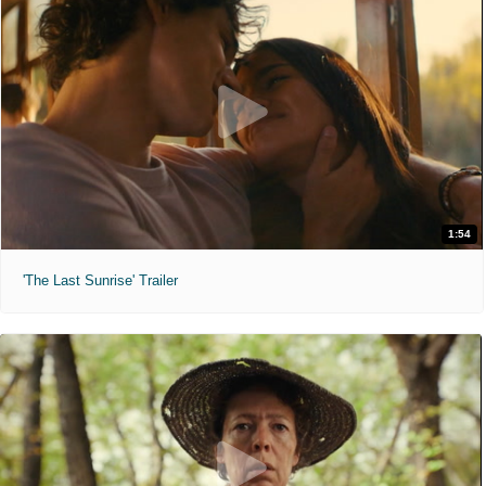
1:54
'The Last Sunrise' Trailer