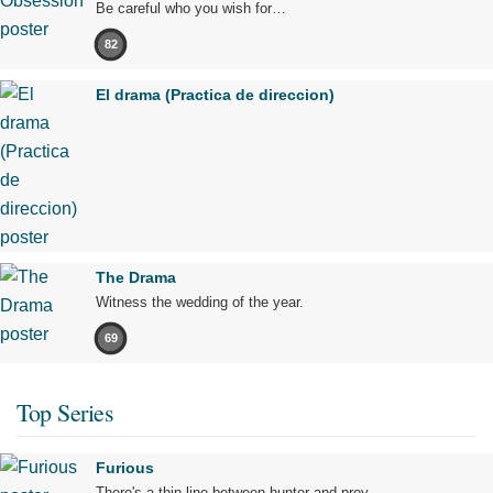
Be careful who you wish for…
82
El drama (Practica de direccion)
The Drama
Witness the wedding of the year.
69
Top Series
Furious
There's a thin line between hunter and prey.