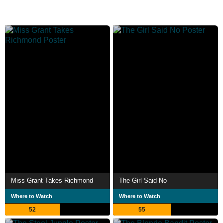
Miss Grant Takes Richmond
The Girl Said No
Where to Watch
Where to Watch
52
55