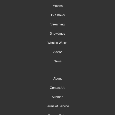
Movies
TV Shows
Streaming
Showtimes
What to Watch
Videos
News
About
Contact Us
Sitemap
Terms of Service