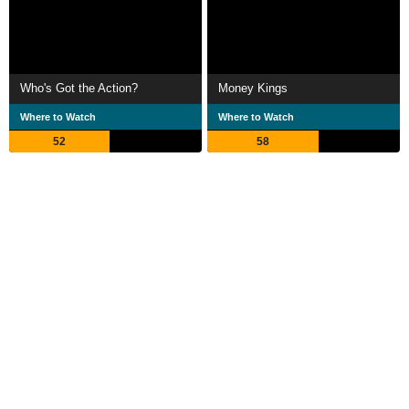
Who's Got the Action?
Money Kings
Where to Watch
Where to Watch
52
58