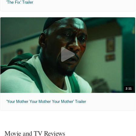
'The Fix' Trailer
2:11
'Your Mother Your Mother Your Mother' Trailer
Movie and TV Reviews