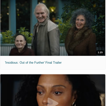
1:25
'Insidious: Out of the Further' Final Trailer