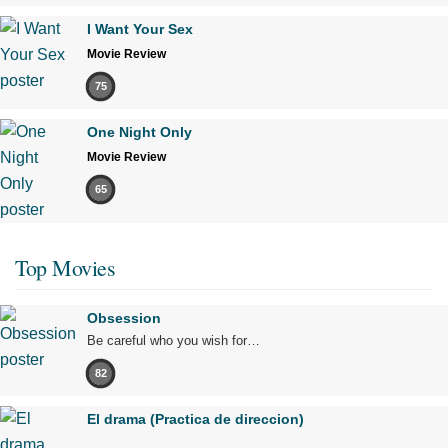
I Want Your Sex
Movie Review
75
One Night Only
Movie Review
65
Top Movies
Obsession
Be careful who you wish for…
82
El drama (Practica de direccion)