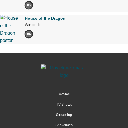
65
House of the Dragon
Win or die.
84
Movies
TV Shows
Streaming
Showtimes