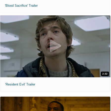
'Blood Sacrifice' Trailer
2:32
'Resident Evil' Trailer