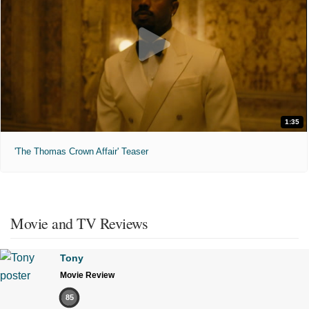
1:35
'The Thomas Crown Affair' Teaser
Movie and TV Reviews
Tony
Movie Review
85