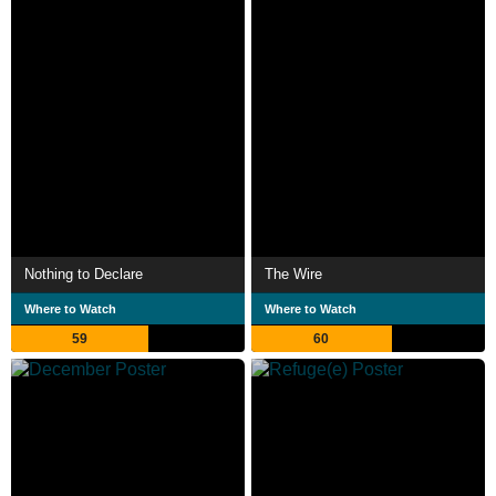
Nothing to Declare
The Wire
Where to Watch
Where to Watch
59
60