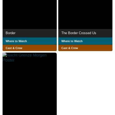
Border
The Border Crossed Us
Where to Watch
Where to Watch
Cast & Crew
Cast & Crew