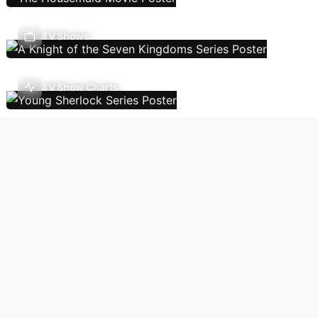
TV Shows
TV Show Charts