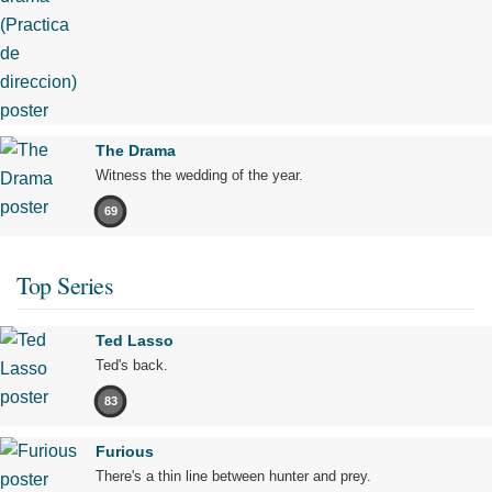
The Drama
Witness the wedding of the year.
69
Top Series
Ted Lasso
Ted's back.
83
Furious
There's a thin line between hunter and prey.