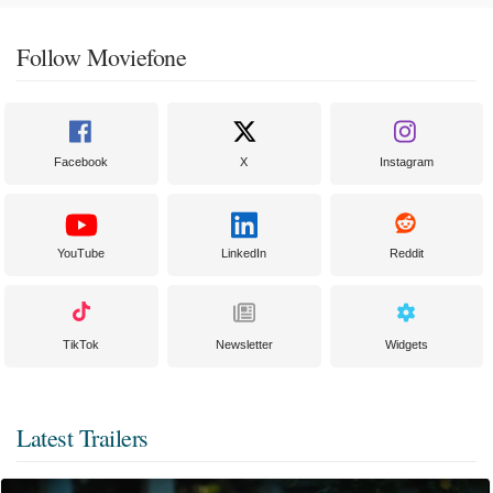
Follow Moviefone
Facebook
X
Instagram
YouTube
LinkedIn
Reddit
TikTok
Newsletter
Widgets
Latest Trailers