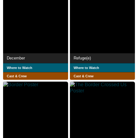
December
Refuge(e)
Where to Watch
Where to Watch
Cast & Crew
Cast & Crew