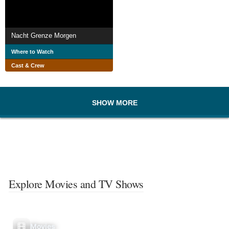
Nacht Grenze Morgen
Where to Watch
Cast & Crew
SHOW MORE
Explore Movies and TV Shows
Movies