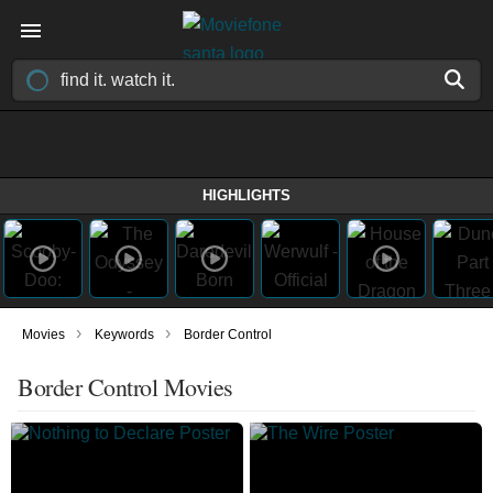
HIGHLIGHTS
›
›
Movies
Keywords
Border Control
Border Control Movies