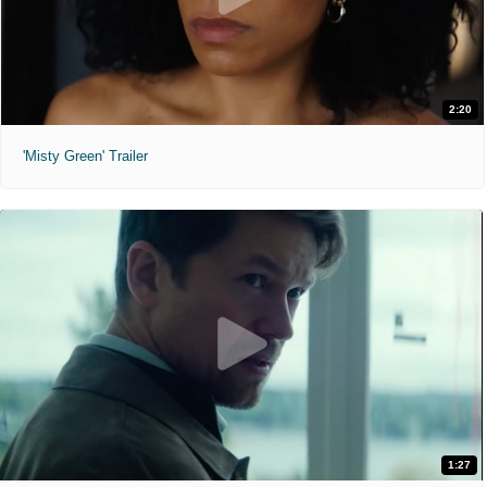
2:20
'Misty Green' Trailer
1:27