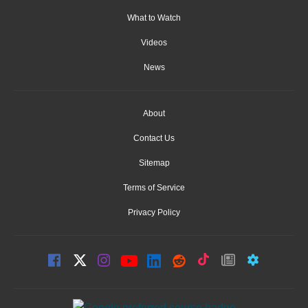
What to Watch
Videos
News
About
Contact Us
Sitemap
Terms of Service
Privacy Policy