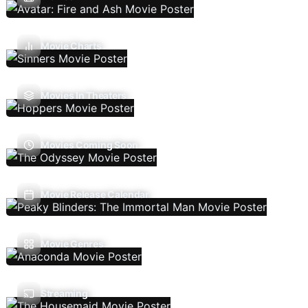
Movie Charts
Movies In Theaters
Movies Coming Soon
Movie Release Calendar
Movie Genres
Streaming