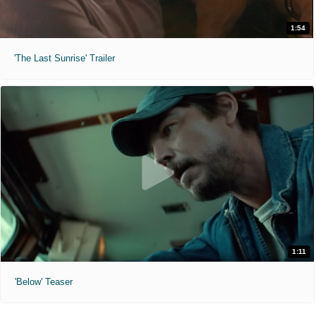
1:54
'The Last Sunrise' Trailer
1:11
'Below' Teaser