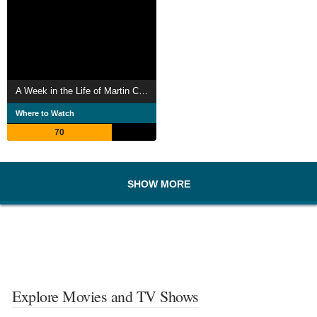
A Week in the Life of Martin Cluxton
Where to Watch
70
SHOW MORE
Explore Movies and TV Shows