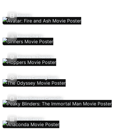
Movies
Movie Charts
Movies In Theaters
Movies Coming Soon
Movie Release Calendar
Movie Genres