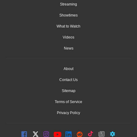
Streaming
Showtimes
What to Watch
Videos
News
About
Contact Us
Sitemap
Terms of Service
Privacy Policy