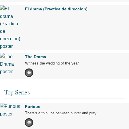
El drama (Practica de direccion)
The Drama
Witness the wedding of the year.
69
Top Series
Furious
There's a thin line between hunter and prey.
65