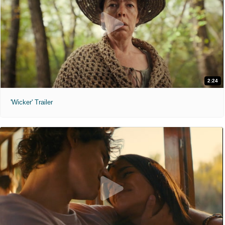
2:24
'Wicker' Trailer