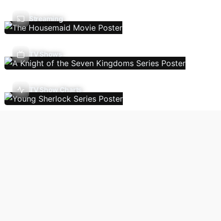
Streaming
TV Shows
TV Show Charts