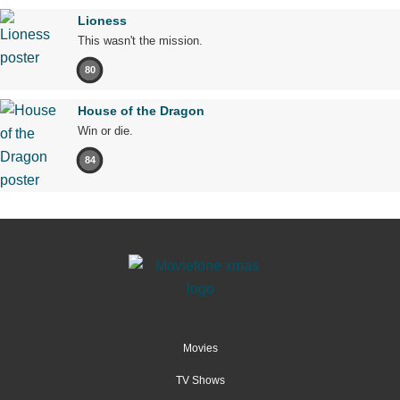
Lioness
This wasn't the mission.
80
House of the Dragon
Win or die.
84
Movies
TV Shows