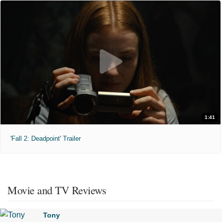
1:41
'Fall 2: Deadpoint' Trailer
Movie and TV Reviews
Tony