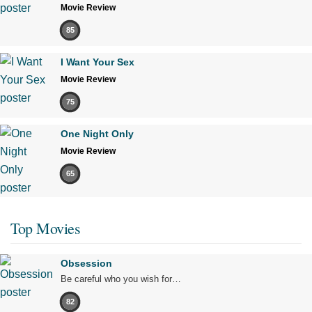
Movie Review
85
I Want Your Sex
Movie Review
75
One Night Only
Movie Review
65
Top Movies
Obsession
Be careful who you wish for…
82