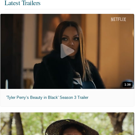
Latest Trailers
1:38
'Tyler Perry’s Beauty in Black' Season 3 Trailer