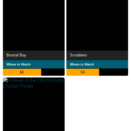
Borstal Boy
Scrubbers
Where to Watch
Where to Watch
62
53