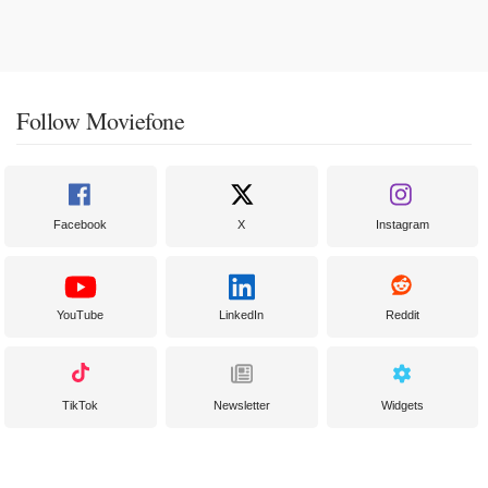
Follow Moviefone
Facebook
X
Instagram
YouTube
LinkedIn
Reddit
TikTok
Newsletter
Widgets