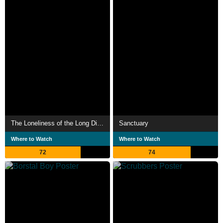
The Loneliness of the Long Distance Runner
Sanctuary
Where to Watch
Where to Watch
72
74