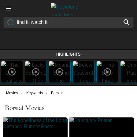
HIGHLIGHTS
›
›
Movies
Keywords
Borstal
Borstal Movies