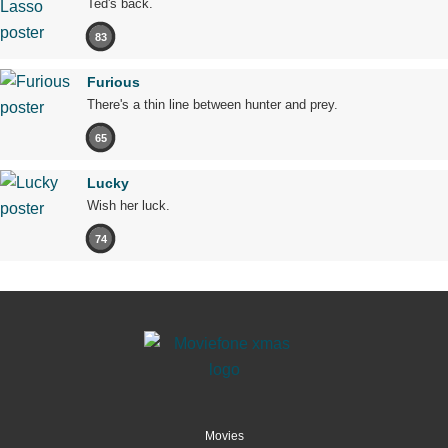
Ted's back.
83
Furious
There's a thin line between hunter and prey.
65
Lucky
Wish her luck.
74
Movies