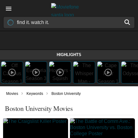
HIGHLIGHTS
›
›
Movies
Keywords
Boston University
Boston University Movies