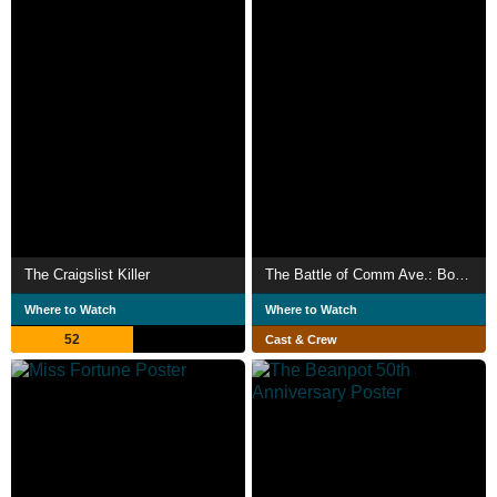
The Craigslist Killer
The Battle of Comm Ave.: Boston University vs. Boston College
Where to Watch
Where to Watch
52
Cast & Crew