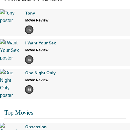
Tony
Movie Review
85
I Want Your Sex
Movie Review
75
One Night Only
Movie Review
65
Top Movies
Obsession