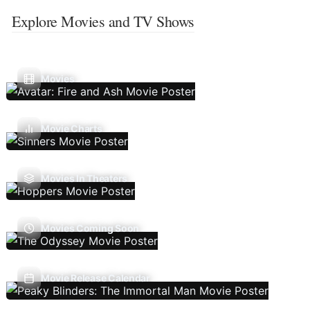
Explore Movies and TV Shows
Movies
Movie Charts
Movies In Theaters
Movies Coming Soon
Movie Release Calendar