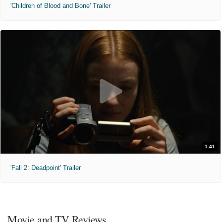
'Children of Blood and Bone' Trailer
1:41
'Fall 2: Deadpoint' Trailer
Movie and TV Reviews