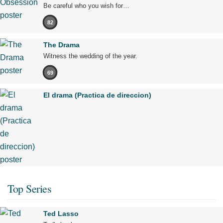
Be careful who you wish for…
82
The Drama
Witness the wedding of the year.
69
El drama (Practica de direccion)
Top Series
Ted Lasso