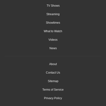
TV Shows
Streaming
Showtimes
What to Watch
Videos
News
About
Contact Us
Sitemap
Terms of Service
Privacy Policy