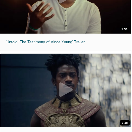
1:59
'Untold: The Testimony of Vince Young' Trailer
2:45