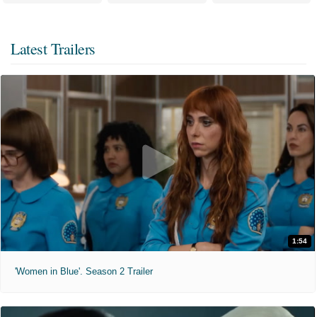
Latest Trailers
1:54
'Women in Blue'. Season 2 Trailer