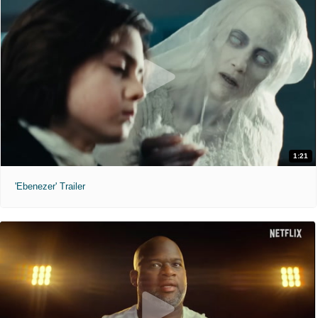
1:21
'Ebenezer' Trailer