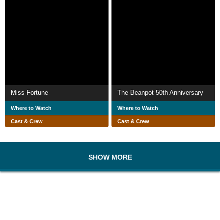
Miss Fortune
The Beanpot 50th Anniversary
Where to Watch
Where to Watch
Cast & Crew
Cast & Crew
SHOW MORE