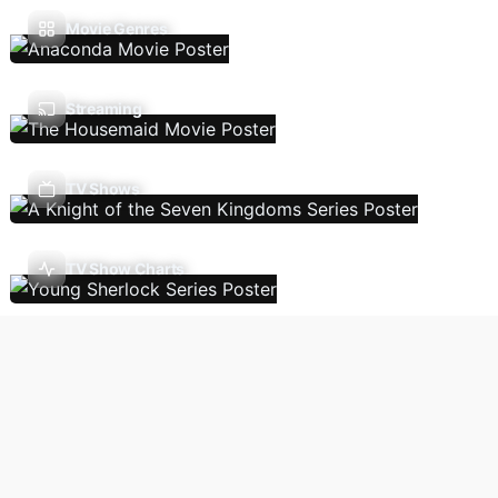
Movie Genres
Streaming
TV Shows
TV Show Charts