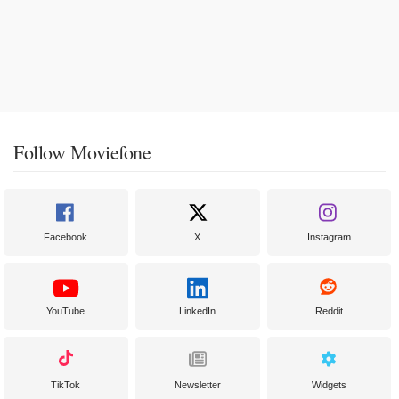
Follow Moviefone
Facebook
X
Instagram
YouTube
LinkedIn
Reddit
TikTok
Newsletter
Widgets