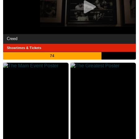
Creed
Showtimes & Tickets
74