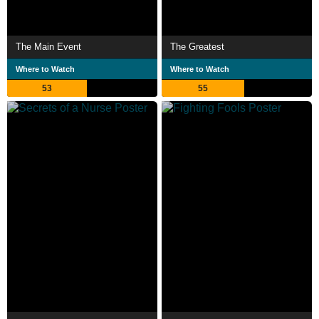
The Main Event
The Greatest
Where to Watch
Where to Watch
53
55