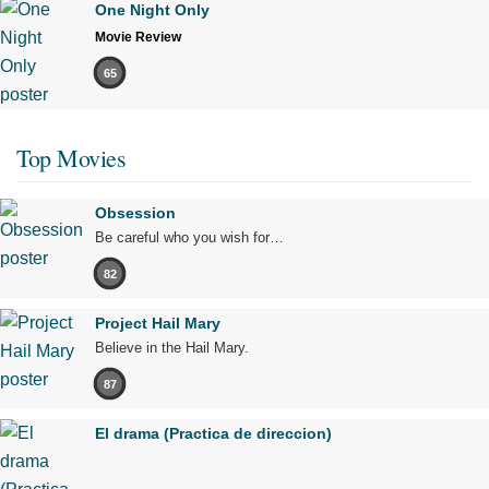
One Night Only
Movie Review
65
Top Movies
Obsession
Be careful who you wish for…
82
Project Hail Mary
Believe in the Hail Mary.
87
El drama (Practica de direccion)