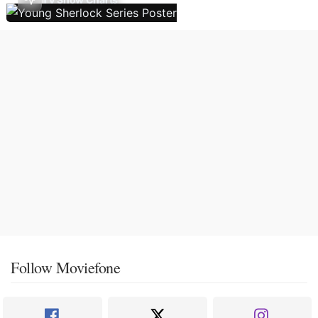
Follow Moviefone