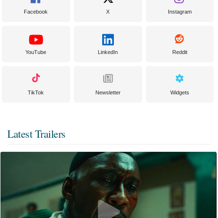
Facebook
X
Instagram
YouTube
LinkedIn
Reddit
TikTok
Newsletter
Widgets
Latest Trailers