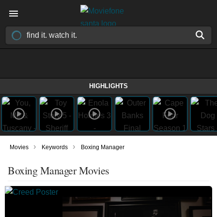
HIGHLIGHTS
›
›
Movies
Keywords
Boxing Manager
Boxing Manager Movies