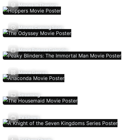
Movies In Theaters
Movies Coming Soon
Movie Release Calendar
Movie Genres
Streaming
TV Shows
TV Show Charts