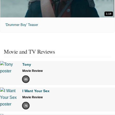
1:19
'Drummer Boy' Teaser
Movie and TV Reviews
Tony
Movie Review
85
I Want Your Sex
Movie Review
75