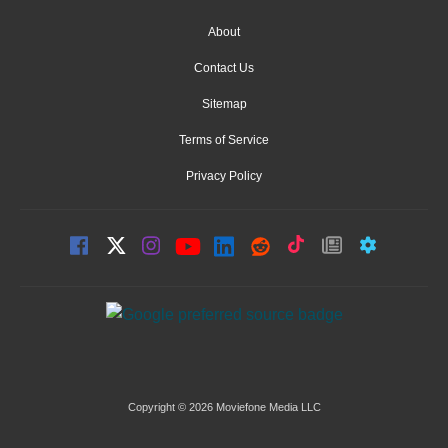
About
Contact Us
Sitemap
Terms of Service
Privacy Policy
Copyright © 2026 Moviefone Media LLC