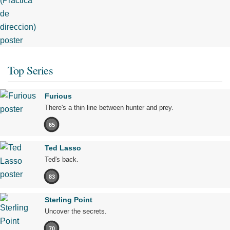
Top Series
Furious
There's a thin line between hunter and prey.
65
Ted Lasso
Ted's back.
83
Sterling Point
Uncover the secrets.
70