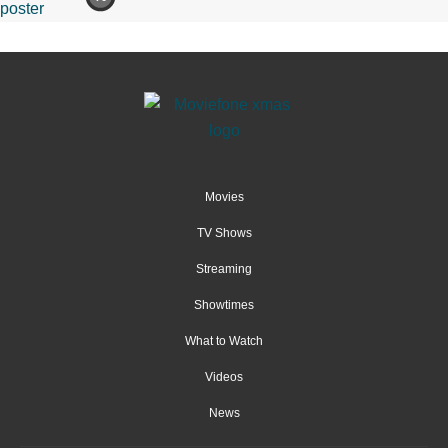
Movies
TV Shows
Streaming
Showtimes
What to Watch
Videos
News