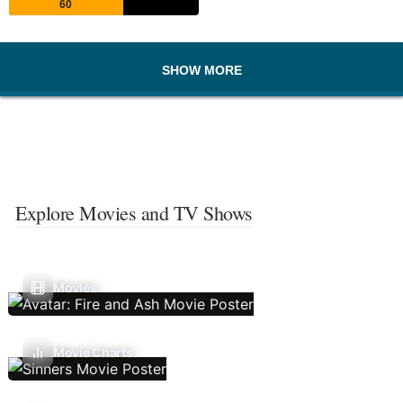
60
SHOW MORE
Explore Movies and TV Shows
Movies
Movie Charts