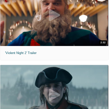
2:32
'Violent Night 2' Trailer