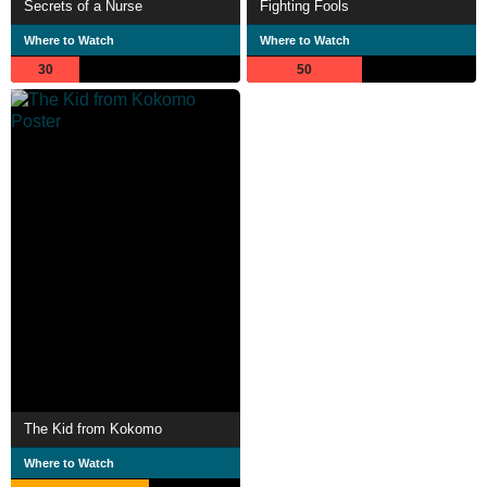
Secrets of a Nurse
Fighting Fools
Where to Watch
Where to Watch
30
50
The Kid from Kokomo
Where to Watch