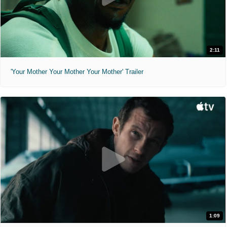
2:11
'Your Mother Your Mother Your Mother' Trailer
1:09