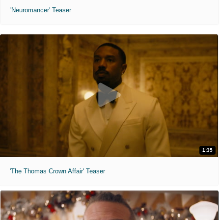
'Neuromancer' Teaser
1:35
'The Thomas Crown Affair' Teaser