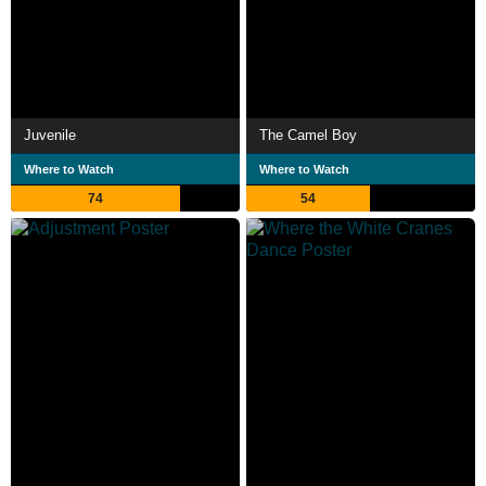
Juvenile
The Camel Boy
Where to Watch
Where to Watch
74
54