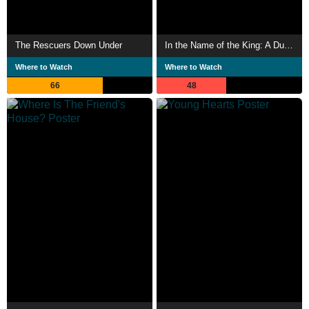
The Rescuers Down Under
In the Name of the King: A Dungeon Siege Tale
Where to Watch
Where to Watch
66
48