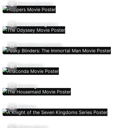
Movies In Theaters
Movies Coming Soon
Movie Release Calendar
Movie Genres
Streaming
TV Shows
TV Show Charts