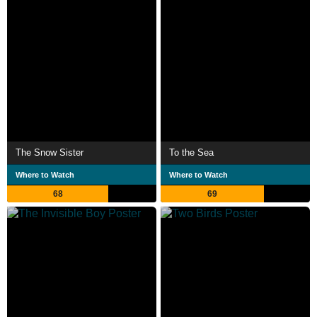
The Snow Sister
To the Sea
Where to Watch
Where to Watch
68
69