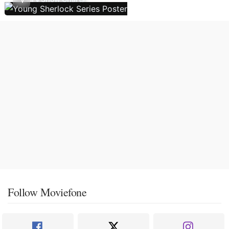
Follow Moviefone