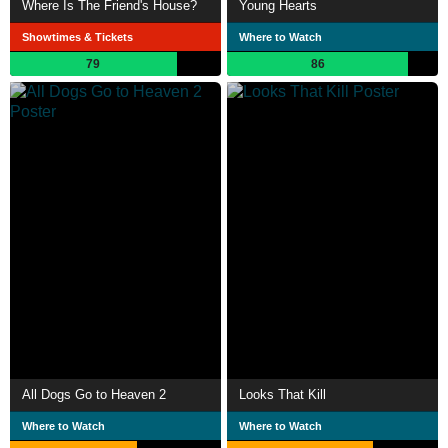
Where Is The Friend's House?
Young Hearts
Showtimes & Tickets
Where to Watch
79
86
All Dogs Go to Heaven 2
Looks That Kill
Where to Watch
Where to Watch