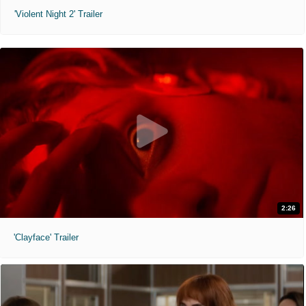
'Violent Night 2' Trailer
2:26
'Clayface' Trailer