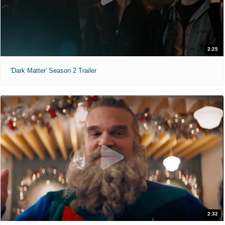
2:25
'Dark Matter' Season 2 Trailer
2:32