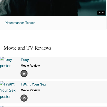
1:09
'Neuromancer' Teaser
Movie and TV Reviews
Tony
Movie Review
85
I Want Your Sex
Movie Review
75