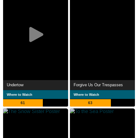
Undertow
Forgive Us Our Trespasses
Where to Watch
Where to Watch
61
63