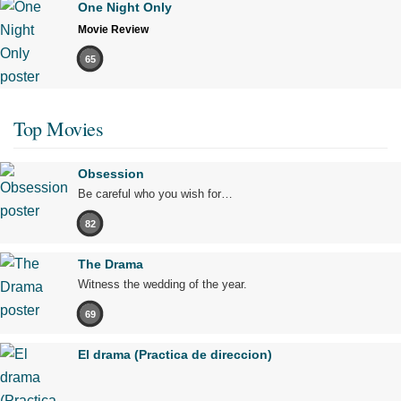
One Night Only
Movie Review
65
Top Movies
Obsession
Be careful who you wish for…
82
The Drama
Witness the wedding of the year.
69
El drama (Practica de direccion)