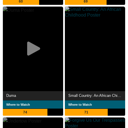
60
69
Duma
Small Country: An African Childhood
Where to Watch
Where to Watch
74
71