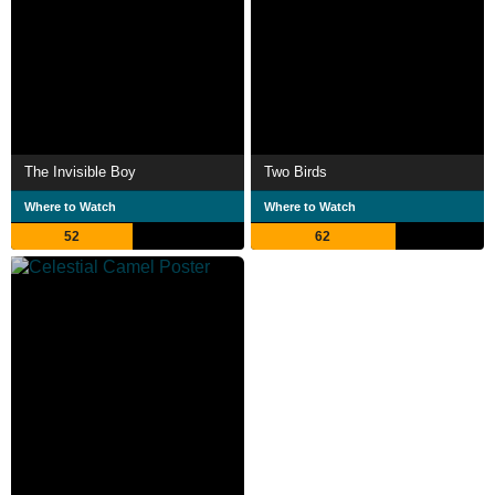
The Invisible Boy
Two Birds
Where to Watch
Where to Watch
52
62