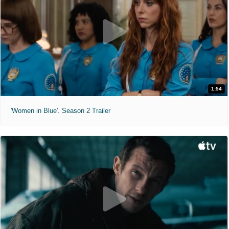
1:54
'Women in Blue'. Season 2 Trailer