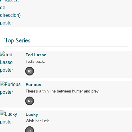
Top Series
Ted Lasso
Ted's back.
83
Furious
There's a thin line between hunter and prey.
65
Lucky
Wish her luck.
74