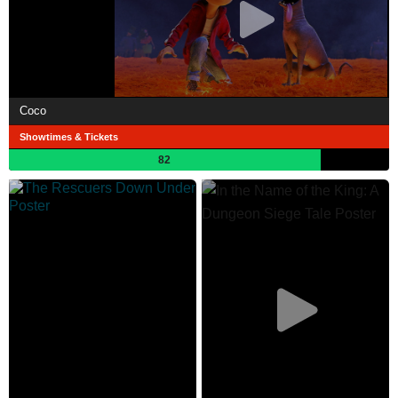
Coco
Showtimes & Tickets
82