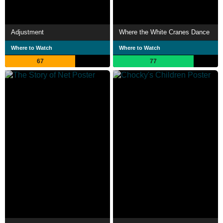
Adjustment
Where the White Cranes Dance
Where to Watch
Where to Watch
67
77