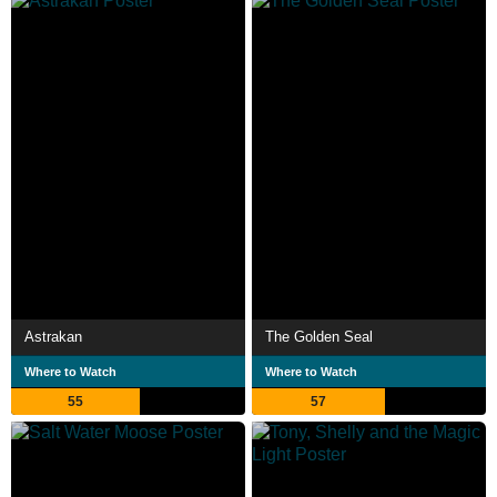
Astrakan
The Golden Seal
Where to Watch
Where to Watch
55
57