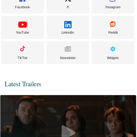
Facebook
X
Instagram
YouTube
LinkedIn
Reddit
TikTok
Newsletter
Widgets
Latest Trailers