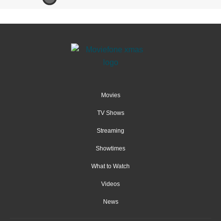
Movies
TV Shows
Streaming
Showtimes
What to Watch
Videos
News