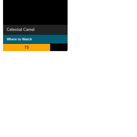
Celestial Camel
Where to Watch
73