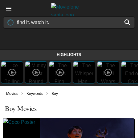
HIGHLIGHTS
›
›
Movies
Keywords
Boy
Boy Movies