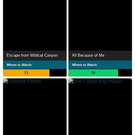
Escape from Wildcat Canyon
All Because of Me
Where to Watch
Where to Watch
73
78