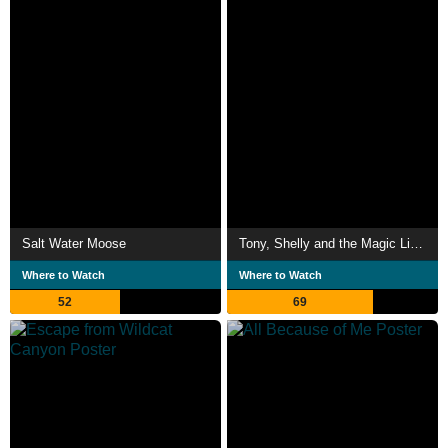
Salt Water Moose
Tony, Shelly and the Magic Light
Where to Watch
Where to Watch
52
69