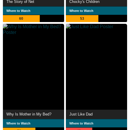
The Story of Net
Chocky's Children
Where to Watch
Where to Watch
60
53
Why Is Mother in My Bed?
Just Like Dad
Where to Watch
Where to Watch