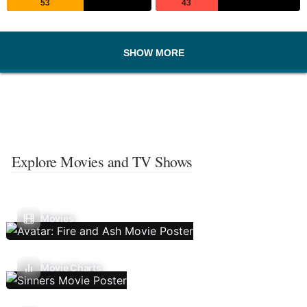
53
43
SHOW MORE
Explore Movies and TV Shows
Movies
Movie Charts