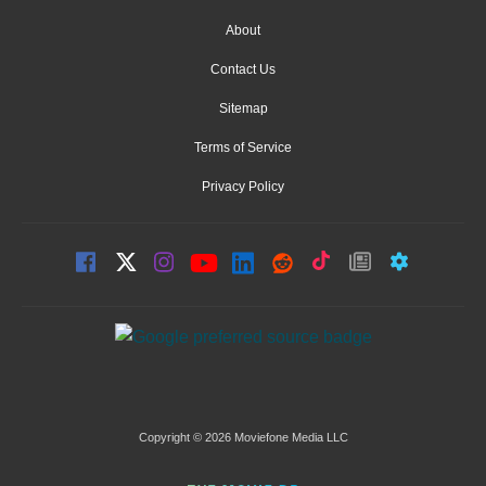
About
Contact Us
Sitemap
Terms of Service
Privacy Policy
Copyright © 2026 Moviefone Media LLC