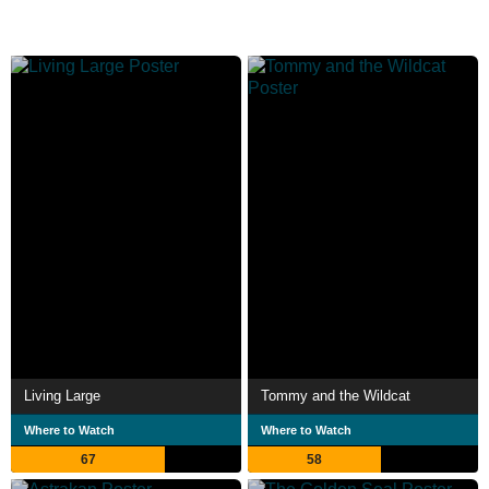
Living Large
Tommy and the Wildcat
Where to Watch
Where to Watch
67
58