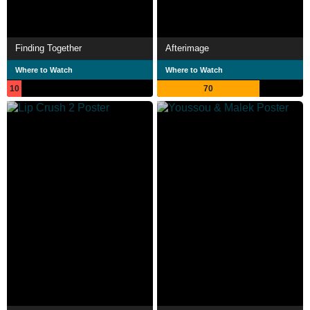
Finding Together
Afterimage
Where to Watch
Where to Watch
10
70