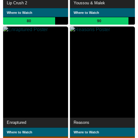
Lip Crush 2
Youssou & Malek
Where to Watch
Where to Watch
80
90
Enraptured
Reasons
Where to Watch
Where to Watch