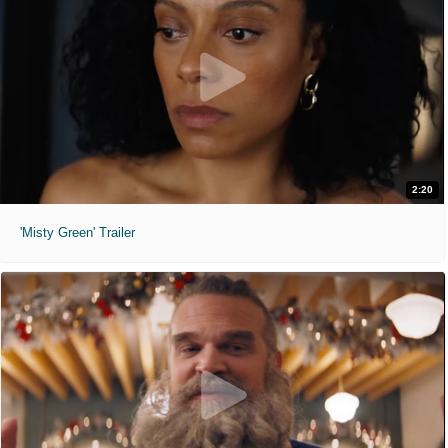
2:20
'Misty Green' Trailer