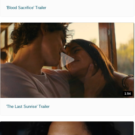
'Blood Sacrifice' Trailer
1:54
'The Last Sunrise' Trailer