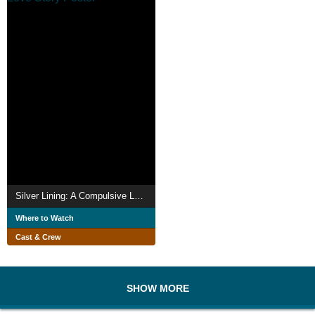
Silver Lining: A Compulsive Love Story
Where to Watch
Cast & Crew
SHOW MORE