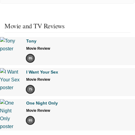
Movie and TV Reviews
Tony
Movie Review
85
I Want Your Sex
Movie Review
75
One Night Only
Movie Review
65