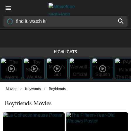
HIGHLIGHTS
›
›
Movies
Keywords
Boyfriends
Boyfriends Movies