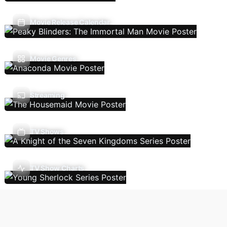
Movie Release Calendar
Movie Genres
Streaming
TV Shows
TV Show Charts