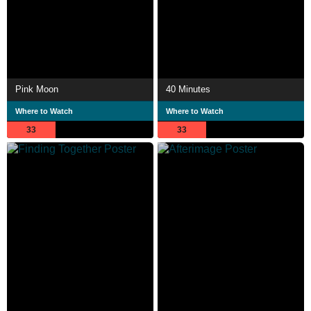
Pink Moon
40 Minutes
Where to Watch
Where to Watch
33
33