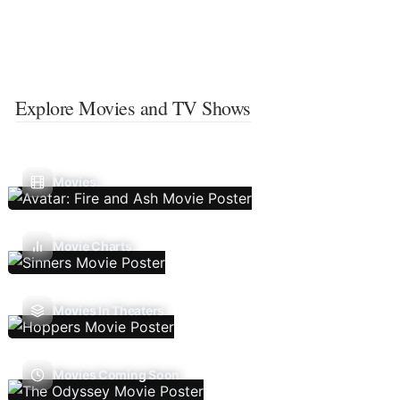
Explore Movies and TV Shows
Movies
Movie Charts
Movies In Theaters
Movies Coming Soon