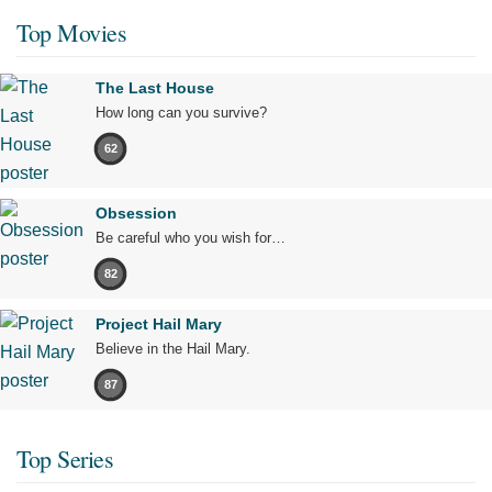
Top Movies
The Last House
How long can you survive?
62
Obsession
Be careful who you wish for…
82
Project Hail Mary
Believe in the Hail Mary.
87
Top Series