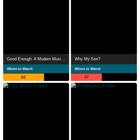
Good Enough: A Modern Musical
Why My Son?
Where to Watch
Where to Watch
62
47