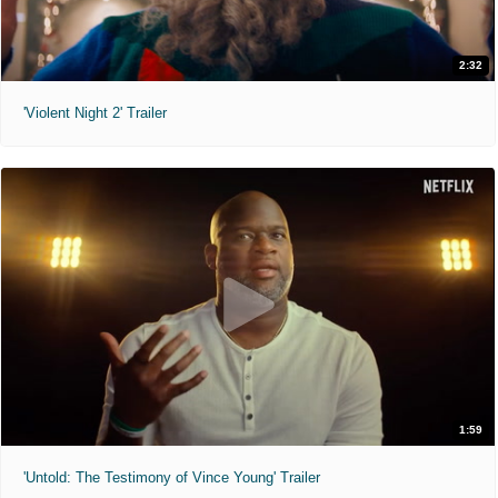
2:32
'Violent Night 2' Trailer
1:59
'Untold: The Testimony of Vince Young' Trailer