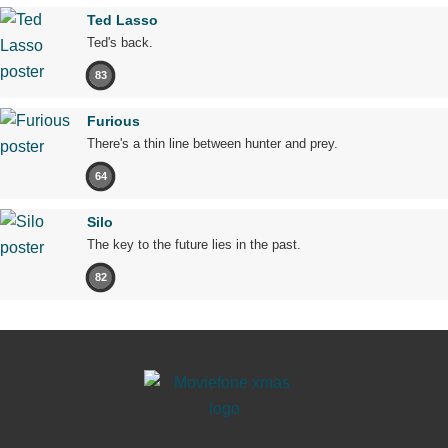
Ted Lasso
Ted's back.
83
Furious
There's a thin line between hunter and prey.
64
Silo
The key to the future lies in the past.
82