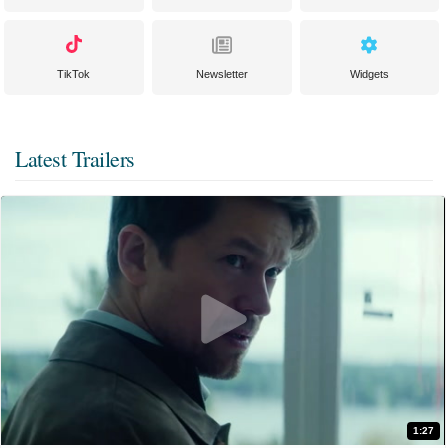
TikTok
Newsletter
Widgets
Latest Trailers
1:27