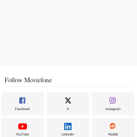
Follow Moviefone
Facebook
X
Instagram
YouTube
LinkedIn
Reddit