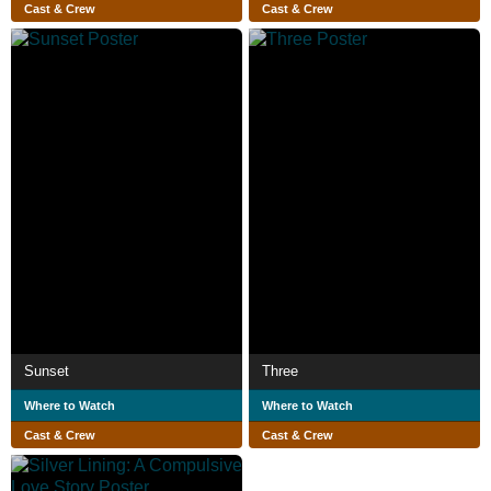
Cast & Crew
Cast & Crew
Sunset
Three
Where to Watch
Where to Watch
Cast & Crew
Cast & Crew