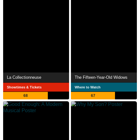
La Collectionneuse
The Fifteen-Year-Old Widows
Showtimes & Tickets
Where to Watch
68
67