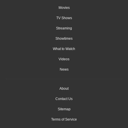
Movies
TV Shows
Streaming
Showtimes
What to Watch
Videos
News
About
Contact Us
Sitemap
Terms of Service