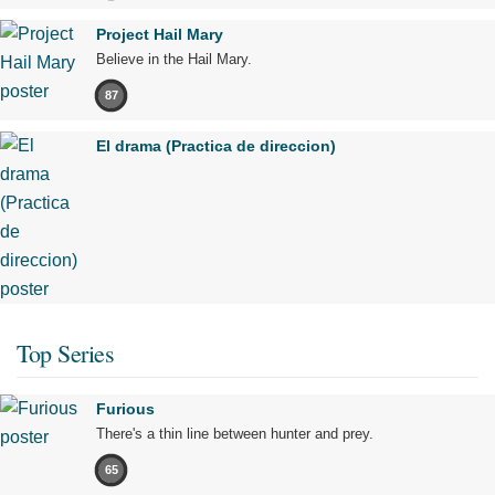
Project Hail Mary
Believe in the Hail Mary.
87
El drama (Practica de direccion)
Top Series
Furious
There's a thin line between hunter and prey.
65