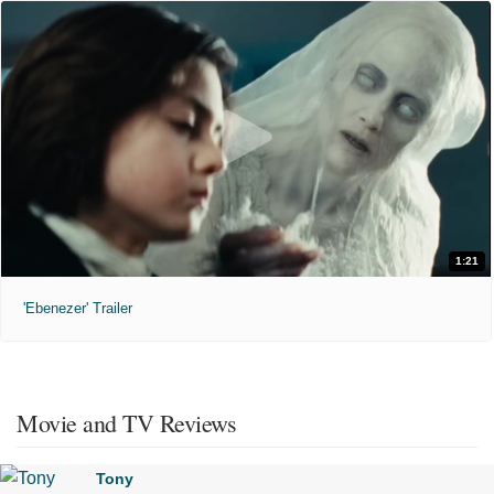
1:21
'Ebenezer' Trailer
Movie and TV Reviews
Tony