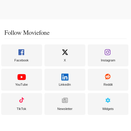
Follow Moviefone
Facebook
X
Instagram
YouTube
LinkedIn
Reddit
TikTok
Newsletter
Widgets