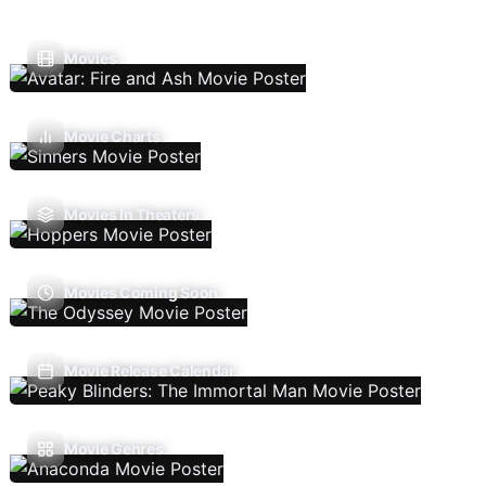
Movies
Movie Charts
Movies In Theaters
Movies Coming Soon
Movie Release Calendar
Movie Genres