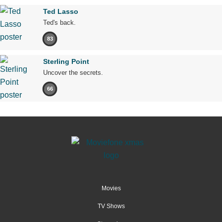
Ted Lasso
Ted's back.
83
Sterling Point
Uncover the secrets.
66
Movies
TV Shows