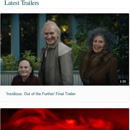
Latest Trailers
1:25
'Insidious: Out of the Further' Final Trailer