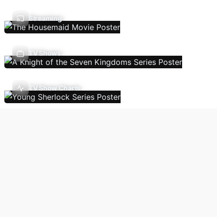
Streaming
TV Shows
TV Show Charts