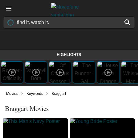
HIGHLIGHTS
›
›
Movies
Keywords
Braggart
Braggart Movies