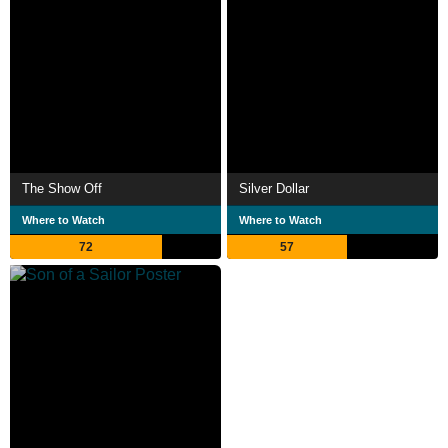
The Show Off
Silver Dollar
Where to Watch
Where to Watch
72
57