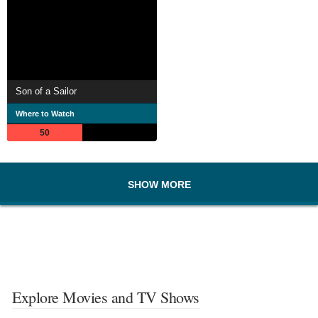
Son of a Sailor
Where to Watch
50
SHOW MORE
Explore Movies and TV Shows