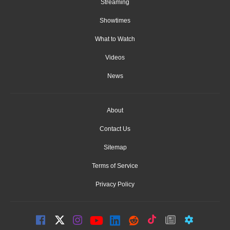
Streaming
Showtimes
What to Watch
Videos
News
About
Contact Us
Sitemap
Terms of Service
Privacy Policy