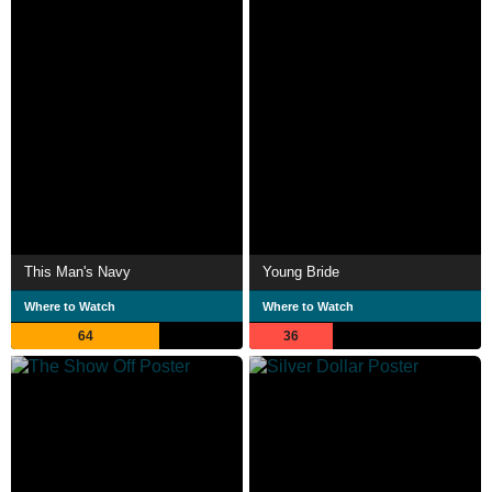
This Man's Navy
Young Bride
Where to Watch
Where to Watch
64
36