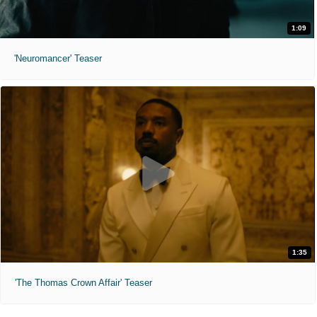
1:09
'Neuromancer' Teaser
1:35
'The Thomas Crown Affair' Teaser