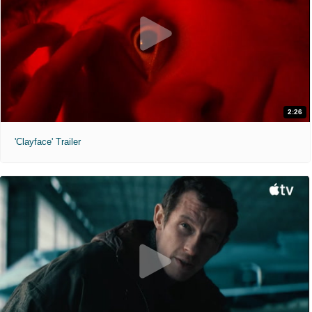
2:26
'Clayface' Trailer