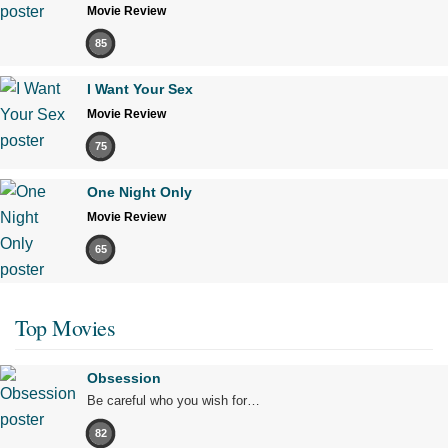
Movie Review
85
I Want Your Sex
Movie Review
75
One Night Only
Movie Review
65
Top Movies
Obsession
Be careful who you wish for…
82