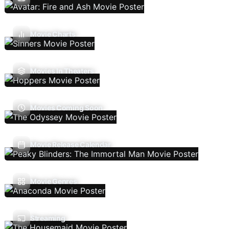
Movie Charts
Movies In Theaters
Movies Coming Soon
Movie Release Calendar
Movie Genres
Streaming