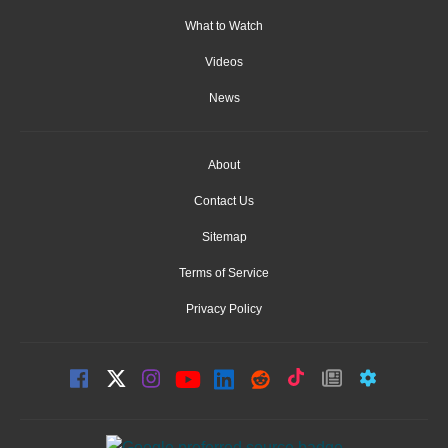
What to Watch
Videos
News
About
Contact Us
Sitemap
Terms of Service
Privacy Policy