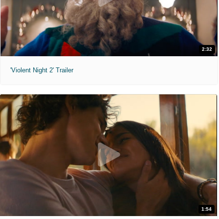
2:32
'Violent Night 2' Trailer
1:54