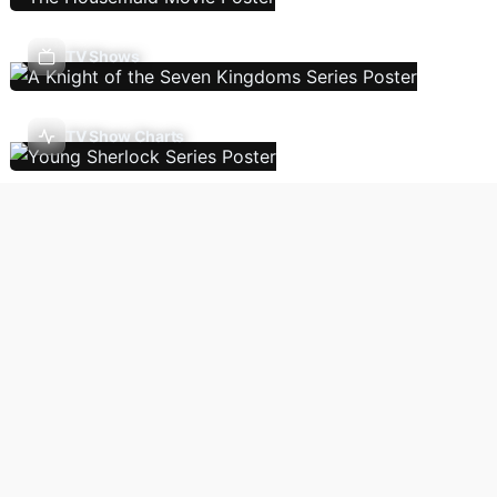
TV Shows
TV Show Charts