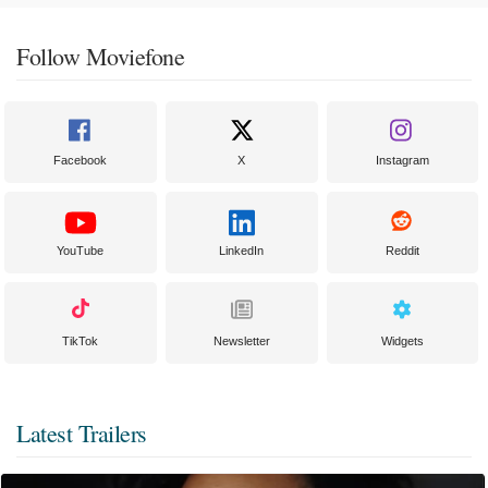
Follow Moviefone
Facebook
X
Instagram
YouTube
LinkedIn
Reddit
TikTok
Newsletter
Widgets
Latest Trailers