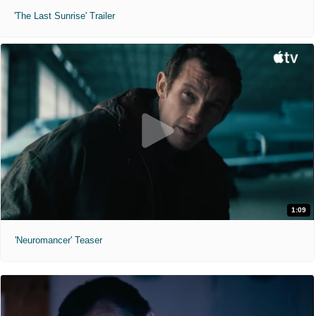
'The Last Sunrise' Trailer
1:09
'Neuromancer' Teaser