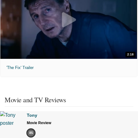
2:18
'The Fix' Trailer
Movie and TV Reviews
Tony
Movie Review
85