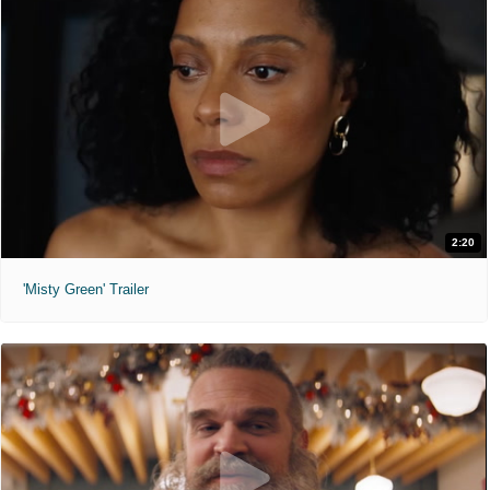
2:20
'Misty Green' Trailer