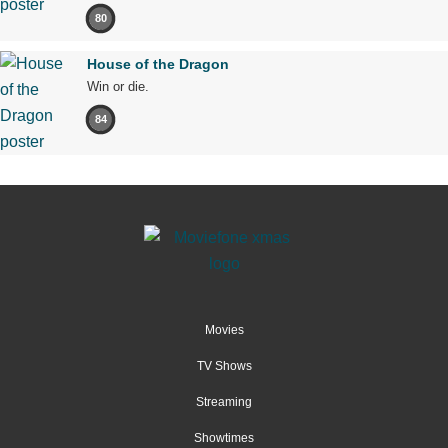
80
House of the Dragon
Win or die.
84
Movies
TV Shows
Streaming
Showtimes