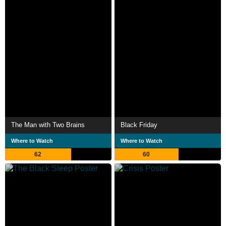
The Man with Two Brains
Black Friday
Where to Watch
Where to Watch
62
60