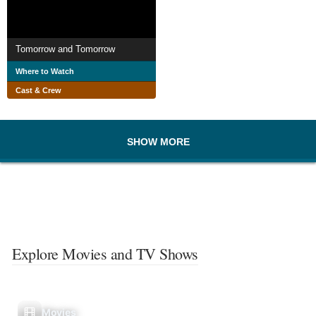
Tomorrow and Tomorrow
Where to Watch
Cast & Crew
SHOW MORE
Explore Movies and TV Shows
Movies