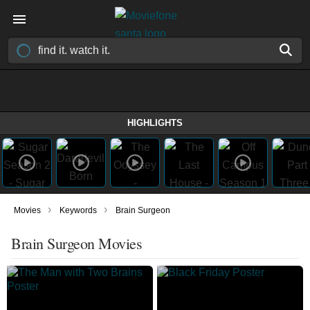
HIGHLIGHTS
›
›
Movies
Keywords
Brain Surgeon
Brain Surgeon Movies