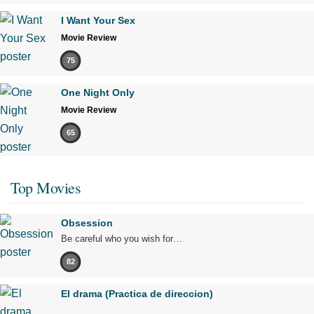
I Want Your Sex
Movie Review
75
One Night Only
Movie Review
65
Top Movies
Obsession
Be careful who you wish for…
82
El drama (Practica de direccion)