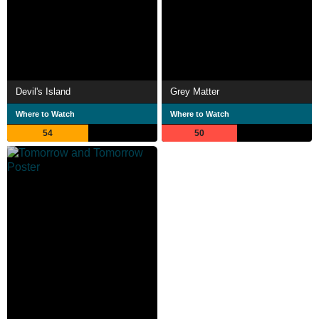
Devil's Island
Grey Matter
Where to Watch
Where to Watch
54
50