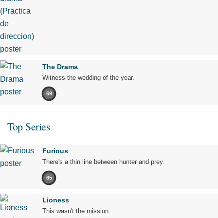
The Drama
Witness the wedding of the year.
69
Top Series
Furious
There's a thin line between hunter and prey.
65
Lioness
This wasn't the mission.