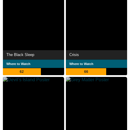
The Black Sleep
Crisis
Where to Watch
Where to Watch
62
66