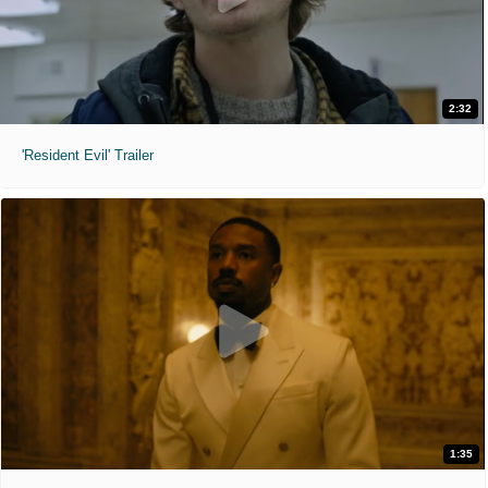
2:32
'Resident Evil' Trailer
1:35