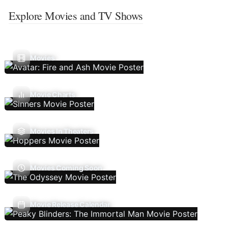
Explore Movies and TV Shows
Movies
Movie Charts
Movies In Theaters
Movies Coming Soon
Movie Release Calendar