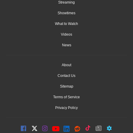
Streaming
Showtimes
What to Watch
Videos
News
About
Contact Us
Sitemap
Terms of Service
Privacy Policy