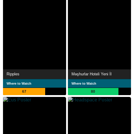
Ripples
Məşhurlar Hoteli Yeni İl
Where to Watch
Where to Watch
67
80