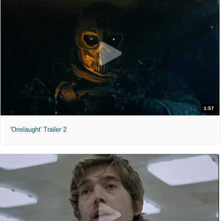
1:57
'Onslaught' Trailer 2