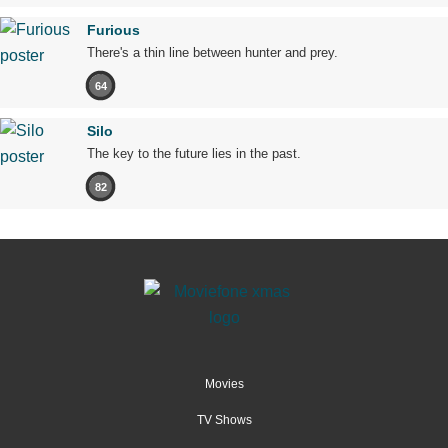
Furious
There's a thin line between hunter and prey.
64
Silo
The key to the future lies in the past.
82
Movies
TV Shows