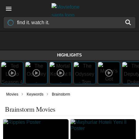
HIGHLIGHTS
›
›
Movies
Keywords
Brainstorm
Brainstorm Movies