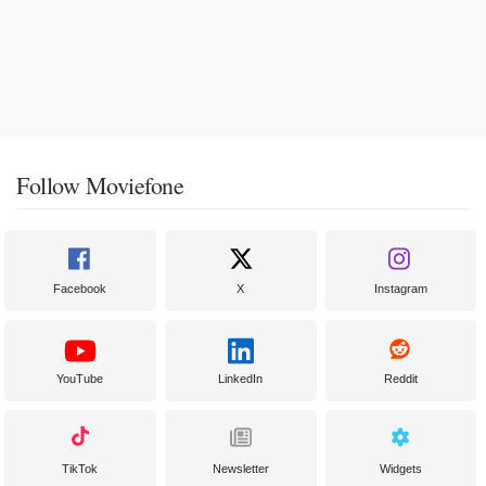
Follow Moviefone
Facebook
X
Instagram
YouTube
LinkedIn
Reddit
TikTok
Newsletter
Widgets