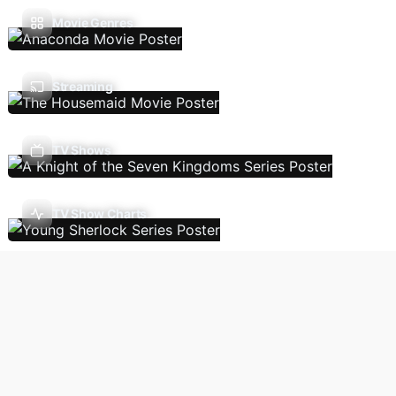
Movie Genres
Streaming
TV Shows
TV Show Charts