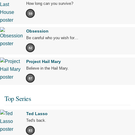
How long can you survive?
59
Obsession
Be careful who you wish for…
82
Project Hail Mary
Believe in the Hail Mary.
87
Top Series
Ted Lasso
Ted's back.
83