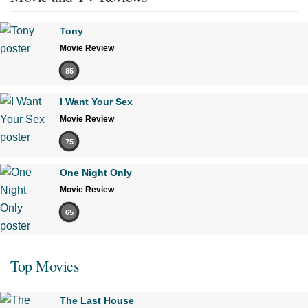
Tony
Movie Review
85
I Want Your Sex
Movie Review
75
One Night Only
Movie Review
65
Top Movies
The Last House