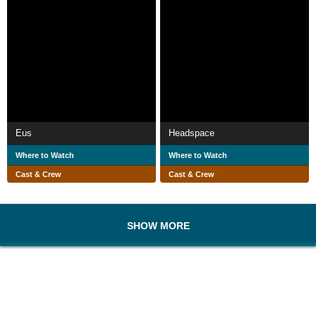
Eus
Headspace
Where to Watch
Where to Watch
Cast & Crew
Cast & Crew
SHOW MORE