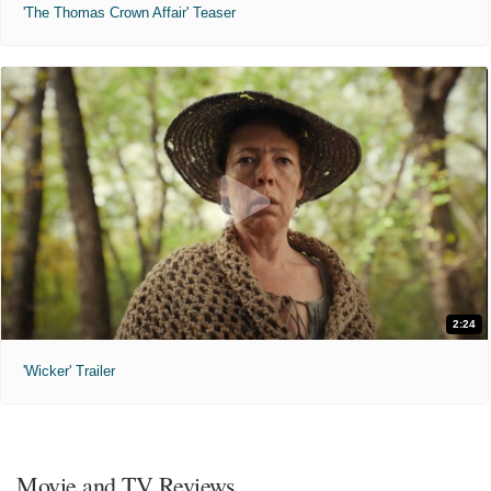
'The Thomas Crown Affair' Teaser
2:24
'Wicker' Trailer
Movie and TV Reviews