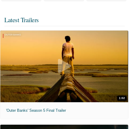
Latest Trailers
1:02
'Outer Banks' Season 5 Final Trailer