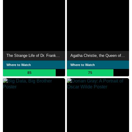
The Strange Life of Dr. Frankenstein
Agatha Christie, the Queen of Crime
Where to Watch
Where to Watch
85
75