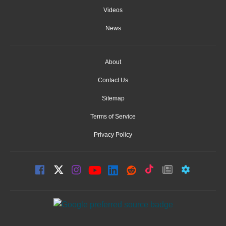
Videos
News
About
Contact Us
Sitemap
Terms of Service
Privacy Policy