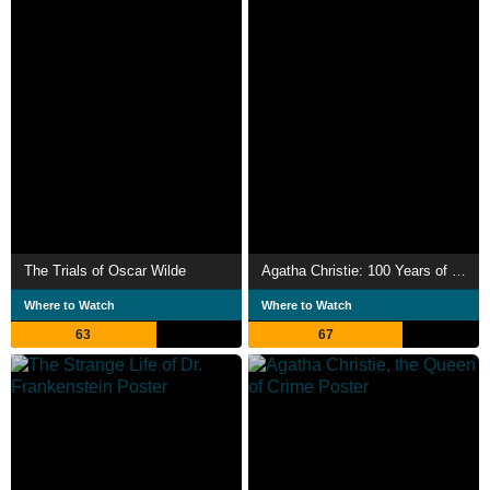
The Trials of Oscar Wilde
Agatha Christie: 100 Years of Poirot and Miss Marple
Where to Watch
Where to Watch
63
67