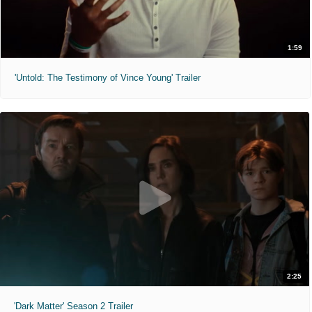
1:59
'Untold: The Testimony of Vince Young' Trailer
2:25
'Dark Matter' Season 2 Trailer