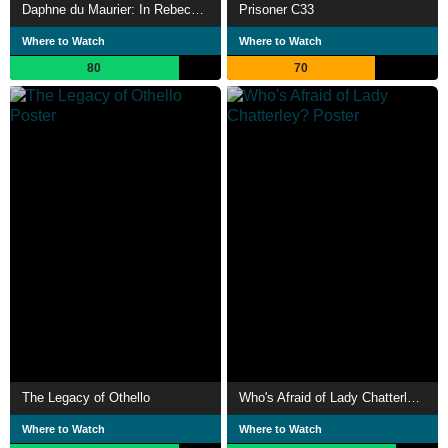
Daphne du Maurier: In Rebecca's Footsteps
Prisoner C33
Where to Watch
Where to Watch
80
70
The Legacy of Othello
Who's Afraid of Lady Chatterley?
Where to Watch
Where to Watch