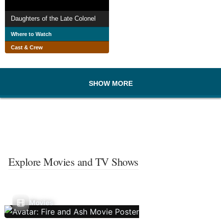
Daughters of the Late Colonel
Where to Watch
Cast & Crew
SHOW MORE
Explore Movies and TV Shows
Movies