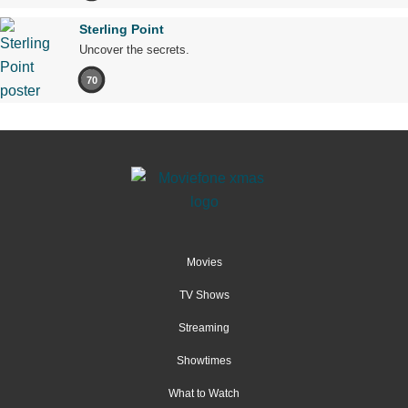
Sterling Point
Uncover the secrets.
70
Movies
TV Shows
Streaming
Showtimes
What to Watch