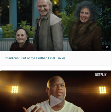
1:25
'Insidious: Out of the Further' Final Trailer