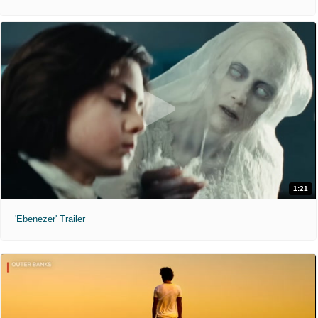
1:21
'Ebenezer' Trailer