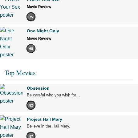
Movie Review
75
One Night Only
Movie Review
65
Top Movies
Obsession
Be careful who you wish for…
82
Project Hail Mary
Believe in the Hail Mary.
87