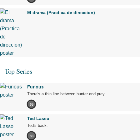
El drama (Practica de direccion)
Top Series
Furious
There's a thin line between hunter and prey.
65
Ted Lasso
Ted's back.
83