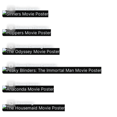
Movie Charts
Movies In Theaters
Movies Coming Soon
Movie Release Calendar
Movie Genres
Streaming