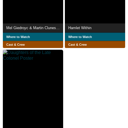
Mel Giedroyc & Martin Clunes Explore Britain by the Book
Hamlet Within
Where to Watch
Where to Watch
Cast & Crew
Cast & Crew