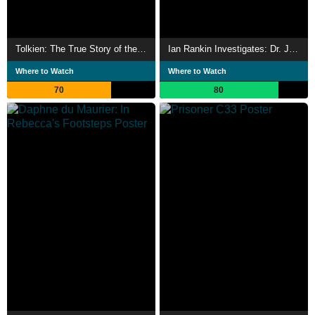
Tolkien: The True Story of the Rings
Ian Rankin Investigates: Dr. Jekyll & Mr. Hyde
Where to Watch
Where to Watch
70
80