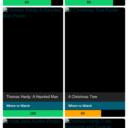
80
80
Thomas Hardy: A Haunted Man
A Christmas Tree
Where to Watch
Where to Watch
100
60