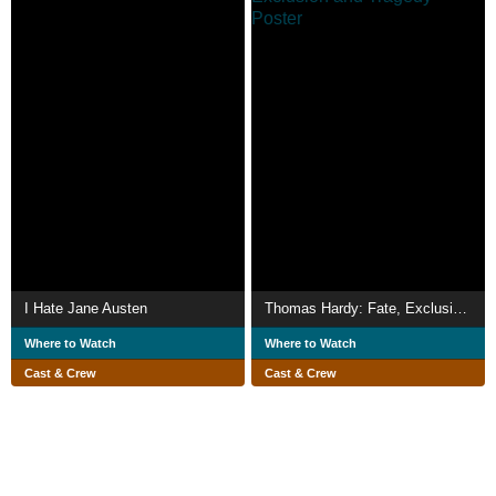
I Hate Jane Austen
Thomas Hardy: Fate, Exclusion and Tragedy
Where to Watch
Where to Watch
Cast & Crew
Cast & Crew