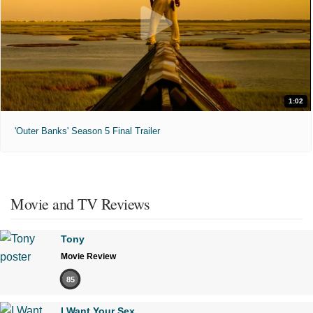
1:02
'Outer Banks' Season 5 Final Trailer
Movie and TV Reviews
Tony
Movie Review
85
I Want Your Sex