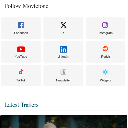
Follow Moviefone
Facebook
X
Instagram
YouTube
LinkedIn
Reddit
TikTok
Newsletter
Widgets
Latest Trailers