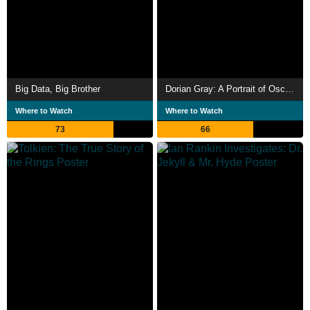
Big Data, Big Brother
Dorian Gray: A Portrait of Oscar Wilde
Where to Watch
Where to Watch
73
66