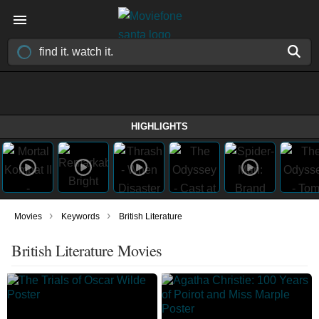
HIGHLIGHTS
›
›
Movies
Keywords
British Literature
British Literature Movies