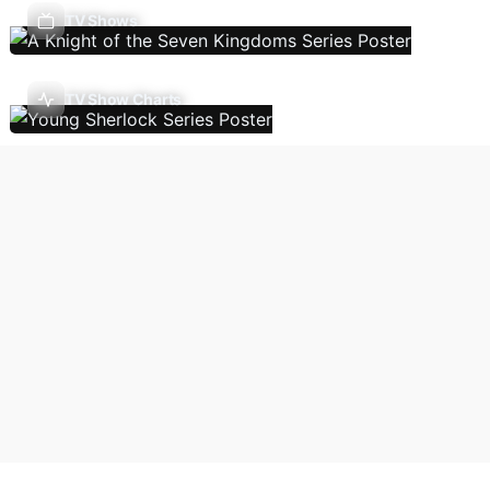
TV Shows
TV Show Charts