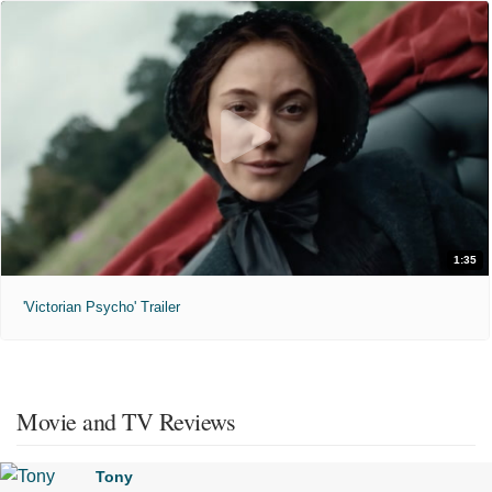
1:35
'Victorian Psycho' Trailer
Movie and TV Reviews
Tony