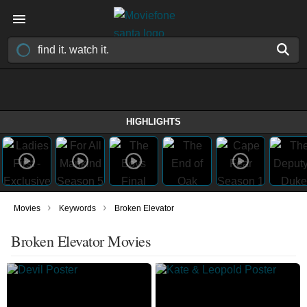
HIGHLIGHTS
›
›
Movies
Keywords
Broken Elevator
Broken Elevator Movies