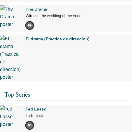
The Drama
Witness the wedding of the year.
69
El drama (Practica de direccion)
Top Series
Ted Lasso
Ted's back.
83