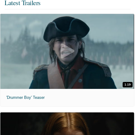
Latest Trailers
1:19
'Drummer Boy' Teaser