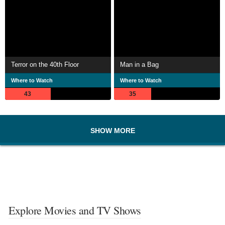
Terror on the 40th Floor
Man in a Bag
Where to Watch
Where to Watch
43
35
SHOW MORE
Explore Movies and TV Shows