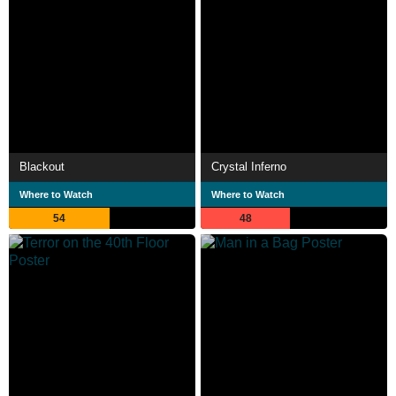
Blackout
Crystal Inferno
Where to Watch
Where to Watch
54
48