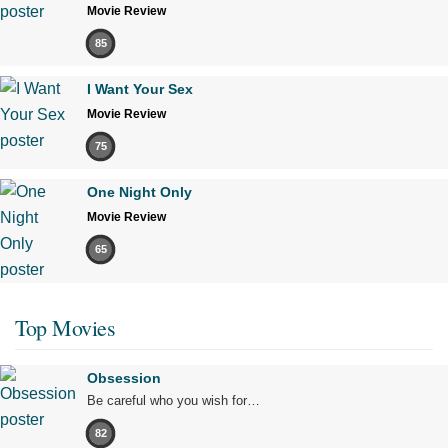
Movie Review
85
I Want Your Sex
Movie Review
75
One Night Only
Movie Review
65
Top Movies
Obsession
Be careful who you wish for…
82