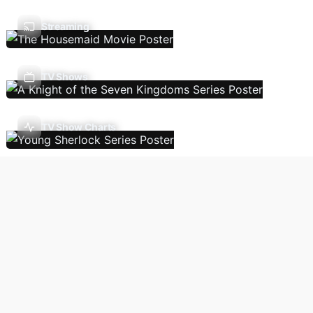
Streaming
TV Shows
TV Show Charts