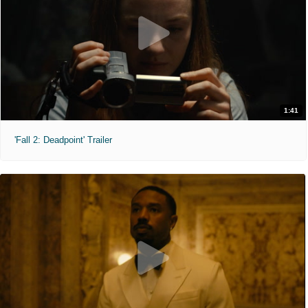
1:41
'Fall 2: Deadpoint' Trailer