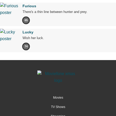
Furious
There's a thin line between hunter and prey.
65
Lucky
Wish her luck.
74
Movies
TV Shows