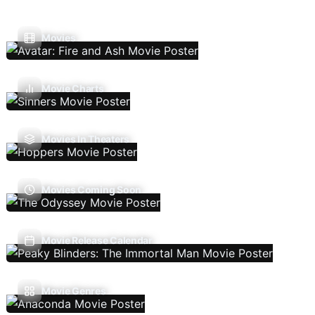
Movies
Movie Charts
Movies In Theaters
Movies Coming Soon
Movie Release Calendar
Movie Genres