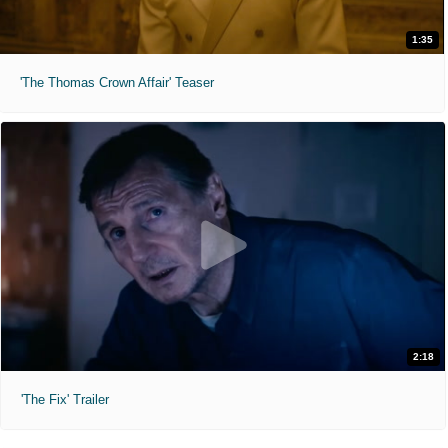
1:35
'The Thomas Crown Affair' Teaser
2:18
'The Fix' Trailer