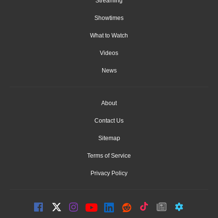
Streaming
Showtimes
What to Watch
Videos
News
About
Contact Us
Sitemap
Terms of Service
Privacy Policy