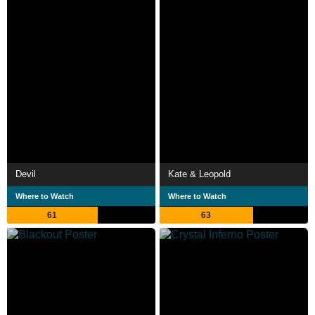
Devil
Kate & Leopold
Where to Watch
Where to Watch
61
63