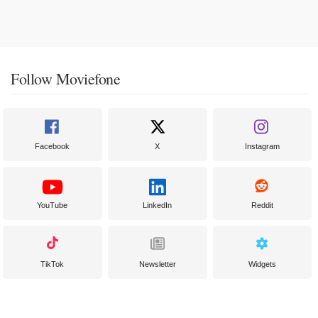
Follow Moviefone
Facebook
X
Instagram
YouTube
LinkedIn
Reddit
TikTok
Newsletter
Widgets