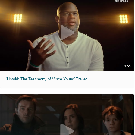
1:59
'Untold: The Testimony of Vince Young' Trailer