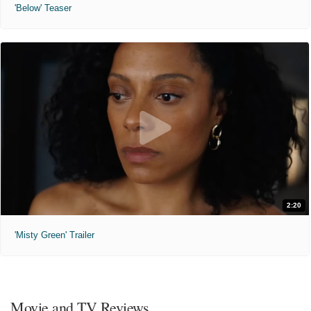
'Below' Teaser
2:20
'Misty Green' Trailer
Movie and TV Reviews