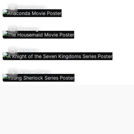
Movie Genres
Streaming
TV Shows
TV Show Charts