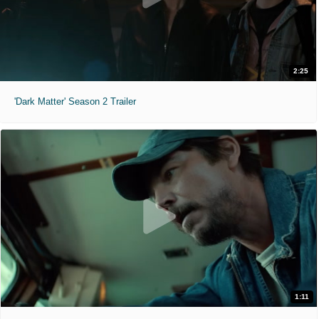
2:25
'Dark Matter' Season 2 Trailer
1:11