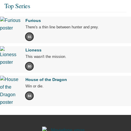
Top Series
Furious
There's a thin line between hunter and prey.
65
Lioness
This wasn't the mission.
80
House of the Dragon
Win or die.
84