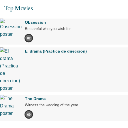
Top Movies
Obsession
Be careful who you wish for…
82
El drama (Practica de direccion)
The Drama
Witness the wedding of the year.
69