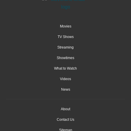
Movies
TV Shows
Streaming
Showtimes
What to Watch
Videos
News
About
Contact Us
Sitemap