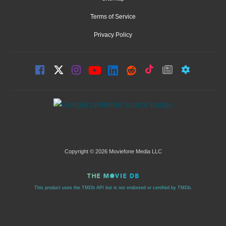
Terms of Service
Privacy Policy
Copyright © 2026 Moviefone Media LLC
This product uses the TMDb API but is not endorsed or certified by TMDb.