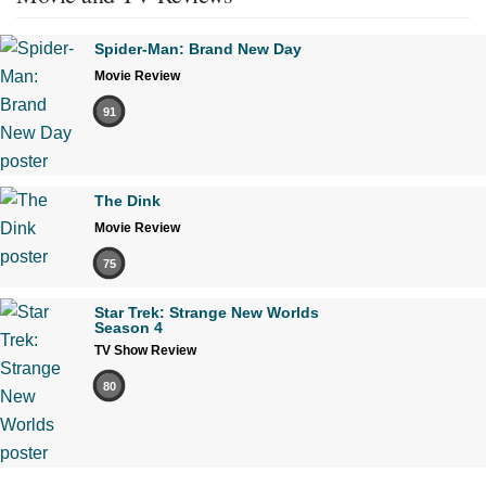
Spider-Man: Brand New Day
Movie Review
91
The Dink
Movie Review
75
Star Trek: Strange New Worlds
Season 4
TV Show Review
80