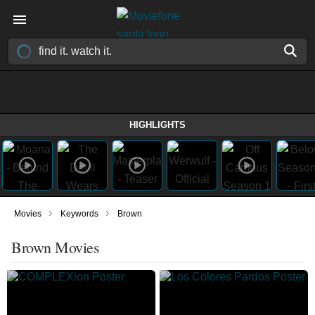
HIGHLIGHTS
›
›
Movies
Keywords
Brown
Brown Movies