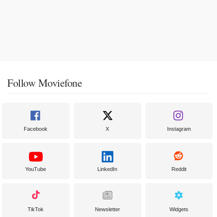
Follow Moviefone
Facebook
X
Instagram
YouTube
LinkedIn
Reddit
TikTok
Newsletter
Widgets