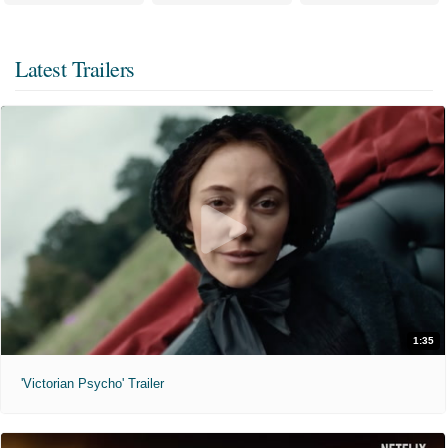
Latest Trailers
1:35
'Victorian Psycho' Trailer