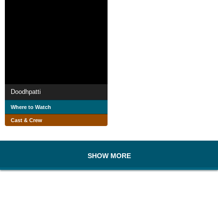
Doodhpatti
Where to Watch
Cast & Crew
SHOW MORE