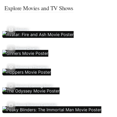
Explore Movies and TV Shows
Movies
Movie Charts
Movies In Theaters
Movies Coming Soon
Movie Release Calendar