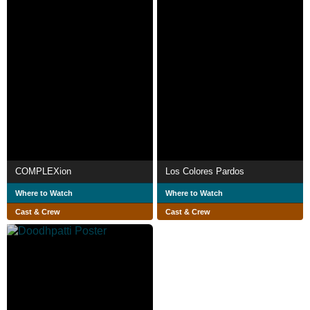
COMPLEXion
Los Colores Pardos
Where to Watch
Where to Watch
Cast & Crew
Cast & Crew