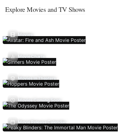
Explore Movies and TV Shows
Movies
Movie Charts
Movies In Theaters
Movies Coming Soon
Movie Release Calendar