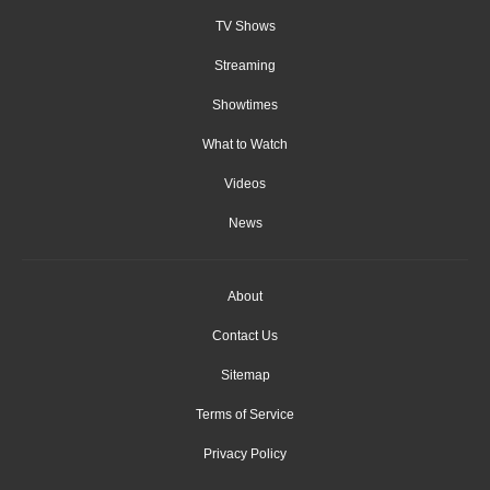
TV Shows
Streaming
Showtimes
What to Watch
Videos
News
About
Contact Us
Sitemap
Terms of Service
Privacy Policy