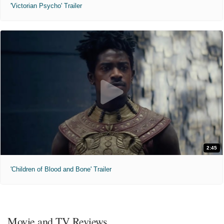
'Victorian Psycho' Trailer
2:45
'Children of Blood and Bone' Trailer
Movie and TV Reviews