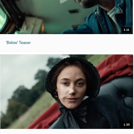
1:11
'Below' Teaser
1:35