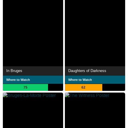
In Bruges
Daughters of Darkness
Where to Watch
Where to Watch
75
62