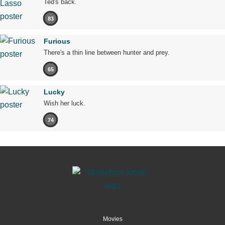
Ted's back.
83
Furious
There's a thin line between hunter and prey.
65
Lucky
Wish her luck.
74
Movies