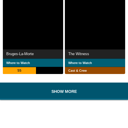
Bruges-La-Morte
The Witness
Where to Watch
Where to Watch
55
Cast & Crew
SHOW MORE