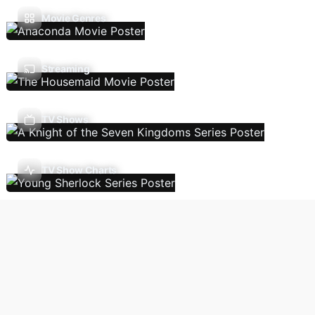
Movie Genres
Streaming
TV Shows
TV Show Charts