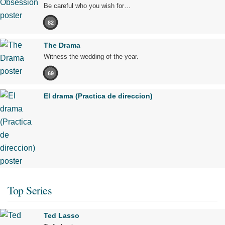
Be careful who you wish for…
82
The Drama
Witness the wedding of the year.
69
El drama (Practica de direccion)
Top Series
Ted Lasso