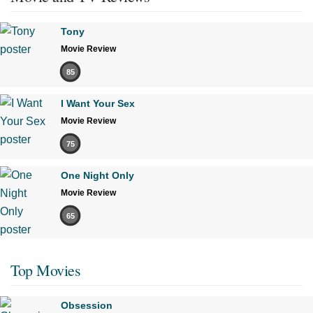
Tony
Movie Review
85
I Want Your Sex
Movie Review
75
One Night Only
Movie Review
65
Top Movies
Obsession