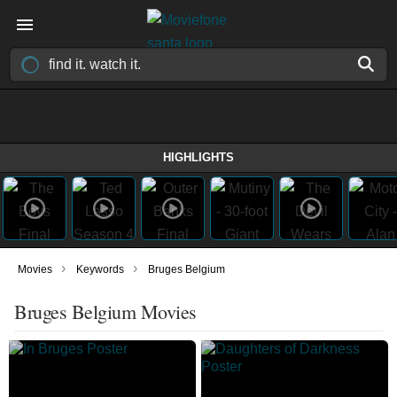
HIGHLIGHTS
›
›
Movies
Keywords
Bruges Belgium
Bruges Belgium Movies