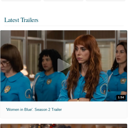
Latest Trailers
1:54
'Women in Blue'. Season 2 Trailer