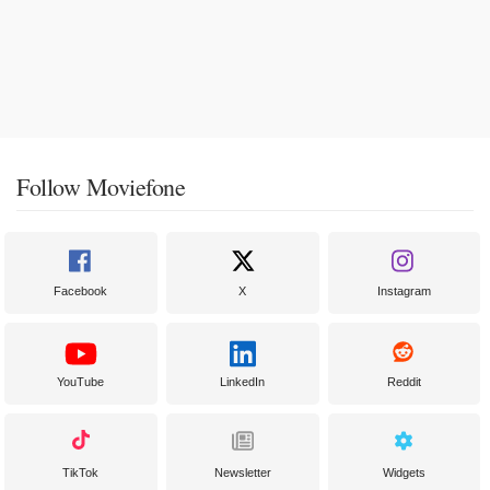
Follow Moviefone
Facebook
X
Instagram
YouTube
LinkedIn
Reddit
TikTok
Newsletter
Widgets