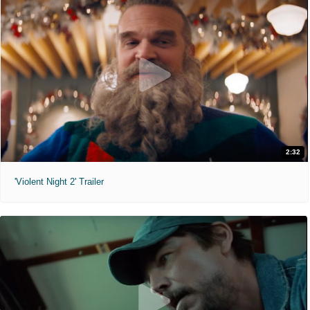
2:32
'Violent Night 2' Trailer