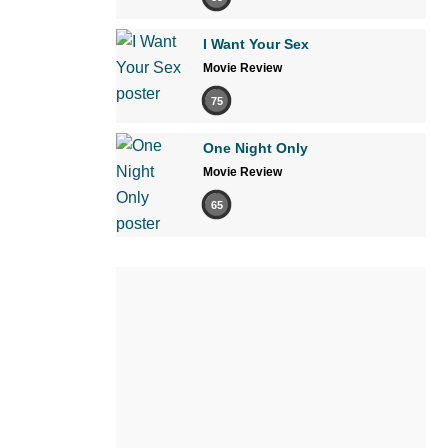
I Want Your Sex
Movie Review
75
One Night Only
Movie Review
65