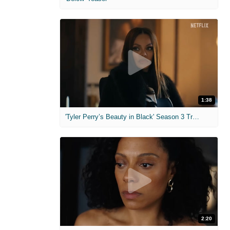
1:38
'Tyler Perry’s Beauty in Black' Season 3 Trailer
2:20