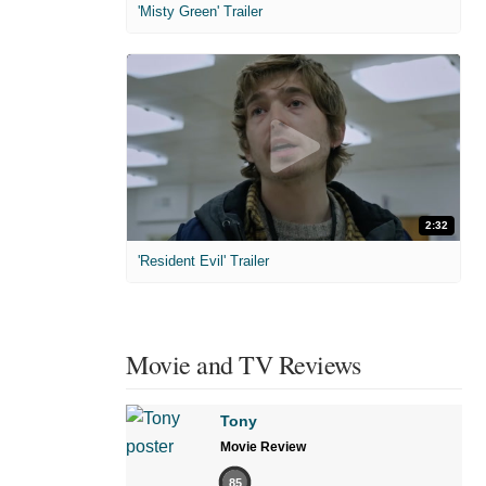
'Misty Green' Trailer
2:32
'Resident Evil' Trailer
Movie and TV Reviews
Tony
Movie Review
85