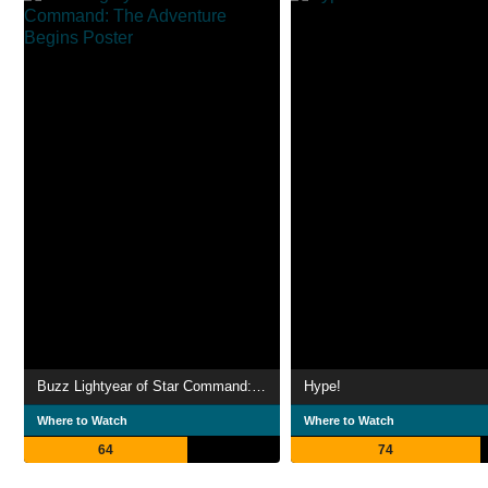
Buzz Lightyear of Star Command: The Adventure Begins
Hype!
Where to Watch
Where to Watch
64
74