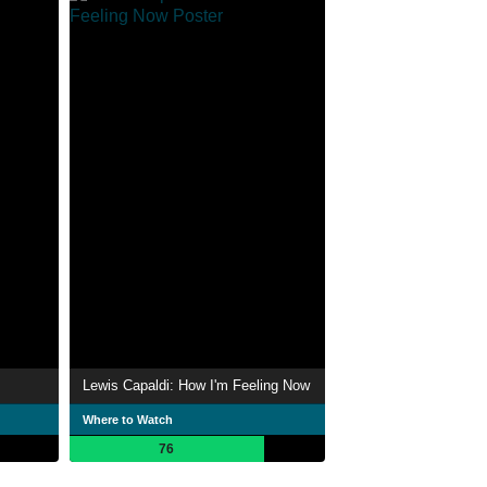
Lewis Capaldi: How I'm Feeling Now
Where to Watch
76