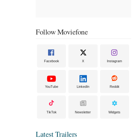
Follow Moviefone
Facebook
X
Instagram
YouTube
LinkedIn
Reddit
TikTok
Newsletter
Widgets
Latest Trailers