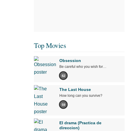
Top Movies
Obsession
Be careful who you wish for…
82
The Last House
How long can you survive?
59
El drama (Practica de
direccion)