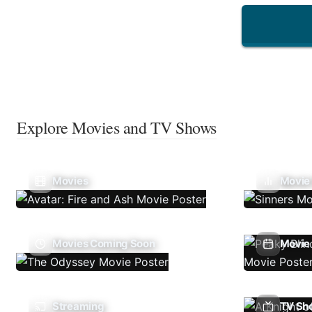
Explore Movies and TV Shows
Movies
Movie
Movies Coming Soon
Movie 
Streaming
TV Sh