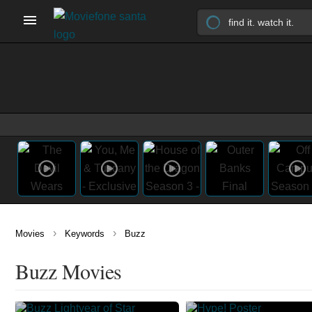
›
›
Movies
Keywords
Buzz
Buzz Movies