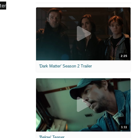
2:25
'Dark Matter' Season 2 Trailer
1:11
'Below' Teaser