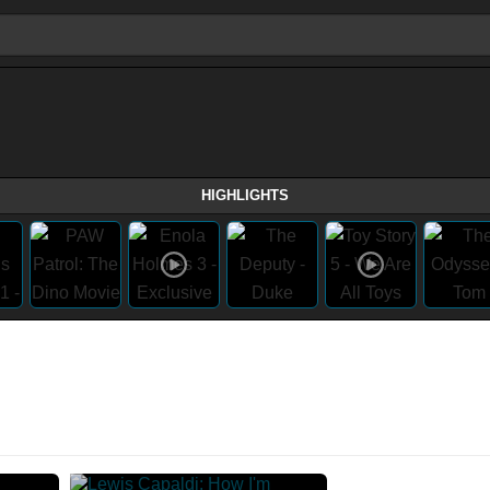
HIGHLIGHTS