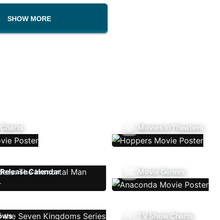
SHOW MORE
 Charts
Movies In Theaters
Release Calendar
Movie Genres
ows
TV Show Charts