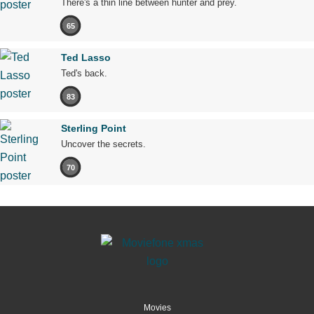
There's a thin line between hunter and prey.
65
Ted Lasso
Ted's back.
83
Sterling Point
Uncover the secrets.
70
Movies