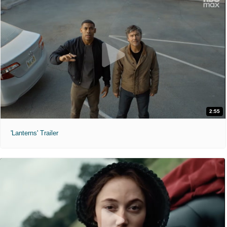
2:55
'Lanterns' Trailer