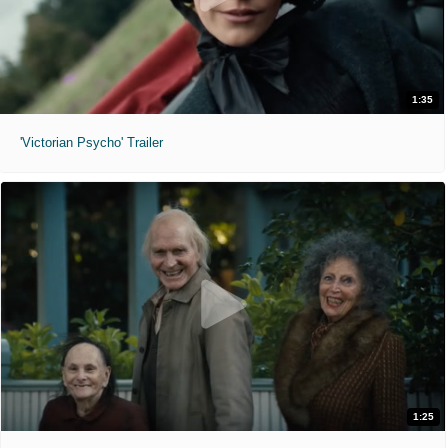
1:35
'Victorian Psycho' Trailer
1:25