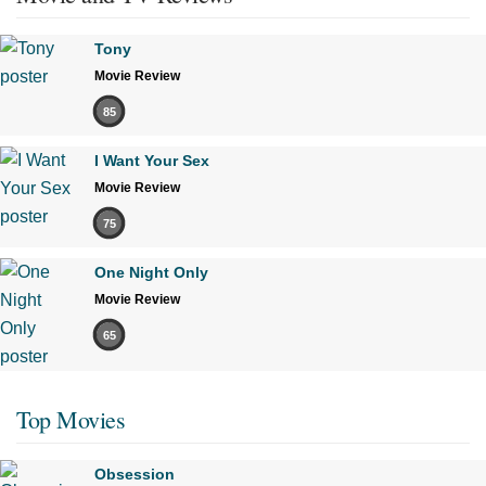
Tony
Movie Review
85
I Want Your Sex
Movie Review
75
One Night Only
Movie Review
65
Top Movies
Obsession