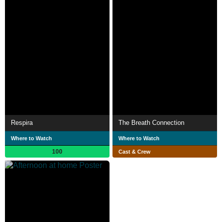
Respira
The Breath Connection
Where to Watch
Where to Watch
100
Cast & Crew