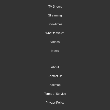
TV Shows
Streaming
Showtimes
What to Watch
Videos
News
About
Contact Us
Sitemap
Terms of Service
Privacy Policy