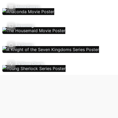
Movie Genres
Streaming
TV Shows
TV Show Charts