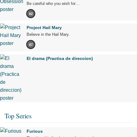
Be careful who you wish for…
82
Project Hail Mary
Believe in the Hail Mary.
87
El drama (Practica de direccion)
Top Series
Furious