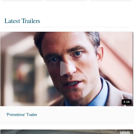
Latest Trailers
2:16
'Primetime' Trailer