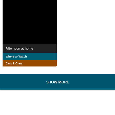
Afternoon at home
Where to Watch
Cast & Crew
SHOW MORE