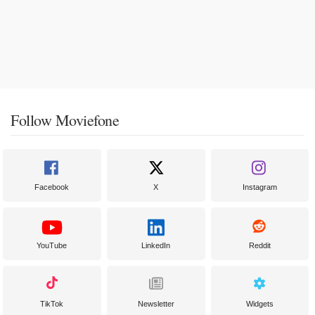
Follow Moviefone
Facebook
X
Instagram
YouTube
LinkedIn
Reddit
TikTok
Newsletter
Widgets