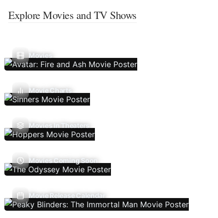
Explore Movies and TV Shows
Movies
Movie Charts
Movies In Theaters
Movies Coming Soon
Movie Release Calendar