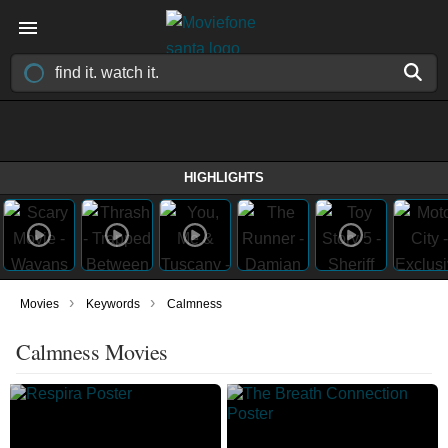
HIGHLIGHTS
›
›
Movies
Keywords
Calmness
Calmness Movies