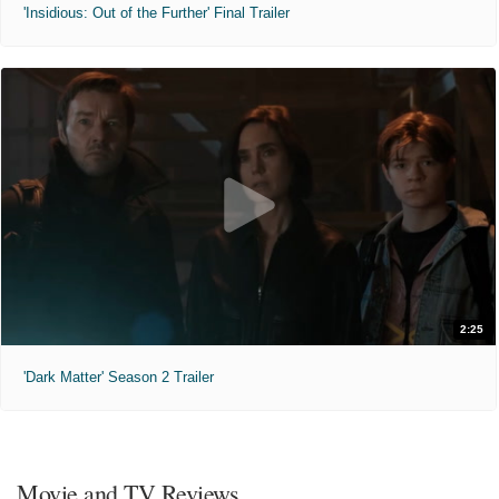
'Insidious: Out of the Further' Final Trailer
2:25
'Dark Matter' Season 2 Trailer
Movie and TV Reviews