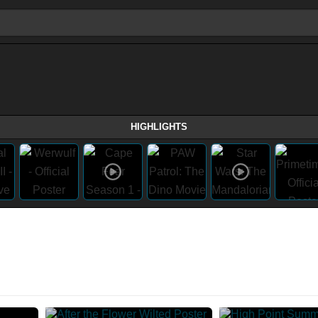
HIGHLIGHTS