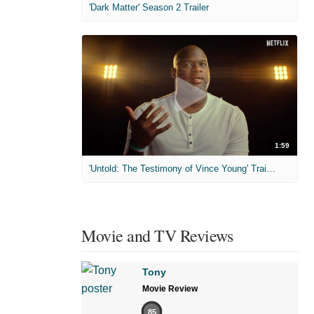
'Dark Matter' Season 2 Trailer
1:59
'Untold: The Testimony of Vince Young' Trailer
Movie and TV Reviews
Tony
Movie Review
85