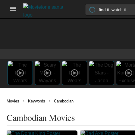
›
›
Movies
Keywords
Cambodian
Cambodian Movies