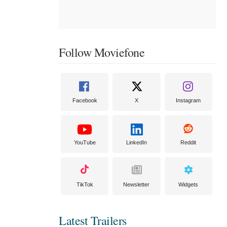
Follow Moviefone
Facebook
X
Instagram
YouTube
LinkedIn
Reddit
TikTok
Newsletter
Widgets
Latest Trailers