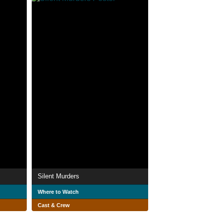
Silent Murders
Where to Watch
Cast & Crew