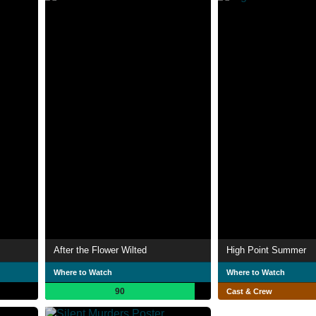
After the Flower Wilted
High Point Summer
Where to Watch
Where to Watch
90
Cast & Crew