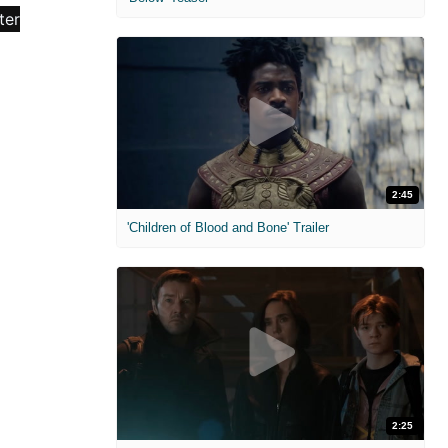
2:45
'Children of Blood and Bone' Trailer
2:25