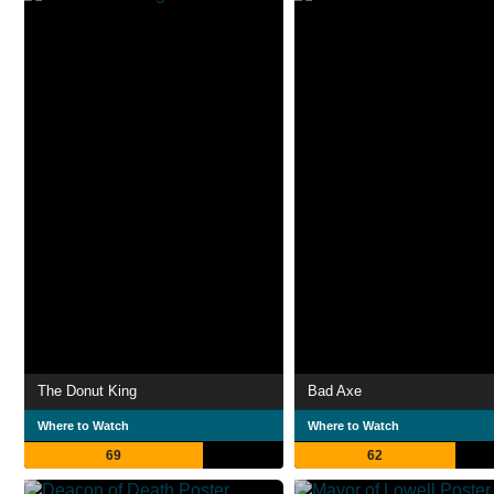
The Donut King
Bad Axe
Where to Watch
Where to Watch
69
62