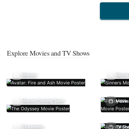
Explore Movies and TV Shows
Movies
Movie
Movies Coming Soon
Movie 
Streaming
TV Sh