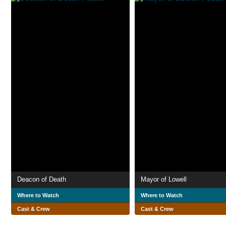
Deacon of Death
Mayor of Lowell
Where to Watch
Where to Watch
Cast & Crew
Cast & Crew