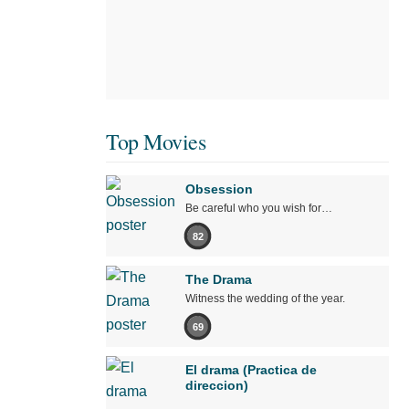
Top Movies
Obsession
Be careful who you wish for…
82
The Drama
Witness the wedding of the year.
69
El drama (Practica de
direccion)