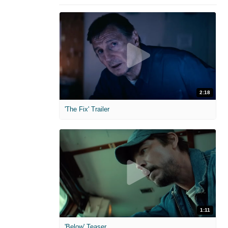
2:18
'The Fix' Trailer
1:11
'Below' Teaser