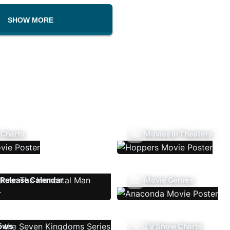
SHOW MORE
 Charts
Movies In Theaters
Release Calendar
Movie Genres
ows
TV Show Charts