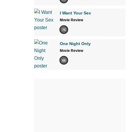
I Want Your Sex
Movie Review
75
One Night Only
Movie Review
65