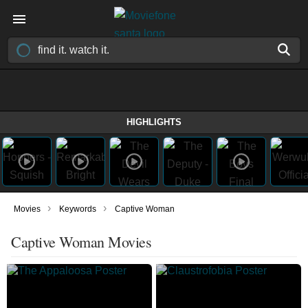
HIGHLIGHTS
›
›
Movies
Keywords
Captive Woman
Captive Woman Movies