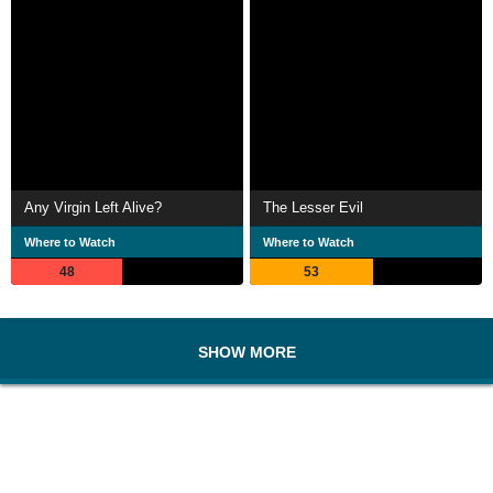
Any Virgin Left Alive?
The Lesser Evil
Where to Watch
Where to Watch
48
53
SHOW MORE