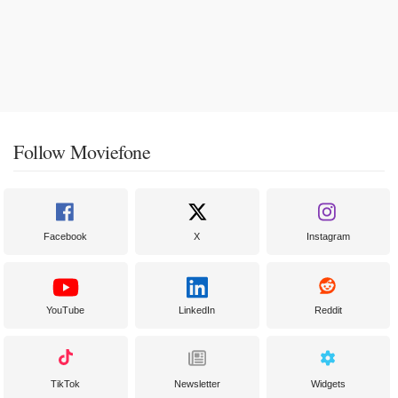
Follow Moviefone
Facebook
X
Instagram
YouTube
LinkedIn
Reddit
TikTok
Newsletter
Widgets