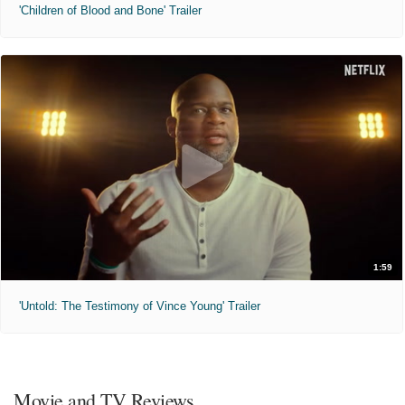
'Children of Blood and Bone' Trailer
1:59
'Untold: The Testimony of Vince Young' Trailer
Movie and TV Reviews