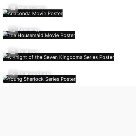
Movie Genres
Streaming
TV Shows
TV Show Charts