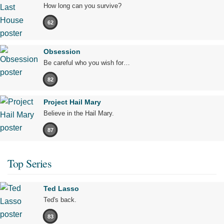
How long can you survive?
62
Obsession
Be careful who you wish for…
82
Project Hail Mary
Believe in the Hail Mary.
87
Top Series
Ted Lasso
Ted's back.
83