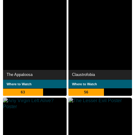
The Appaloosa
Claustrofobia
Where to Watch
Where to Watch
63
56