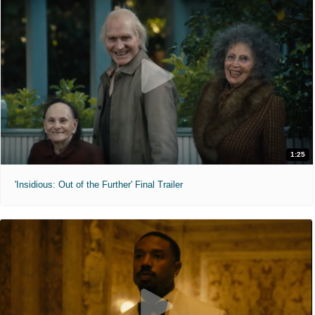
1:25
'Insidious: Out of the Further' Final Trailer