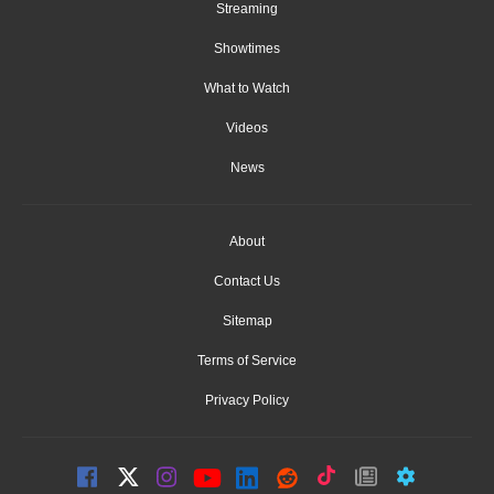
Streaming
Showtimes
What to Watch
Videos
News
About
Contact Us
Sitemap
Terms of Service
Privacy Policy