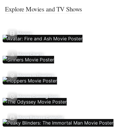
Explore Movies and TV Shows
Movies
Movie Charts
Movies In Theaters
Movies Coming Soon
Movie Release Calendar