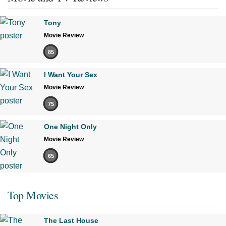
Tony
Movie Review
85
I Want Your Sex
Movie Review
75
One Night Only
Movie Review
65
Top Movies
The Last House