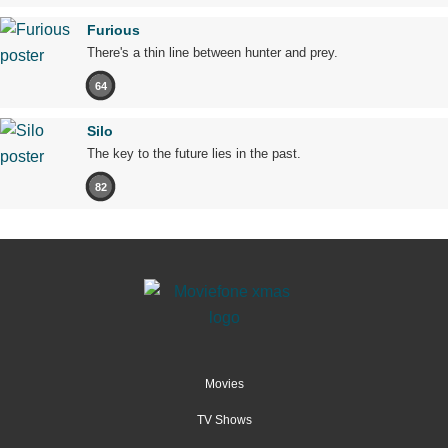
Furious
There's a thin line between hunter and prey.
64
Silo
The key to the future lies in the past.
82
Movies
TV Shows