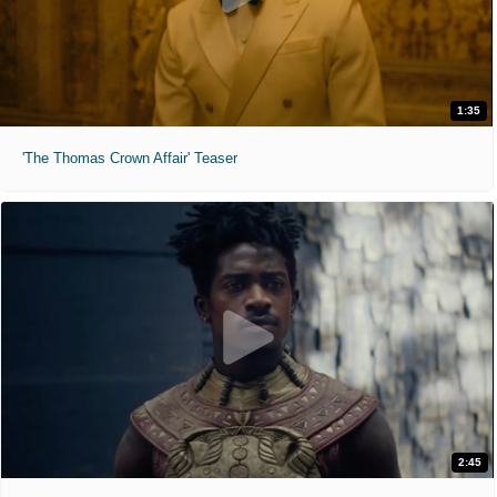
1:35
'The Thomas Crown Affair' Teaser
2:45