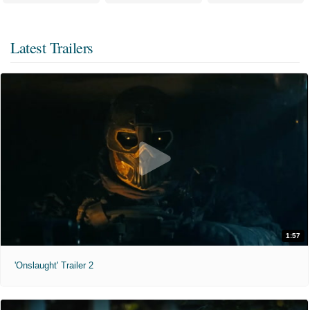
Latest Trailers
1:57
'Onslaught' Trailer 2