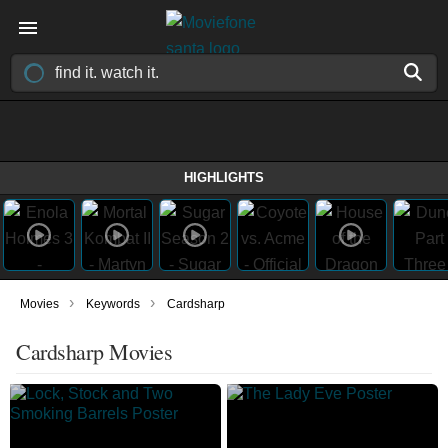
HIGHLIGHTS
›
›
Movies
Keywords
Cardsharp
Cardsharp Movies