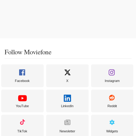
Follow Moviefone
Facebook
X
Instagram
YouTube
LinkedIn
Reddit
TikTok
Newsletter
Widgets