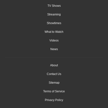
TV Shows
Streaming
Showtimes
What to Watch
Videos
News
About
Contact Us
Sitemap
Terms of Service
Privacy Policy