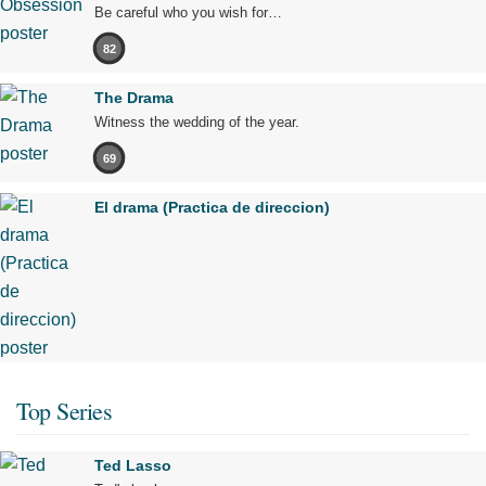
Be careful who you wish for…
82
The Drama
Witness the wedding of the year.
69
El drama (Practica de direccion)
Top Series
Ted Lasso