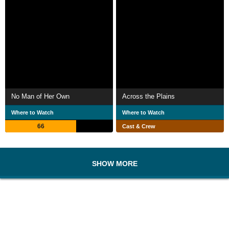
No Man of Her Own
Across the Plains
Where to Watch
Where to Watch
66
Cast & Crew
SHOW MORE