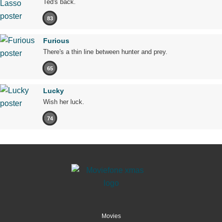
Ted's back.
83
Furious
There's a thin line between hunter and prey.
65
Lucky
Wish her luck.
74
Movies