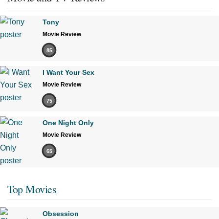
Tony
Movie Review
85
I Want Your Sex
Movie Review
75
One Night Only
Movie Review
65
Top Movies
Obsession