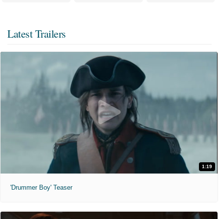
Latest Trailers
1:19
'Drummer Boy' Teaser