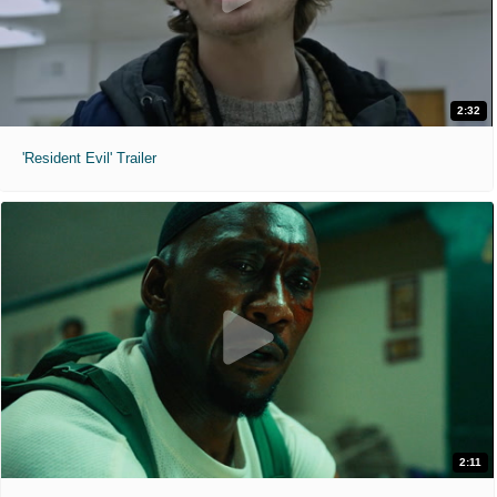
2:32
'Resident Evil' Trailer
2:11