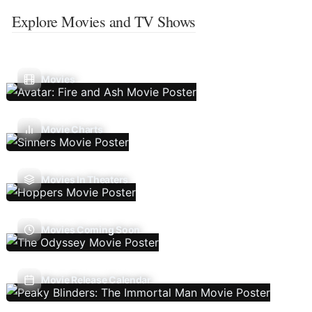
Explore Movies and TV Shows
Movies
Movie Charts
Movies In Theaters
Movies Coming Soon
Movie Release Calendar