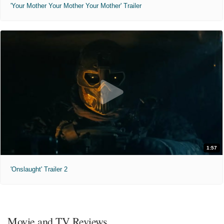
'Your Mother Your Mother Your Mother' Trailer
1:57
'Onslaught' Trailer 2
Movie and TV Reviews