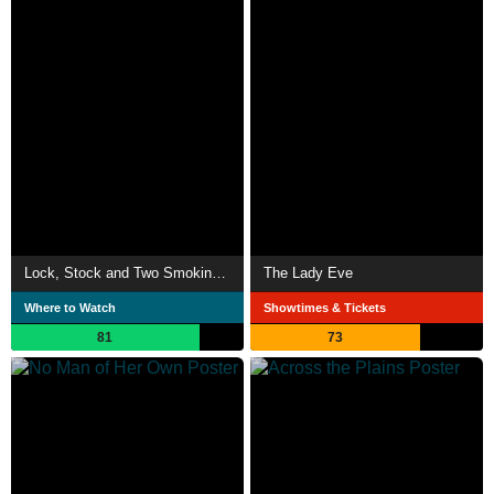
Lock, Stock and Two Smoking Barrels
The Lady Eve
Where to Watch
Showtimes & Tickets
81
73