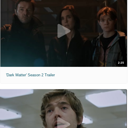
2:25
'Dark Matter' Season 2 Trailer