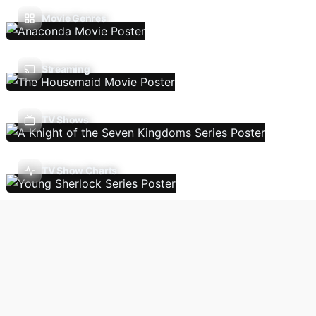
Movie Genres
Streaming
TV Shows
TV Show Charts