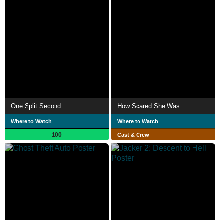
One Split Second
How Scared She Was
Where to Watch
Where to Watch
100
Cast & Crew