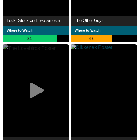
Lock, Stock and Two Smoking Barrels
The Other Guys
Where to Watch
Where to Watch
81
63