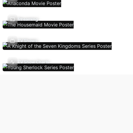
Streaming
TV Shows
TV Show Charts