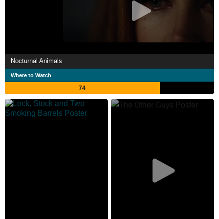
Nocturnal Animals
Where to Watch
74