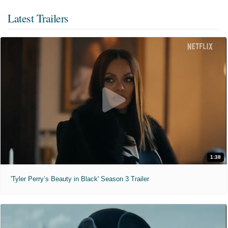
Latest Trailers
1:38
'Tyler Perry’s Beauty in Black' Season 3 Trailer