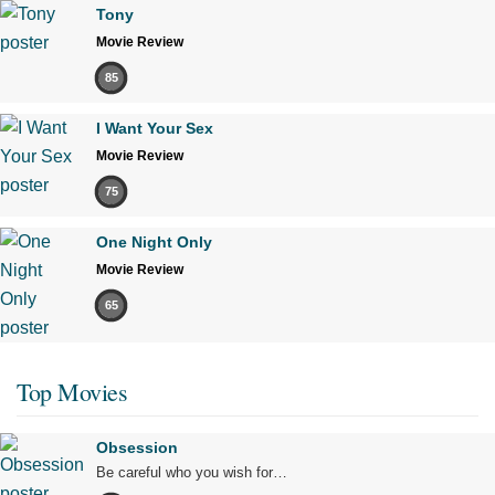
Tony
Movie Review
85
I Want Your Sex
Movie Review
75
One Night Only
Movie Review
65
Top Movies
Obsession
Be careful who you wish for…