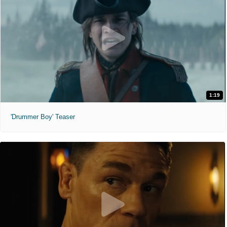
1:19
'Drummer Boy' Teaser