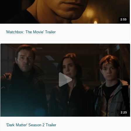
2:55
'Matchbox: The Movie' Trailer
2:25
'Dark Matter' Season 2 Trailer