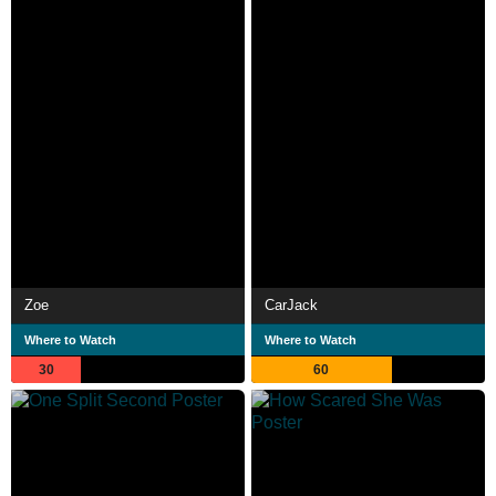
Zoe
CarJack
Where to Watch
Where to Watch
30
60