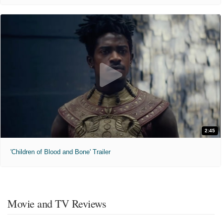
2:45
'Children of Blood and Bone' Trailer
Movie and TV Reviews