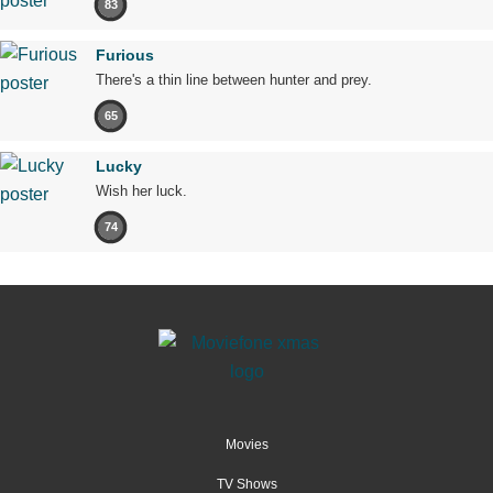
83
Furious
There's a thin line between hunter and prey.
65
Lucky
Wish her luck.
74
Movies
TV Shows