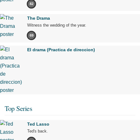
82
The Drama
Witness the wedding of the year.
69
El drama (Practica de direccion)
Top Series
Ted Lasso
Ted's back.