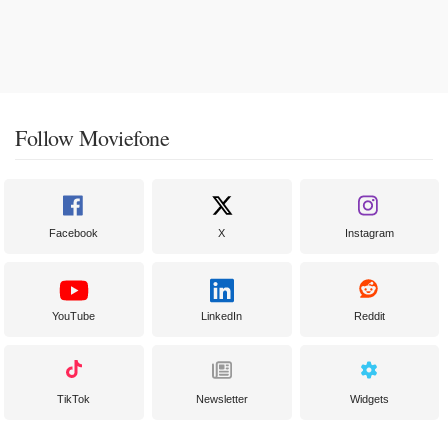
Follow Moviefone
Facebook
X
Instagram
YouTube
LinkedIn
Reddit
TikTok
Newsletter
Widgets