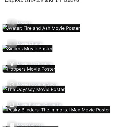
Movies
Movie Charts
Movies In Theaters
Movies Coming Soon
Movie Release Calendar
Movie Genres