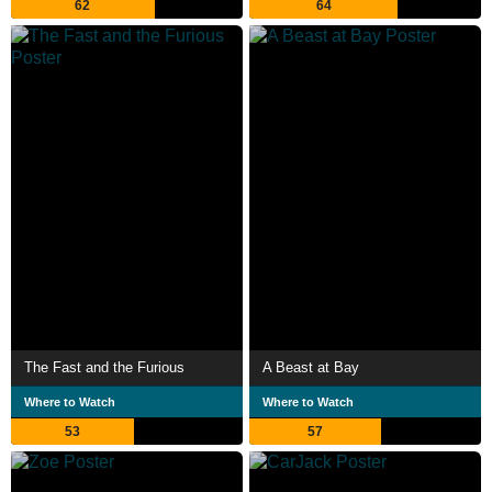
62
64
The Fast and the Furious
A Beast at Bay
Where to Watch
Where to Watch
53
57