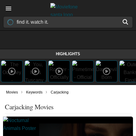
HIGHLIGHTS
›
›
Movies
Keywords
Carjacking
Carjacking Movies