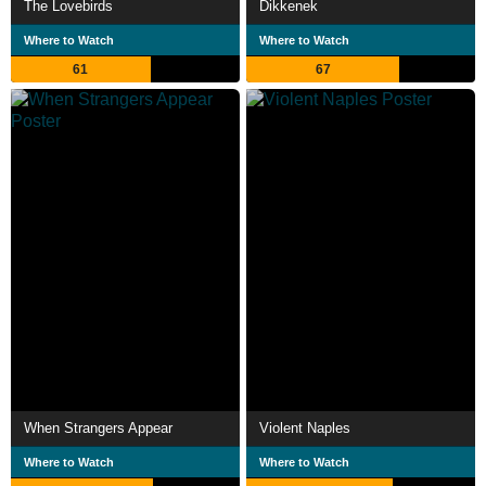
The Lovebirds
Dikkenek
Where to Watch
Where to Watch
61
67
When Strangers Appear
Violent Naples
Where to Watch
Where to Watch