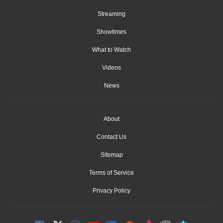
Streaming
Showtimes
What to Watch
Videos
News
About
Contact Us
Sitemap
Terms of Service
Privacy Policy