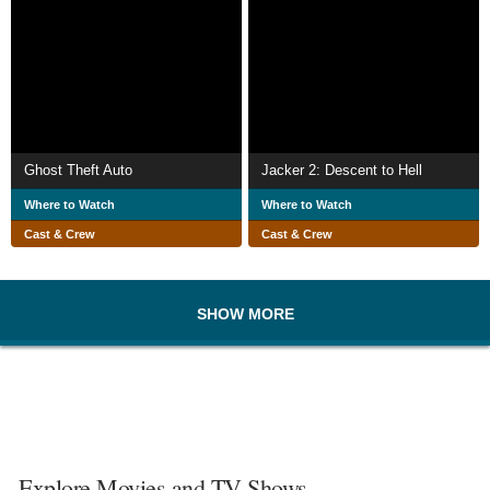
Ghost Theft Auto
Jacker 2: Descent to Hell
Where to Watch
Where to Watch
Cast & Crew
Cast & Crew
SHOW MORE
Explore Movies and TV Shows