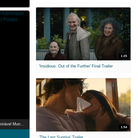
1:25
'Insidious: Out of the Further' Final Trailer
Filhos de João, O Admirável Mundo Novo Baiano
1:54
'The Last Sunrise' Trailer