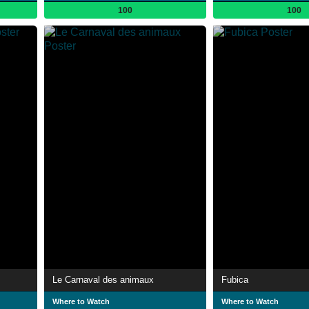
100
100
Le Carnaval des animaux
Fubica
Where to Watch
Where to Watch