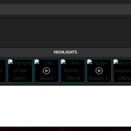
HIGHLIGHTS