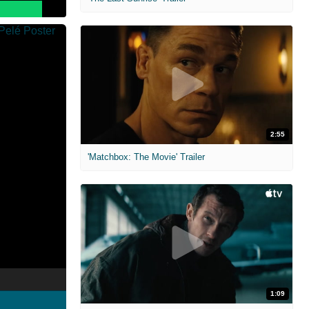
2:55
'Matchbox: The Movie' Trailer
1:09