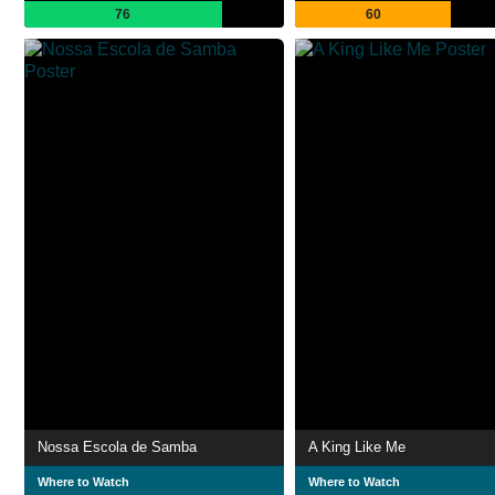
76
60
Nossa Escola de Samba
A King Like Me
Where to Watch
Where to Watch