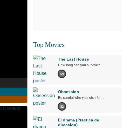
Top Movies
The Last House
How long can you survive?
59
Obsession
Be careful who you wish for…
82
El drama (Practica de
direccion)