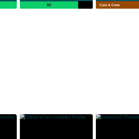
80
Cast & Crew