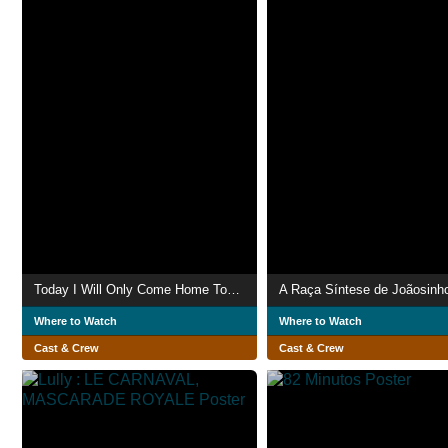
Today I Will Only Come Home Tomorrow
A Raça Síntese de Joãosinho
Where to Watch
Where to Watch
Cast & Crew
Cast & Crew