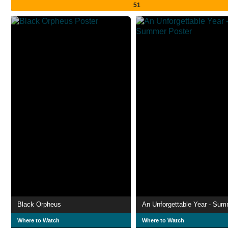
51
Black Orpheus
An Unforgettable Year - Su
Where to Watch
Where to Watch