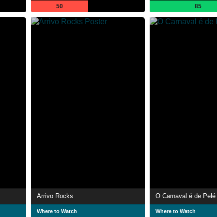
50
85
Arrivo Rocks
O Carnaval é de Pelé
Where to Watch
Where to Watch