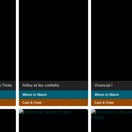
 Trinta
Arthur et les confettis
Vivencial I
Where to Watch
Where to Watch
Cast & Crew
Cast & Crew