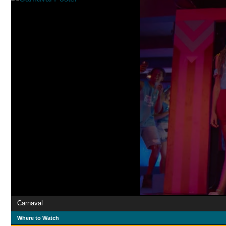
Carnaval
Where to Watch