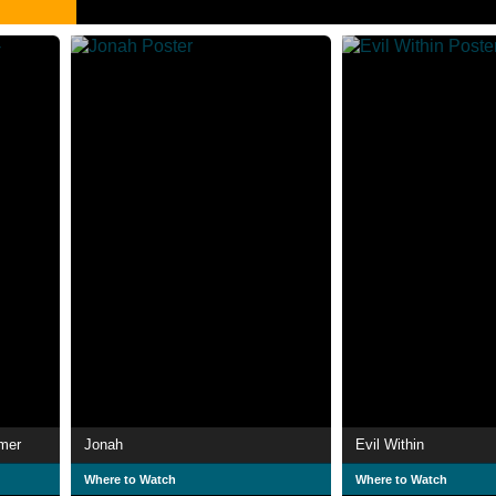
mmer
Jonah
Evil Within
Where to Watch
Where to Watch