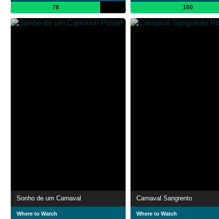
78
100
Sonho de um Carnaval
Carnaval Sangrento
Where to Watch
Where to Watch