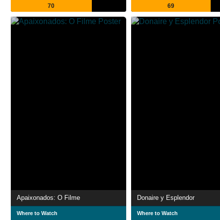
70
69
Apaixonados: O Filme
Donaire y Esplendor
Where to Watch
Where to Watch