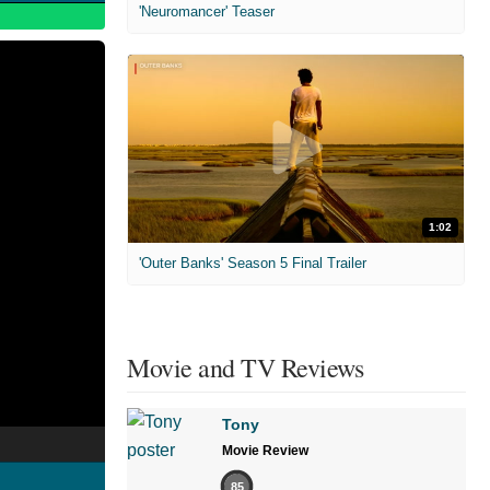
'Neuromancer' Teaser
1:02
'Outer Banks' Season 5 Final Trailer
Movie and TV Reviews
Tony
Movie Review
85