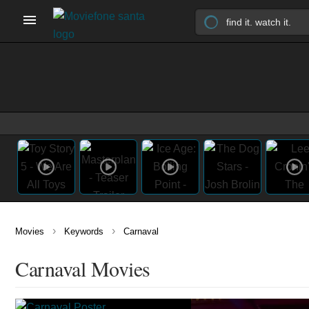
›
›
Movies
Keywords
Carnaval
Carnaval Movies