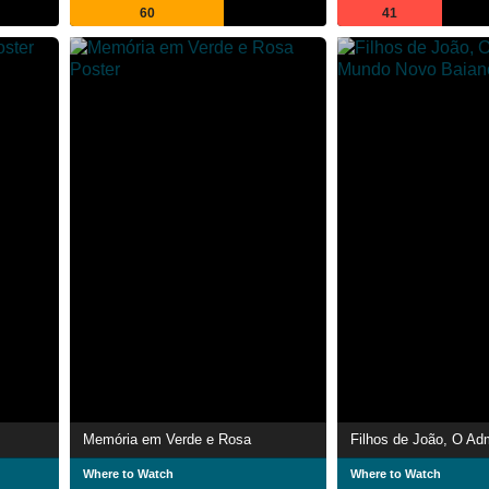
60
41
Memória em Verde e Rosa
Where to Watch
Where to Watch