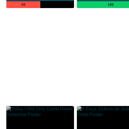
50
100