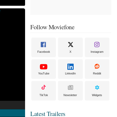
Follow Moviefone
Facebook
X
Instagram
YouTube
LinkedIn
Reddit
TikTok
Newsletter
Widgets
Latest Trailers