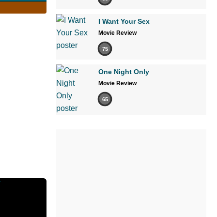
I Want Your Sex
Movie Review
75
One Night Only
Movie Review
65